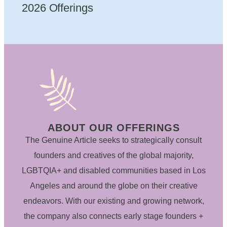
2026 Offerings
ABOUT OUR OFFERINGS
The Genuine Article seeks to strategically consult
founders and creatives of the global majority,
LGBTQIA+ and disabled communities based in Los
Angeles and around the globe on their creative
endeavors. With our existing and growing network,
the company also connects early stage founders +