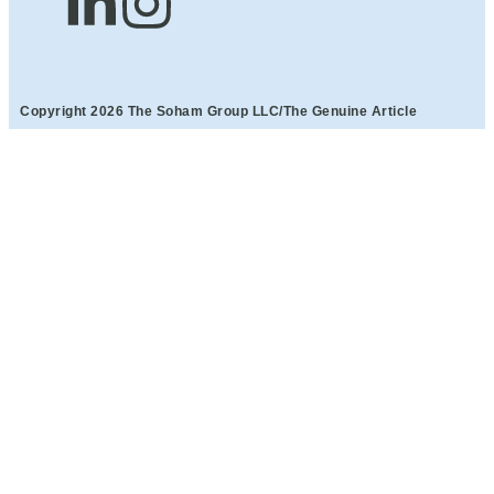
Copyright 2026 The Soham Group LLC/The Genuine Article