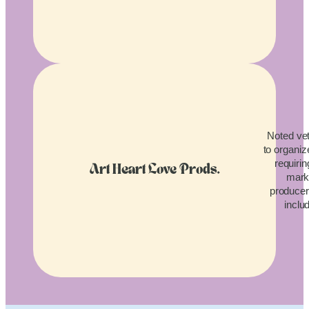
Noted vet
to organiz
requirin
Art Heart Love Prods.
mark
producers
inclu