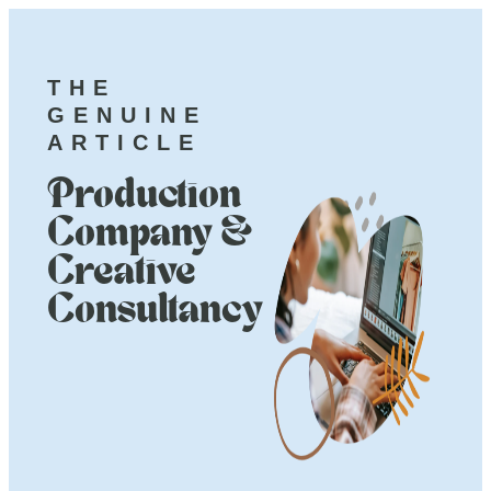
THE
GENUINE
ARTICLE
Production
Company &
Creative
Consultancy