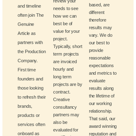
review your
based, are
and timeline
needs to see
different
often join The
how we can
therefore
best be of
Genuine
results may
value for your
Article as
vary. We do
project.
partners with
our best to
Typically, short
provide
the Production
term projects
reasonable
Company.
are invoiced
expectations
hourly and
First time
and metrics to
long term
founders and
evaluate
projects are by
those looking
results along
contract.
the lifetime of
to refresh their
Creative
our working
brands,
consultancy
relationship.
partners may
products or
That said, our
also be
services often
award winning
evaluated for
onboard as
reputation and