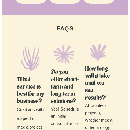
FAQS
How long
Do you
will it take
What
offer short-
until we
service is
term and
see
best for my
long-term
results?
business?
solutions?
All creative
Yes!
Schedule
Creatives with
projects,
an initial
a specific
whether media
consultation to
media project
or technology