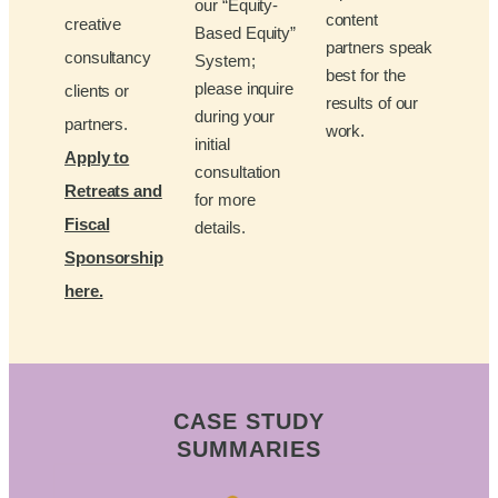
our “Equity-
content
creative
Based Equity”
partners speak
consultancy
System;
best for the
please inquire
clients or
results of our
during your
partners.
work.
initial
Apply to
consultation
Retreats and
for more
Fiscal
details.
Sponsorship
here.
CASE STUDY
SUMMARIES