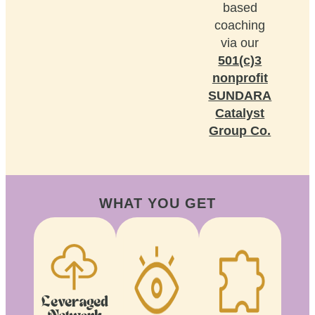
based
coaching
via our
501(c)3
nonprofit
SUNDARA
Catalyst
Group Co.
WHAT YOU GET
Leveraged