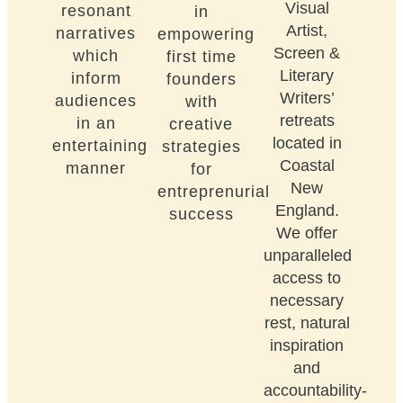
Visual
resonant
in
Artist,
narratives
empowering
Screen &
which
first time
Literary
inform
founders
Writers’
audiences
with
retreats
in an
creative
located in
entertaining
strategies
Coastal
manner
for
New
entreprenurial
England.
success
We offer
unparalleled
access to
necessary
rest, natural
inspiration
and
accountability-