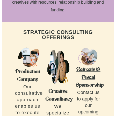
creatives with resources, relationship building and
funding.
STRATEGIC CONSULTING
OFFERINGS
Retreats &
Production
Fiscal
Company
Sponsorship
Our
Creative
Contact us
consultative
to apply for
Consultancy
approach
our
enables us
We
upcoming
to execute
specialize