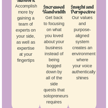
Network
Accomplish
Increased
Insight and
more by
Bandwidth
Perspective
Get back
Our values
gaining a
to focusing
and
team of
on what
purpose-
experts on
you loved
aligned
your side,
about your
system
as well as
business
creates an
expertise
instead of
environment
at your
being
where
fingertips
bogged
your voice
down by
authentically
all of the
shines
side
quests that
solopreneurship
requires