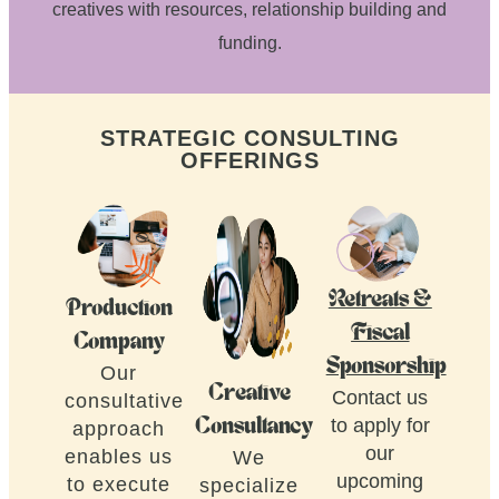
creatives with resources, relationship building and
funding.
STRATEGIC CONSULTING
OFFERINGS
Retreats &
Production
Fiscal
Company
Sponsorship
Our
Creative
Contact us
consultative
to apply for
Consultancy
approach
our
enables us
We
upcoming
to execute
specialize