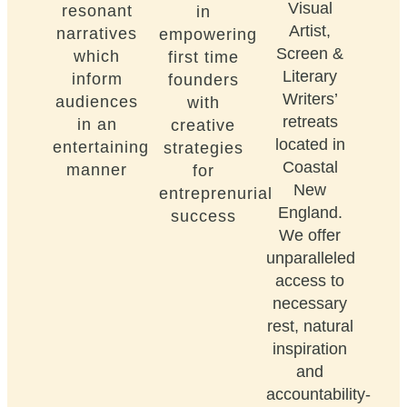
Visual
resonant
in
Artist,
narratives
empowering
Screen &
which
first time
Literary
inform
founders
Writers’
audiences
with
retreats
in an
creative
located in
entertaining
strategies
Coastal
manner
for
New
entreprenurial
England.
success
We offer
unparalleled
access to
necessary
rest, natural
inspiration
and
accountability-