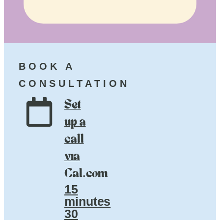
BOOK A
CONSULTATION
Set
up a
call
via
Cal.com
15
minutes
30