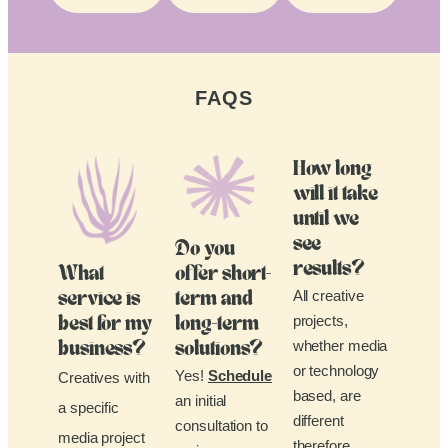
FAQS
How long
will it take
until we
see
Do you
results?
What
offer short-
All creative
service is
term and
projects,
best for my
long-term
whether media
business?
solutions?
or technology
Yes!
Schedule
Creatives with
based, are
an initial
a specific
different
consultation to
media project
therefore