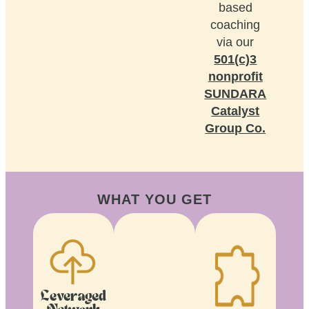
based
coaching
via our
501(c)3
nonprofit
SUNDARA
Catalyst
Group Co.
WHAT YOU GET
Leveraged