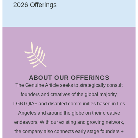
2026 Offerings
ABOUT OUR OFFERINGS
The Genuine Article seeks to strategically consult
founders and creatives of the global majority,
LGBTQIA+ and disabled communities based in Los
Angeles and around the globe on their creative
endeavors. With our existing and growing network,
the company also connects early stage founders +