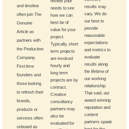
review your
and timeline
results may
needs to see
vary. We do
often join The
how we can
our best to
best be of
Genuine
provide
value for your
Article as
reasonable
project.
partners with
expectations
Typically, short
the Production
and metrics to
term projects
evaluate
Company.
are invoiced
results along
hourly and
First time
the lifetime of
long term
founders and
our working
projects are by
those looking
relationship.
contract.
to refresh their
That said, our
Creative
award winning
brands,
consultancy
reputation and
partners may
products or
content
also be
services often
partners speak
evaluated for
onboard as
best for the