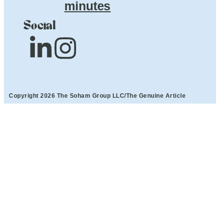
minutes
Social
Copyright 2026 The Soham Group LLC/The Genuine Article