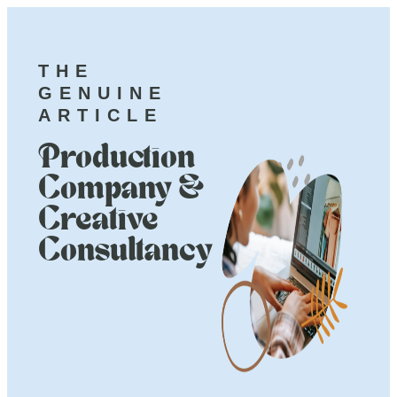
THE
GENUINE
ARTICLE
Production
Company &
Creative
Consultancy