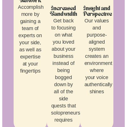
Network
Accomplish
Increased
Insight and
more by
Bandwidth
Perspective
Get back
Our values
gaining a
to focusing
and
team of
on what
purpose-
experts on
you loved
aligned
your side,
about your
system
as well as
business
creates an
expertise
instead of
environment
at your
being
where
fingertips
bogged
your voice
down by
authentically
all of the
shines
side
quests that
solopreneurship
requires