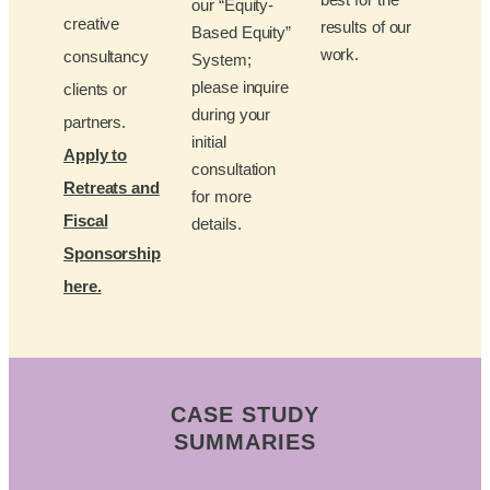
our “Equity-
creative
results of our
Based Equity”
work.
consultancy
System;
please inquire
clients or
during your
partners.
initial
Apply to
consultation
Retreats and
for more
Fiscal
details.
Sponsorship
here.
CASE STUDY
SUMMARIES