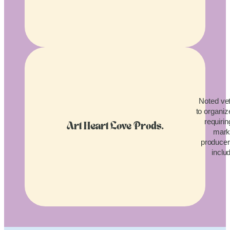
Noted vet
to organiz
requirin
Art Heart Love Prods.
mark
producers
inclu