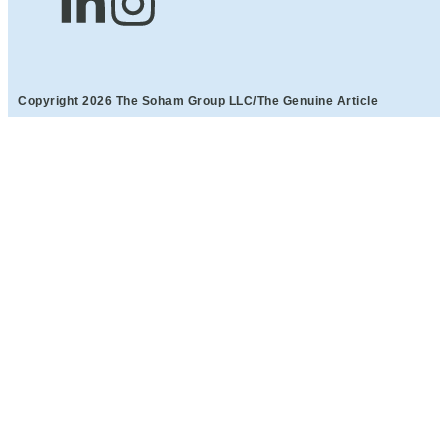
Copyright 2026 The Soham Group LLC/The Genuine Article