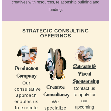
creatives with resources, relationship building and
funding.
STRATEGIC CONSULTING
OFFERINGS
Retreats &
Production
Fiscal
Company
Sponsorship
Our
Creative
Contact us
consultative
to apply for
Consultancy
approach
our
enables us
We
upcoming
to execute
specialize