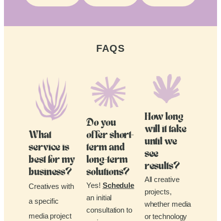
FAQS
How long
Do you
will it take
What
offer short-
until we
service is
term and
see
best for my
long-term
results?
business?
solutions?
All creative
Yes!
Schedule
Creatives with
projects,
an initial
a specific
whether media
consultation to
media project
or technology