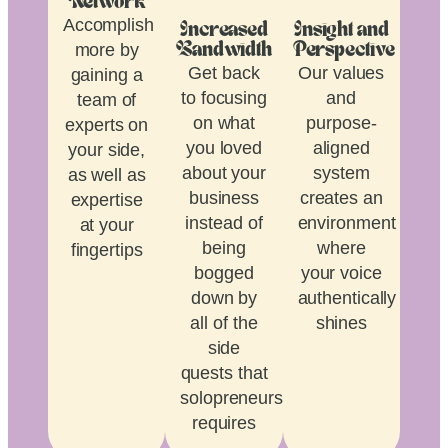
Network
Accomplish
Increased
Insight and
more by
Bandwidth
Perspective
Get back
Our values
gaining a
to focusing
and
team of
on what
purpose-
experts on
you loved
aligned
your side,
about your
system
as well as
business
creates an
expertise
instead of
environment
at your
being
where
fingertips
bogged
your voice
down by
authentically
all of the
shines
side
quests that
solopreneurship
requires