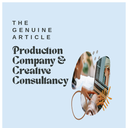
THE
GENUINE
ARTICLE
Production
Company &
Creative
Consultancy