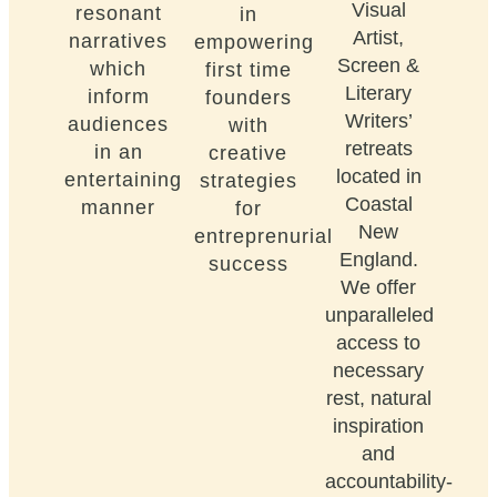
Visual
resonant
in
Artist,
narratives
empowering
Screen &
which
first time
Literary
inform
founders
Writers’
audiences
with
retreats
in an
creative
located in
entertaining
strategies
Coastal
manner
for
New
entreprenurial
England.
success
We offer
unparalleled
access to
necessary
rest, natural
inspiration
and
accountability-