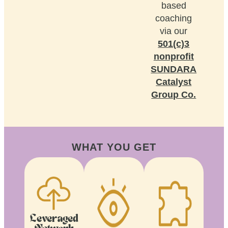
based
coaching
via our
501(c)3
nonprofit
SUNDARA
Catalyst
Group Co.
WHAT YOU GET
Leveraged