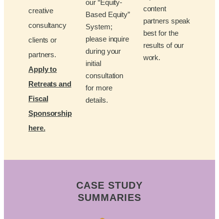
our “Equity-
content
creative
Based Equity”
partners speak
consultancy
System;
best for the
please inquire
clients or
results of our
during your
partners.
work.
initial
Apply to
consultation
Retreats and
for more
Fiscal
details.
Sponsorship
here.
CASE STUDY
SUMMARIES