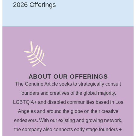
2026 Offerings
ABOUT OUR OFFERINGS
The Genuine Article seeks to strategically consult
founders and creatives of the global majority,
LGBTQIA+ and disabled communities based in Los
Angeles and around the globe on their creative
endeavors. With our existing and growing network,
the company also connects early stage founders +