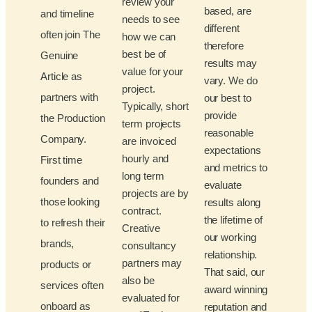
review your
based, are
and timeline
needs to see
different
often join The
how we can
therefore
best be of
Genuine
results may
value for your
Article as
vary. We do
project.
partners with
our best to
Typically, short
provide
the Production
term projects
reasonable
Company.
are invoiced
expectations
hourly and
First time
and metrics to
long term
founders and
evaluate
projects are by
those looking
results along
contract.
the lifetime of
to refresh their
Creative
our working
brands,
consultancy
relationship.
partners may
products or
That said, our
also be
services often
award winning
evaluated for
onboard as
reputation and