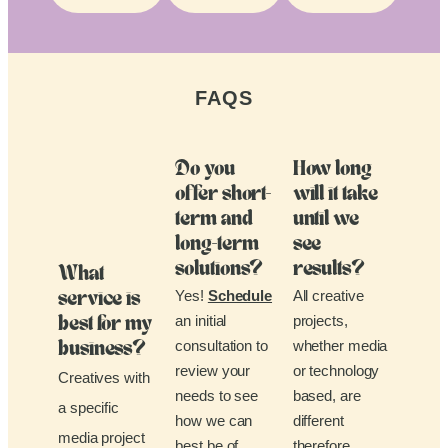
FAQS
Do you
How long
offer short-
will it take
term and
until we
long-term
see
solutions?
results?
What
Yes!
Schedule
All creative
service is
an initial
projects,
best for my
consultation to
whether media
business?
review your
or technology
Creatives with
needs to see
based, are
a specific
how we can
different
media project
best be of
therefore