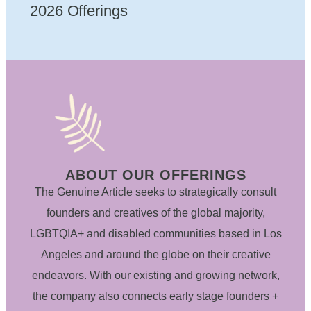
2026 Offerings
ABOUT OUR OFFERINGS
The Genuine Article seeks to strategically consult
founders and creatives of the global majority,
LGBTQIA+ and disabled communities based in Los
Angeles and around the globe on their creative
endeavors. With our existing and growing network,
the company also connects early stage founders +