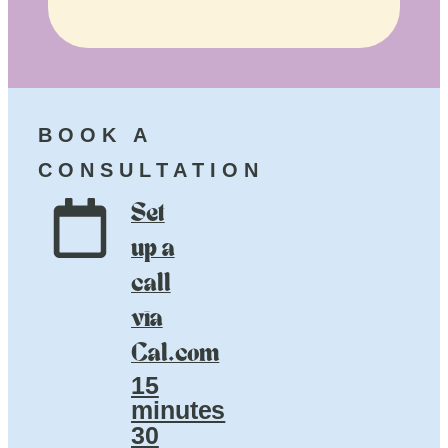
BOOK A
CONSULTATION
Set
up a
call
via
Cal.com
15
minutes
30