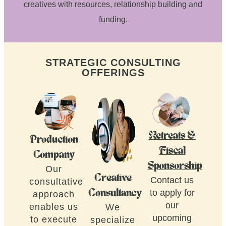
creatives with resources, relationship building and
funding.
STRATEGIC CONSULTING
OFFERINGS
Retreats &
Production
Fiscal
Company
Sponsorship
Our
Creative
Contact us
consultative
to apply for
Consultancy
approach
our
enables us
We
upcoming
to execute
specialize