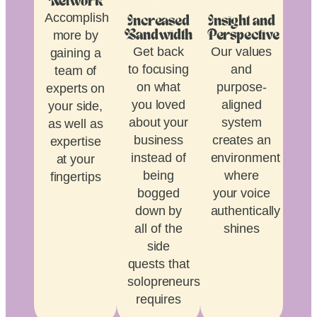
Network
Accomplish
Increased
Insight and
more by
Bandwidth
Perspective
Get back
Our values
gaining a
to focusing
and
team of
on what
purpose-
experts on
you loved
aligned
your side,
about your
system
as well as
business
creates an
expertise
instead of
environment
at your
being
where
fingertips
bogged
your voice
down by
authentically
all of the
shines
side
quests that
solopreneurship
requires