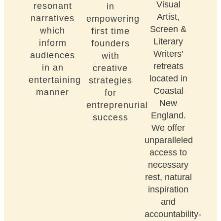
Visual
resonant
in
Artist,
narratives
empowering
Screen &
which
first time
Literary
inform
founders
Writers’
audiences
with
retreats
in an
creative
located in
entertaining
strategies
Coastal
manner
for
New
entreprenurial
England.
success
We offer
unparalleled
access to
necessary
rest, natural
inspiration
and
accountability-