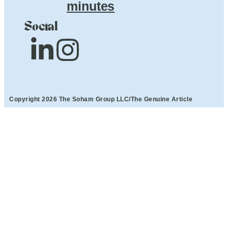
minutes
Social
Copyright 2026 The Soham Group LLC/The Genuine Article