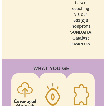
based
coaching
via our
501(c)3
nonprofit
SUNDARA
Catalyst
Group Co.
WHAT YOU GET
Leveraged