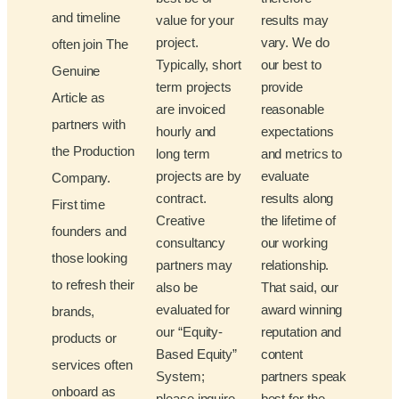
and timeline
value for your
results may
project.
vary. We do
often join The
Typically, short
our best to
Genuine
term projects
provide
Article as
are invoiced
reasonable
partners with
hourly and
expectations
the Production
long term
and metrics to
projects are by
evaluate
Company.
contract.
results along
First time
Creative
the lifetime of
founders and
consultancy
our working
those looking
partners may
relationship.
to refresh their
also be
That said, our
evaluated for
award winning
brands,
our “Equity-
reputation and
products or
Based Equity”
content
services often
System;
partners speak
onboard as
please inquire
best for the