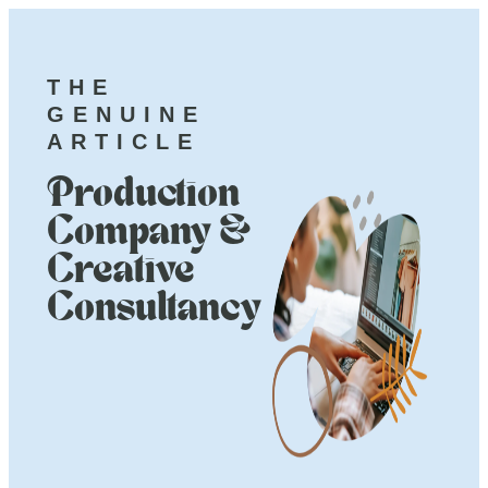
THE
GENUINE
ARTICLE
Production
Company &
Creative
Consultancy