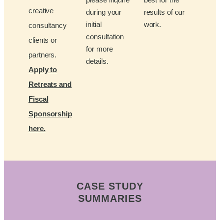
creative
during your
results of our
initial
work.
consultancy
consultation
clients or
for more
partners.
details.
Apply to
Retreats and
Fiscal
Sponsorship
here.
CASE STUDY
SUMMARIES