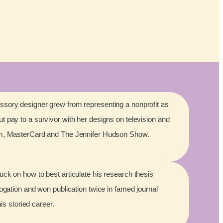
sory designer grew from representing a nonprofit as
 pay to a survivor with her designs on television and
lm, MasterCard and The Jennifer Hudson Show.
ck on how to best articulate his research thesis
rogation and won publication twice in famed journal
his storied career.