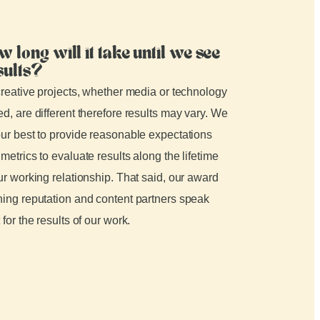
w long will it take until we see
sults?
creative projects, whether media or technology
d, are different therefore results may vary. We
ur best to provide reasonable expectations
metrics to evaluate results along the lifetime
ur working relationship. That said, our award
ing reputation and content partners speak
 for the results of our work.