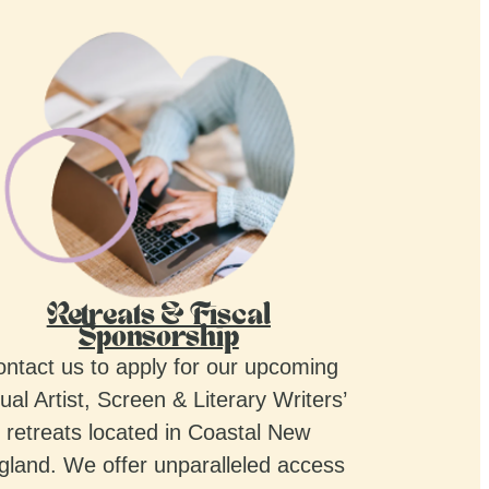
Retreats & Fiscal
Sponsorship
ntact us to apply for our upcoming
ual Artist, Screen & Literary Writers’
retreats located in Coastal New
gland. We offer unparalleled access