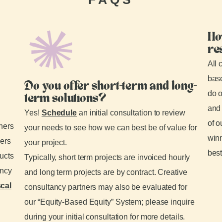
Ho
re
All 
base
Do you offer short-term and long-
do o
term solutions?
and 
Yes!
Schedule
an initial consultation to review
of o
tners
your needs to see how we can best be of value for
winn
ders
your project.
best
ducts
Typically, short term projects are invoiced hourly
ancy
and long term projects are by contract. Creative
scal
consultancy partners may also be evaluated for
our “Equity-Based Equity” System; please inquire
during your initial consultation for more details.