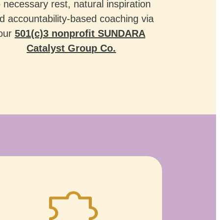
o necessary rest, natural inspiration
d accountability-based coaching via
our
501(c)3 nonprofit SUNDARA
Catalyst Group Co.