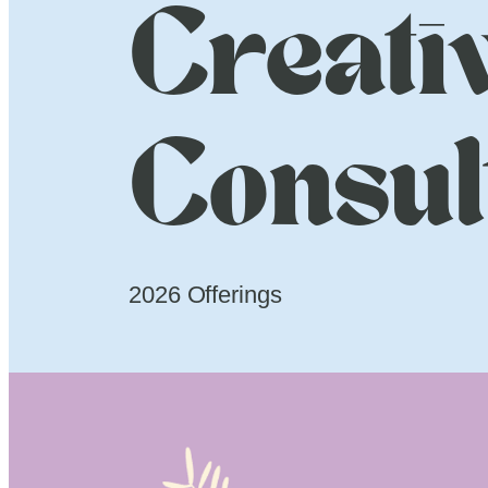
Creati
Consul
2026 Offerings