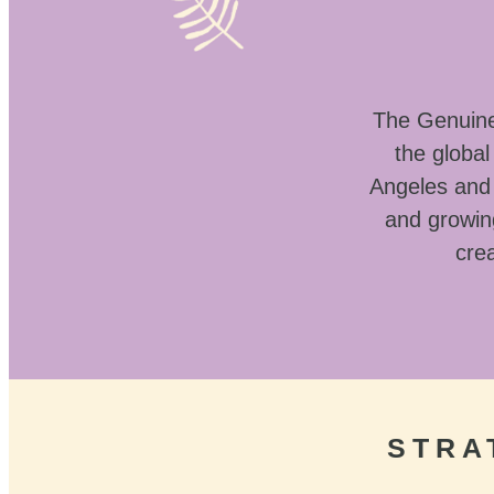
The Genuine 
the globa
Angeles and 
and growin
crea
STRA