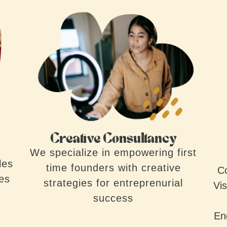
Creative Consultancy
We specialize in empowering first
les
time founders with creative
Co
ves
strategies for entreprenurial
Vis
success
En