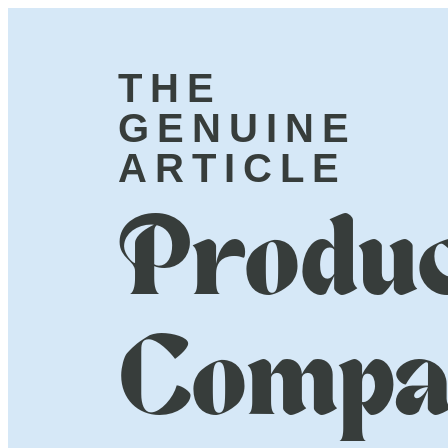
THE
GENUINE
ARTICLE
Produc
Compa