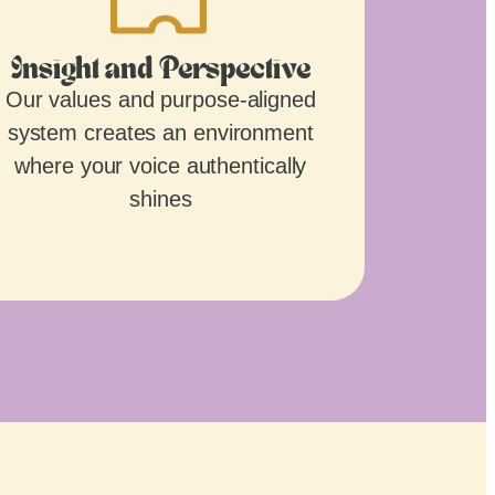
Insight and Perspective
Our values and purpose-aligned
system creates an environment
where your voice authentically
shines