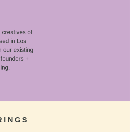
 creatives of
sed in Los
 our existing
 founders +
ding.
RINGS