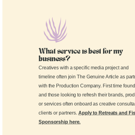
What service is best for my
business?
Creatives with a specific media project and
timeline often join The Genuine Article as par
with the Production Company. First time foun
and those looking to refresh their brands, pro
or services often onboard as creative consult
clients or partners.
Apply to Retreats and Fi
Sponsorship here.