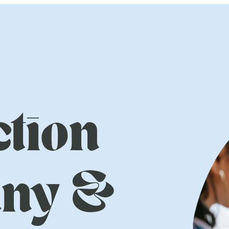
tion
ny &