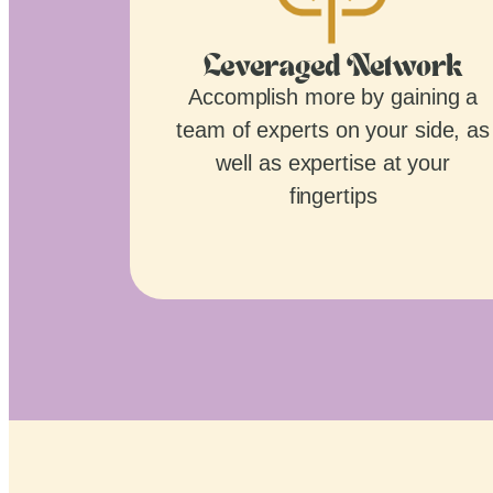
Leveraged Network
Accomplish more by gaining a
team of experts on your side, as
well as expertise at your
fingertips