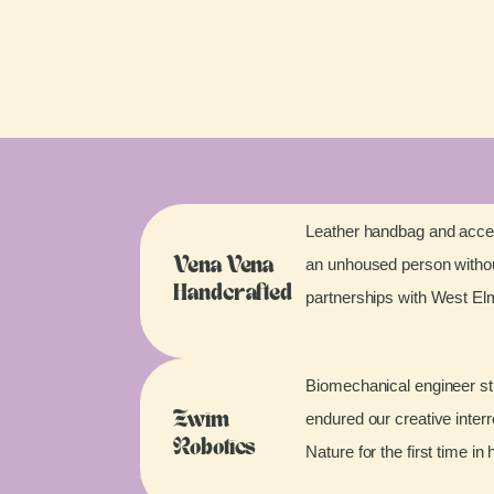
Leather handbag and acces
an unhoused person without
Vena Vena
Handcrafted
partnerships with West E
Biomechanical engineer stu
endured our creative inter
Zwim
Robotics
Nature for the first time in 