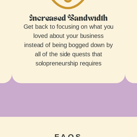
Increased Bandwidth
Get back to focusing on what you
loved about your business
instead of being bogged down by
all of the side quests that
solopreneurship requires
FAQS