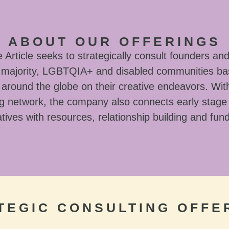
ABOUT OUR OFFERINGS
Article seeks to strategically consult founders and
l majority, LGBTQIA+ and disabled communities ba
around the globe on their creative endeavors. With
g network, the company also connects early stage
tives with resources, relationship building and fun
TEGIC CONSULTING OFFE