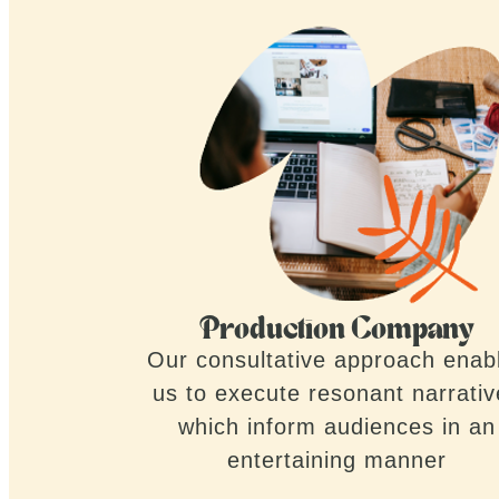
Production Company
Our consultative approach enab
us to execute resonant narrati
which inform audiences in an
entertaining manner