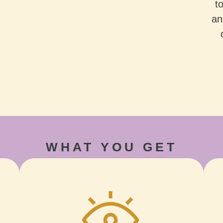
t
an
WHAT YOU GET