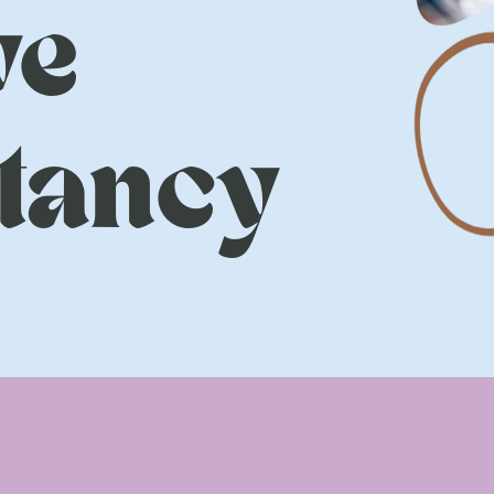
ve
tancy