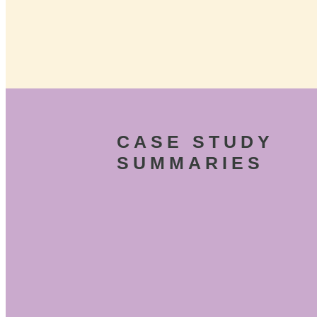
CASE STUDY
SUMMARIES