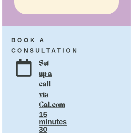
BOOK A
CONSULTATION
Set
up a
call
via
Cal.com
15
minutes
30