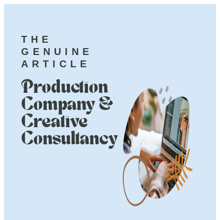
THE
GENUINE
ARTICLE
Production
Company &
Creative
Consultancy