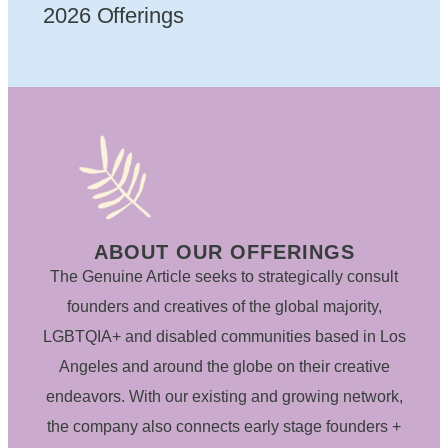
2026 Offerings
ABOUT OUR OFFERINGS
The Genuine Article seeks to strategically consult
founders and creatives of the global majority,
LGBTQIA+ and disabled communities based in Los
Angeles and around the globe on their creative
endeavors. With our existing and growing network,
the company also connects early stage founders +