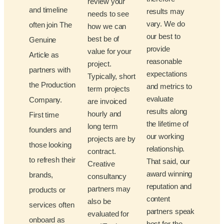
review your
and timeline
results may
needs to see
vary. We do
often join The
how we can
our best to
best be of
Genuine
provide
value for your
Article as
reasonable
project.
partners with
expectations
Typically, short
the Production
and metrics to
term projects
evaluate
Company.
are invoiced
results along
hourly and
First time
the lifetime of
long term
founders and
our working
projects are by
those looking
relationship.
contract.
to refresh their
That said, our
Creative
award winning
brands,
consultancy
reputation and
partners may
products or
content
also be
services often
partners speak
evaluated for
onboard as
best for the