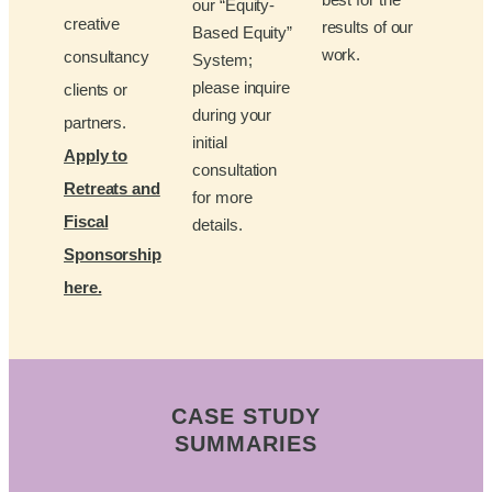
our “Equity-
creative
results of our
Based Equity”
work.
consultancy
System;
please inquire
clients or
during your
partners.
initial
Apply to
consultation
Retreats and
for more
Fiscal
details.
Sponsorship
here.
CASE STUDY
SUMMARIES