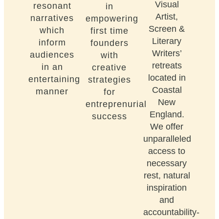
Visual
resonant
in
Artist,
narratives
empowering
Screen &
which
first time
Literary
inform
founders
Writers’
audiences
with
retreats
in an
creative
located in
entertaining
strategies
Coastal
manner
for
New
entreprenurial
England.
success
We offer
unparalleled
access to
necessary
rest, natural
inspiration
and
accountability-