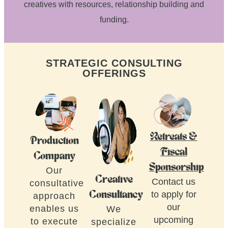
creatives with resources, relationship building and
funding.
STRATEGIC CONSULTING
OFFERINGS
Retreats &
Production
Fiscal
Company
Sponsorship
Our
Creative
Contact us
consultative
to apply for
Consultancy
approach
our
enables us
We
upcoming
to execute
specialize