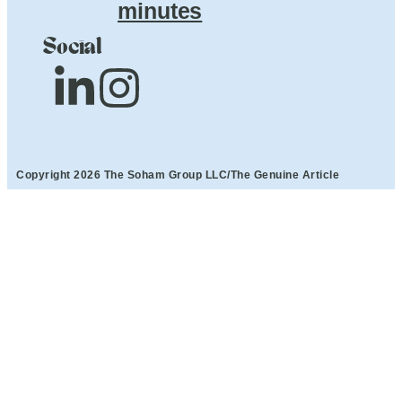
minutes
Social
Copyright 2026 The Soham Group LLC/The Genuine Article