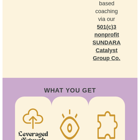
based
coaching
via our
501(c)3
nonprofit
SUNDARA
Catalyst
Group Co.
WHAT YOU GET
Leveraged