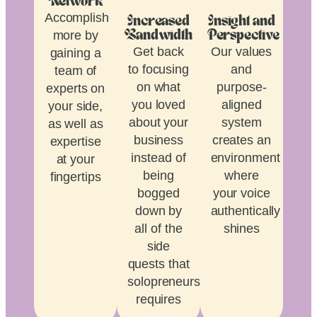
Network
Accomplish
Increased
Insight and
more by
Bandwidth
Perspective
Get back
Our values
gaining a
to focusing
and
team of
on what
purpose-
experts on
you loved
aligned
your side,
about your
system
as well as
business
creates an
expertise
instead of
environment
at your
being
where
fingertips
bogged
your voice
down by
authentically
all of the
shines
side
quests that
solopreneurship
requires