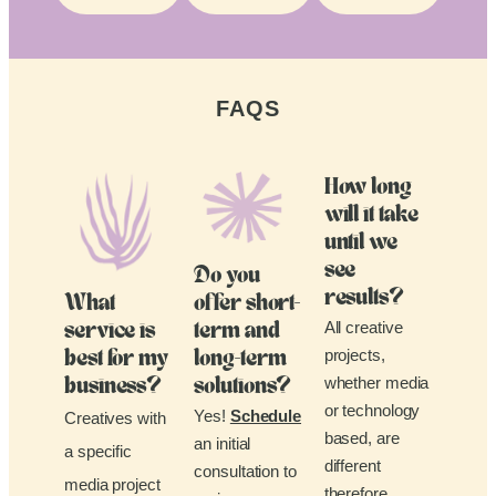
FAQS
How long
will it take
until we
see
Do you
results?
What
offer short-
All creative
service is
term and
projects,
best for my
long-term
whether media
business?
solutions?
or technology
Yes!
Schedule
Creatives with
based, are
an initial
a specific
different
consultation to
media project
therefore