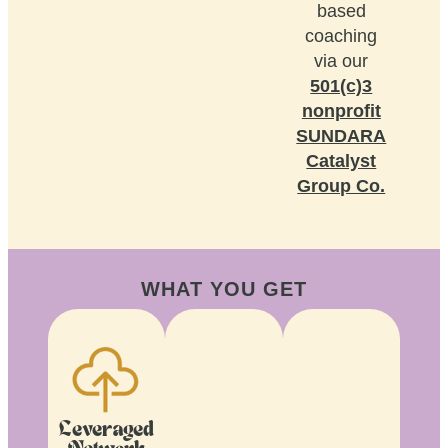
based
coaching
via our
501(c)3
nonprofit
SUNDARA
Catalyst
Group Co.
WHAT YOU GET
Leveraged