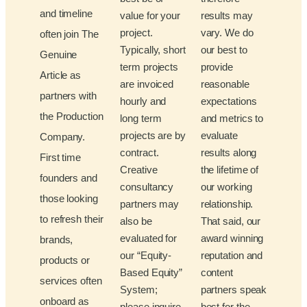
and timeline
value for your
results may
project.
vary. We do
often join The
Typically, short
our best to
Genuine
term projects
provide
Article as
are invoiced
reasonable
partners with
hourly and
expectations
the Production
long term
and metrics to
projects are by
evaluate
Company.
contract.
results along
First time
Creative
the lifetime of
founders and
consultancy
our working
those looking
partners may
relationship.
to refresh their
also be
That said, our
evaluated for
award winning
brands,
our “Equity-
reputation and
products or
Based Equity”
content
services often
System;
partners speak
onboard as
please inquire
best for the