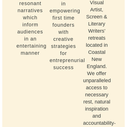
Visual
resonant
in
Artist,
narratives
empowering
Screen &
which
first time
Literary
inform
founders
Writers’
audiences
with
retreats
in an
creative
located in
entertaining
strategies
Coastal
manner
for
New
entreprenurial
England.
success
We offer
unparalleled
access to
necessary
rest, natural
inspiration
and
accountability-