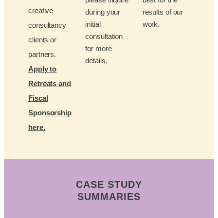
creative
during your
results of our
initial
work.
consultancy
consultation
clients or
for more
partners.
details.
Apply to
Retreats and
Fiscal
Sponsorship
here.
CASE STUDY
SUMMARIES