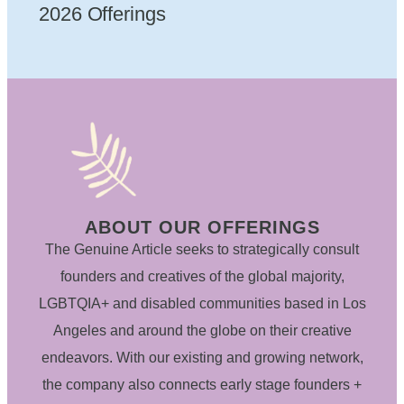
2026 Offerings
ABOUT OUR OFFERINGS
The Genuine Article seeks to strategically consult
founders and creatives of the global majority,
LGBTQIA+ and disabled communities based in Los
Angeles and around the globe on their creative
endeavors. With our existing and growing network,
the company also connects early stage founders +