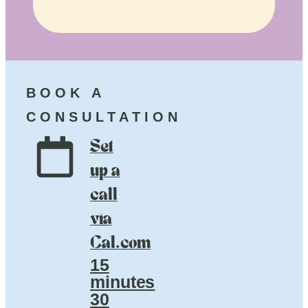
BOOK A
CONSULTATION
Set
up a
call
via
Cal.com
15
minutes
30