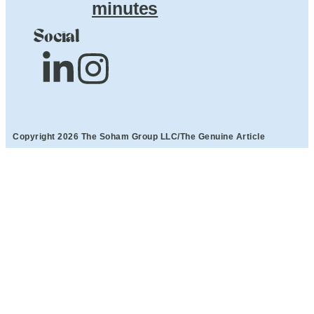
minutes
Social
Copyright 2026 The Soham Group LLC/The Genuine Article