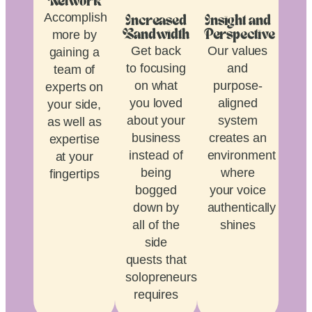
Network
Accomplish
Increased
Insight and
more by
Bandwidth
Perspective
Get back
Our values
gaining a
to focusing
and
team of
on what
purpose-
experts on
you loved
aligned
your side,
about your
system
as well as
business
creates an
expertise
instead of
environment
at your
being
where
fingertips
bogged
your voice
down by
authentically
all of the
shines
side
quests that
solopreneurship
requires