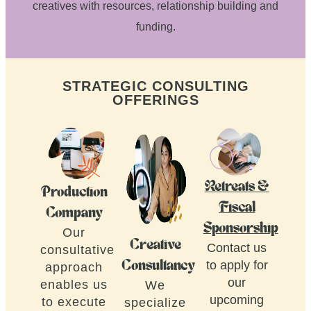
creatives with resources, relationship building and
funding.
STRATEGIC CONSULTING
OFFERINGS
Retreats &
Production
Fiscal
Company
Sponsorship
Our
Creative
Contact us
consultative
to apply for
Consultancy
approach
our
enables us
We
upcoming
to execute
specialize