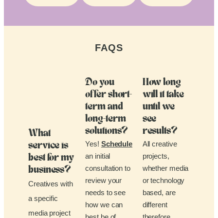
FAQS
Do you
How long
offer short-
will it take
term and
until we
long-term
see
solutions?
results?
What
Yes!
Schedule
All creative
service is
an initial
projects,
best for my
consultation to
whether media
business?
review your
or technology
Creatives with
needs to see
based, are
a specific
how we can
different
media project
best be of
therefore