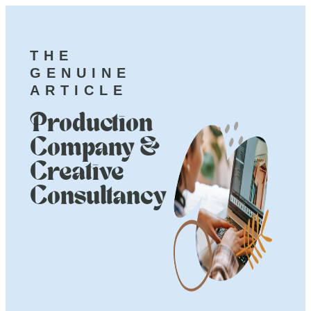
THE
GENUINE
ARTICLE
Production
Company &
Creative
Consultancy