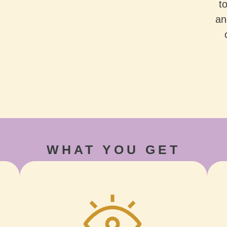
t
an
WHAT YOU GET