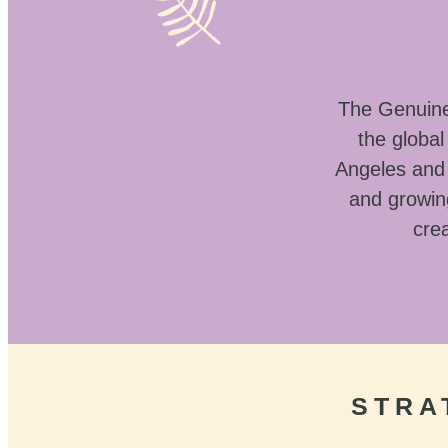
The Genuine 
the globa
Angeles and 
and growin
crea
STRA