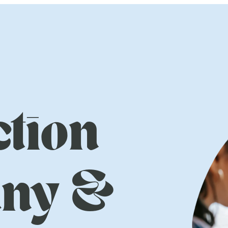
tion
ny &