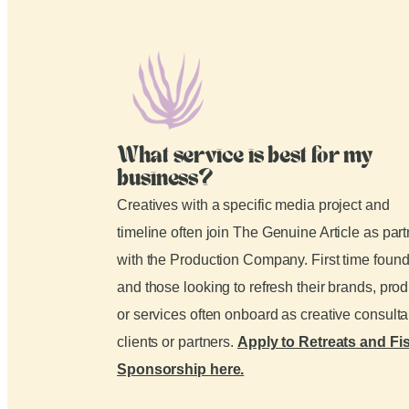
What service is best for my
business?
Creatives with a specific media project and
timeline often join The Genuine Article as par
with the Production Company. First time foun
and those looking to refresh their brands, pro
or services often onboard as creative consult
clients or partners.
Apply to Retreats and Fi
Sponsorship here.