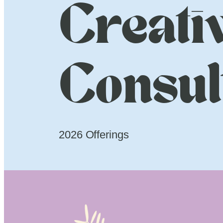
Creati
Consul
2026 Offerings