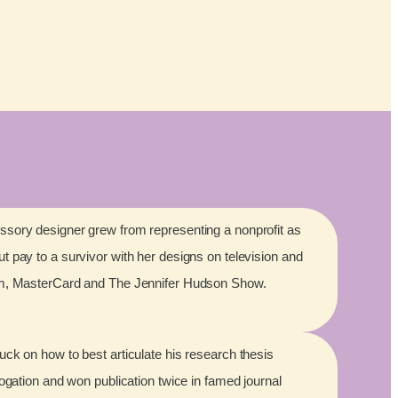
sory designer grew from representing a nonprofit as
 pay to a survivor with her designs on television and
lm, MasterCard and The Jennifer Hudson Show.
ck on how to best articulate his research thesis
rogation and won publication twice in famed journal