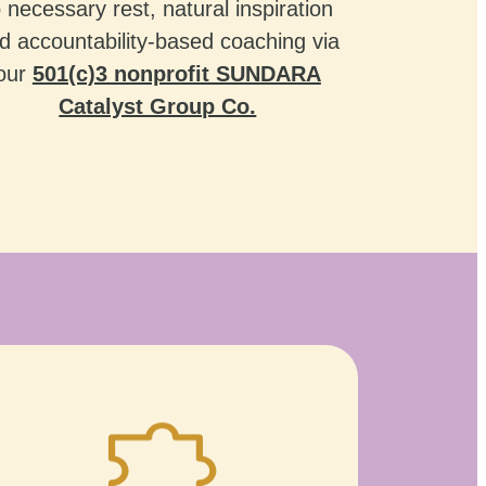
o necessary rest, natural inspiration
d accountability-based coaching via
our
501(c)3 nonprofit SUNDARA
Catalyst Group Co.