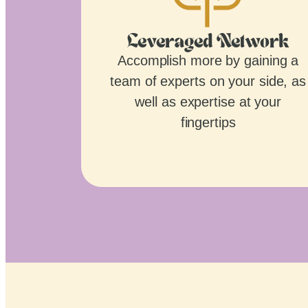
Leveraged Network
Accomplish more by gaining a
team of experts on your side, as
well as expertise at your
fingertips