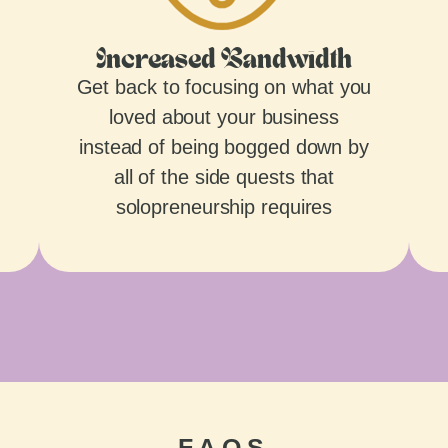
Increased Bandwidth
Get back to focusing on what you
loved about your business
instead of being bogged down by
all of the side quests that
solopreneurship requires
FAQS