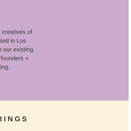
 creatives of
sed in Los
 our existing
 founders +
ding.
RINGS