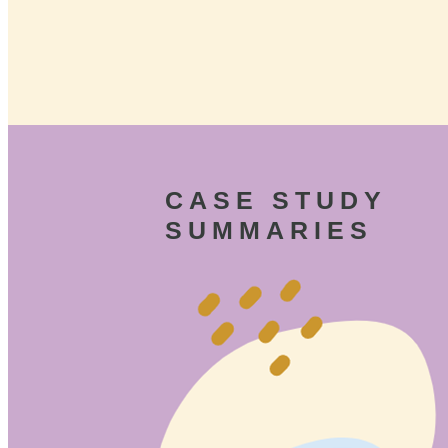
CASE STUDY
SUMMARIES