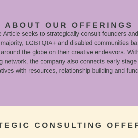
ABOUT OUR OFFERINGS
Article seeks to strategically consult founders and
l majority, LGBTQIA+ and disabled communities ba
around the globe on their creative endeavors. With
g network, the company also connects early stage
tives with resources, relationship building and fun
TEGIC CONSULTING OFFE