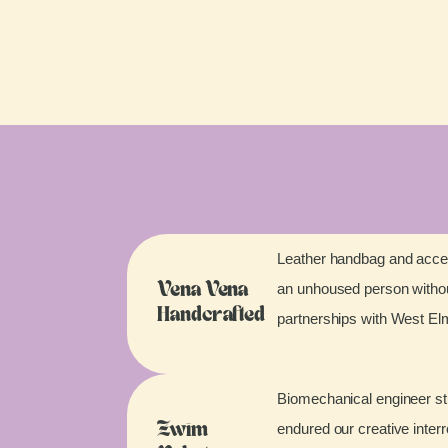
Leather handbag and acces
an unhoused person without
Vena Vena
Handcrafted
partnerships with West E
Biomechanical engineer stu
endured our creative inter
Zwim