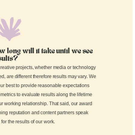
w long will it take until we see
sults?
creative projects, whether media or technology
d, are different therefore results may vary. We
ur best to provide reasonable expectations
metrics to evaluate results along the lifetime
ur working relationship. That said, our award
ing reputation and content partners speak
 for the results of our work.