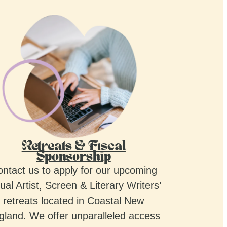
Retreats & Fiscal
Sponsorship
ntact us to apply for our upcoming
ual Artist, Screen & Literary Writers’
retreats located in Coastal New
gland. We offer unparalleled access