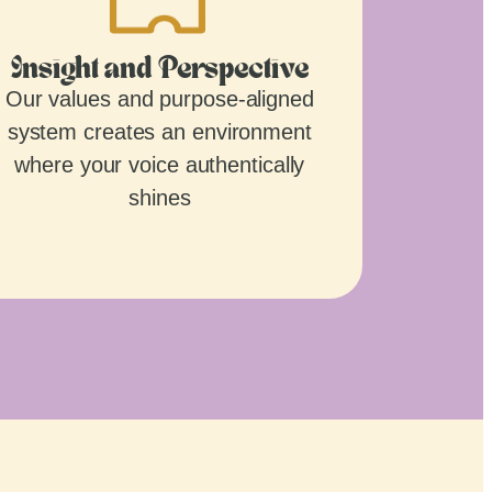
Insight and Perspective
Our values and purpose-aligned
system creates an environment
where your voice authentically
shines