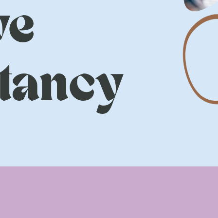
ve
tancy