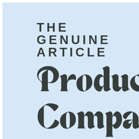
THE
GENUINE
ARTICLE
Produc
Compa