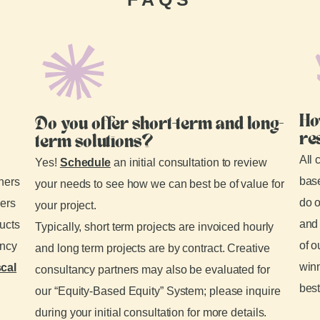
Ho
Do you offer short-term and long-
re
term solutions?
All 
Yes!
Schedule
an initial consultation to review
base
tners
your needs to see how we can best be of value for
do o
ders
your project.
and 
ducts
Typically, short term projects are invoiced hourly
of o
ancy
and long term projects are by contract. Creative
winn
scal
consultancy partners may also be evaluated for
best
our “Equity-Based Equity” System; please inquire
during your initial consultation for more details.