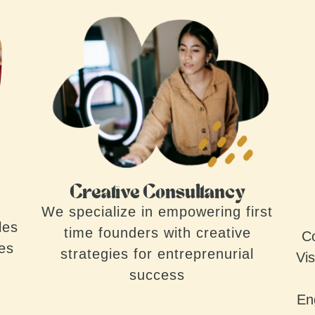
Creative Consultancy
We specialize in empowering first
les
time founders with creative
Co
ves
strategies for entreprenurial
Vis
success
En