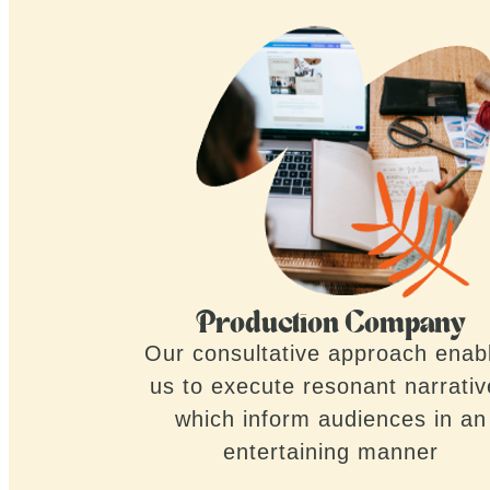
Production Company
Our consultative approach enab
us to execute resonant narrati
which inform audiences in an
entertaining manner