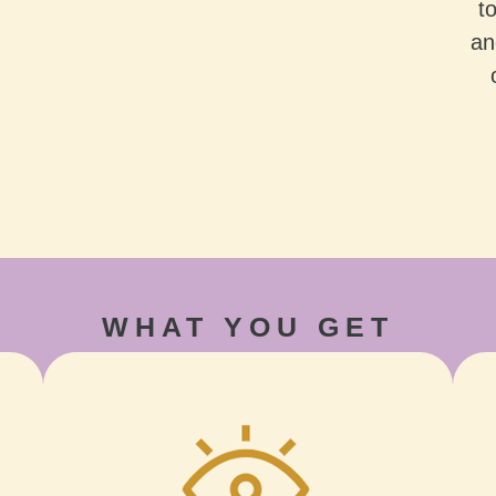
t
an
WHAT YOU GET