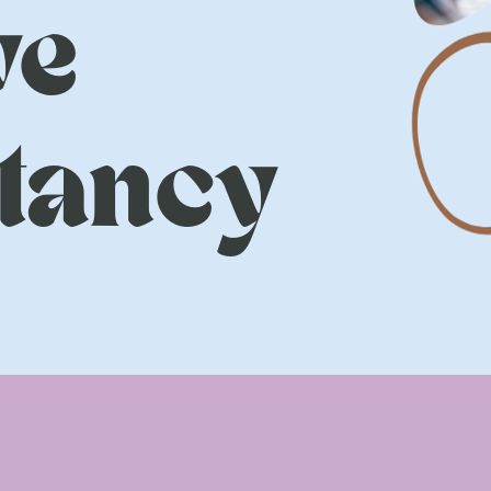
ve
tancy