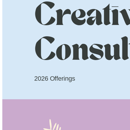
Creati
Consul
2026 Offerings