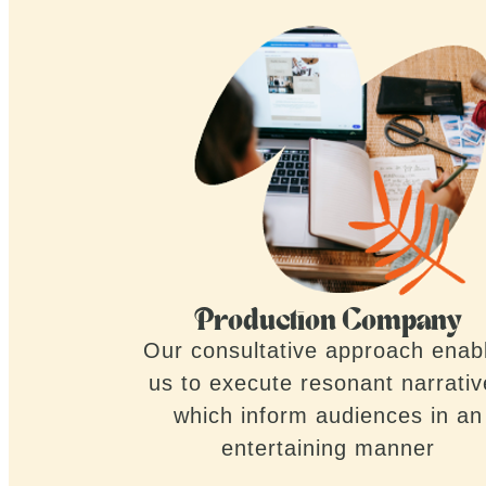
Production Company
Our consultative approach enab
us to execute resonant narrati
which inform audiences in an
entertaining manner