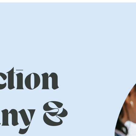
tion
ny &