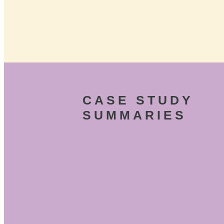
CASE STUDY
SUMMARIES