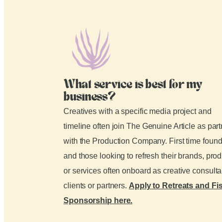
What service is best for my
business?
Creatives with a specific media project and
timeline often join The Genuine Article as par
with the Production Company. First time foun
and those looking to refresh their brands, pro
or services often onboard as creative consult
clients or partners.
Apply to Retreats and Fi
Sponsorship here.