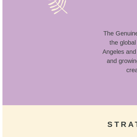
The Genuine 
the globa
Angeles and 
and growin
crea
STRA