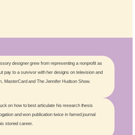
sory designer grew from representing a nonprofit as
 pay to a survivor with her designs on television and
lm, MasterCard and The Jennifer Hudson Show.
ck on how to best articulate his research thesis
rogation and won publication twice in famed journal
his storied career.