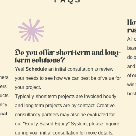
Ho
re
All 
base
Do you offer short-term and long-
do o
term solutions?
and 
Yes!
Schedule
an initial consultation to review
of o
tners
your needs to see how we can best be of value for
winn
ders
your project.
best
ducts
Typically, short term projects are invoiced hourly
ancy
and long term projects are by contract. Creative
scal
consultancy partners may also be evaluated for
our “Equity-Based Equity” System; please inquire
during your initial consultation for more details.