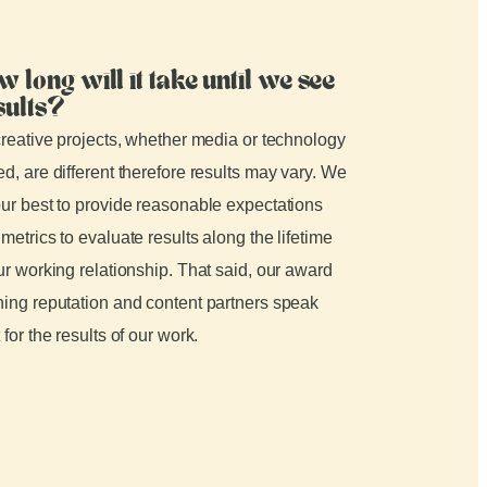
w long will it take until we see
sults?
creative projects, whether media or technology
d, are different therefore results may vary. We
ur best to provide reasonable expectations
metrics to evaluate results along the lifetime
ur working relationship. That said, our award
ing reputation and content partners speak
 for the results of our work.