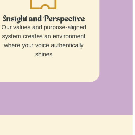
Insight and Perspective
Our values and purpose-aligned
system creates an environment
where your voice authentically
shines