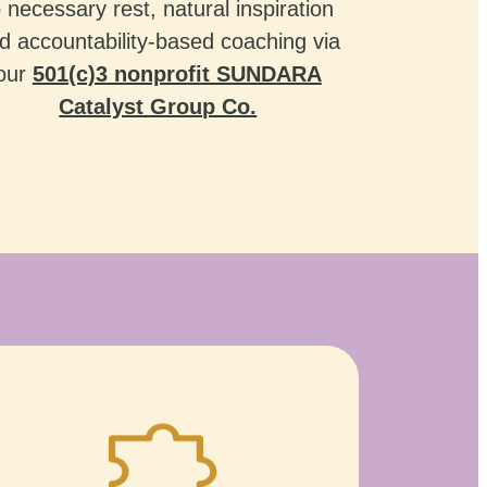
o necessary rest, natural inspiration
d accountability-based coaching via
our
501(c)3 nonprofit SUNDARA
Catalyst Group Co.