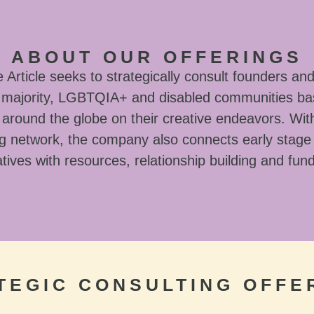
ABOUT OUR OFFERINGS
Article seeks to strategically consult founders and
l majority, LGBTQIA+ and disabled communities ba
around the globe on their creative endeavors. With
g network, the company also connects early stage
tives with resources, relationship building and fun
TEGIC CONSULTING OFFE