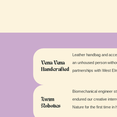
Leather handbag and acces
an unhoused person without
Vena Vena
Handcrafted
partnerships with West E
Biomechanical engineer stu
endured our creative inter
Zwim
Robotics
Nature for the first time in 