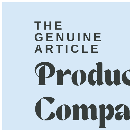
THE
GENUINE
ARTICLE
Produc
Compa