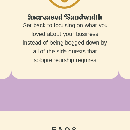
Increased Bandwidth
Get back to focusing on what you
loved about your business
instead of being bogged down by
all of the side quests that
solopreneurship requires
FAQS