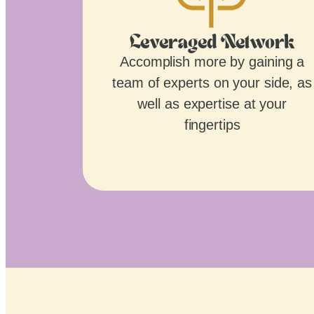
Leveraged Network
Accomplish more by gaining a
team of experts on your side, as
well as expertise at your
fingertips