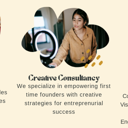
Creative Consultancy
We specialize in empowering first
les
time founders with creative
Co
ves
strategies for entreprenurial
Vis
success
En