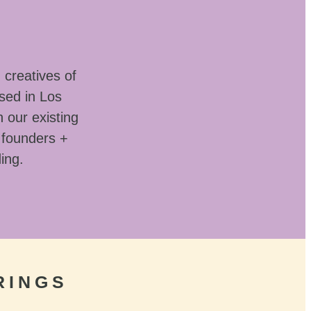
 creatives of
sed in Los
 our existing
 founders +
ding.
RINGS