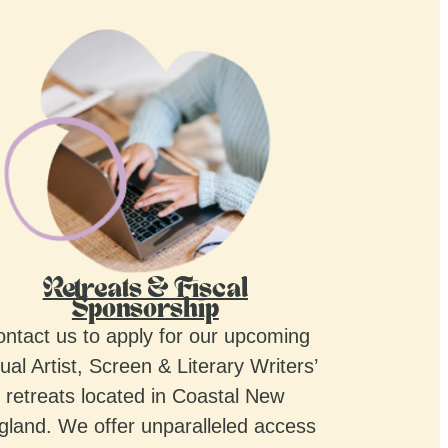
Retreats & Fiscal
Sponsorship
ntact us to apply for our upcoming
ual Artist, Screen & Literary Writers’
retreats located in Coastal New
gland. We offer unparalleled access