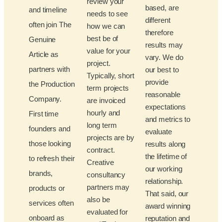
review your
based, are
and timeline
needs to see
different
often join The
how we can
therefore
best be of
Genuine
results may
value for your
Article as
vary. We do
project.
partners with
our best to
Typically, short
provide
the Production
term projects
reasonable
Company.
are invoiced
expectations
hourly and
First time
and metrics to
long term
founders and
evaluate
projects are by
those looking
results along
contract.
the lifetime of
to refresh their
Creative
our working
brands,
consultancy
relationship.
partners may
products or
That said, our
also be
services often
award winning
evaluated for
onboard as
reputation and