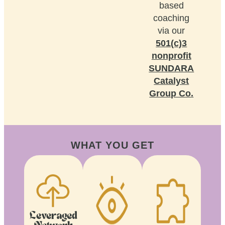
based
coaching
via our
501(c)3
nonprofit
SUNDARA
Catalyst
Group Co.
WHAT YOU GET
Leveraged