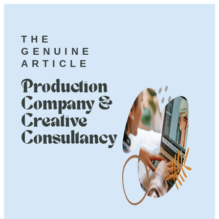
THE
GENUINE
ARTICLE
Production
Company &
Creative
Consultancy