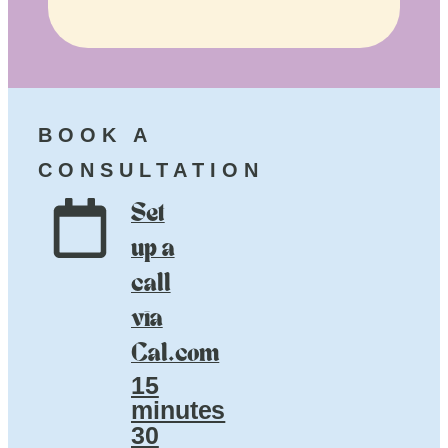
BOOK A
CONSULTATION
Set
up a
call
via
Cal.com
15
minutes
30