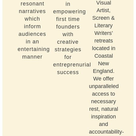
Visual
resonant
in
Artist,
narratives
empowering
Screen &
which
first time
Literary
inform
founders
Writers’
audiences
with
retreats
in an
creative
located in
entertaining
strategies
Coastal
manner
for
New
entreprenurial
England.
success
We offer
unparalleled
access to
necessary
rest, natural
inspiration
and
accountability-