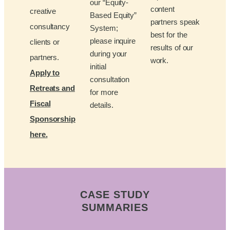
our “Equity-
content
creative
Based Equity”
partners speak
consultancy
System;
best for the
please inquire
clients or
results of our
during your
partners.
work.
initial
Apply to
consultation
Retreats and
for more
Fiscal
details.
Sponsorship
here.
CASE STUDY
SUMMARIES