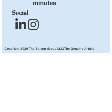
minutes
Social
Copyright 2026 The Soham Group LLC/The Genuine Article