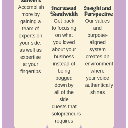
Network
Accomplish
Increased
Insight and
more by
Bandwidth
Perspective
Get back
Our values
gaining a
to focusing
and
team of
on what
purpose-
experts on
you loved
aligned
your side,
about your
system
as well as
business
creates an
expertise
instead of
environment
at your
being
where
fingertips
bogged
your voice
down by
authentically
all of the
shines
side
quests that
solopreneurship
requires