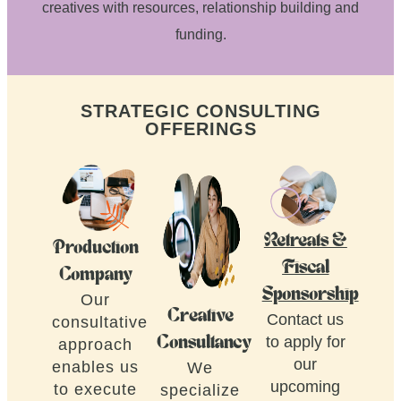
creatives with resources, relationship building and
funding.
STRATEGIC CONSULTING
OFFERINGS
Retreats &
Production
Fiscal
Company
Sponsorship
Our
Creative
Contact us
consultative
to apply for
Consultancy
approach
our
enables us
We
upcoming
to execute
specialize