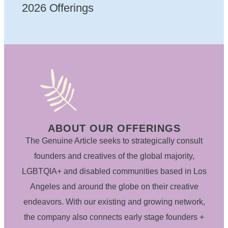
2026 Offerings
ABOUT OUR OFFERINGS
The Genuine Article seeks to strategically consult
founders and creatives of the global majority,
LGBTQIA+ and disabled communities based in Los
Angeles and around the globe on their creative
endeavors. With our existing and growing network,
the company also connects early stage founders +