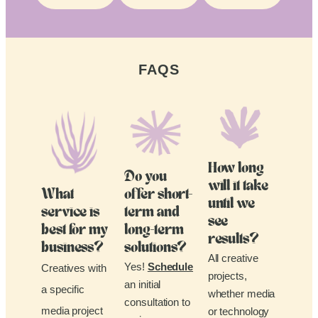
FAQS
How long
Do you
will it take
What
offer short-
until we
service is
term and
see
best for my
long-term
results?
business?
solutions?
All creative
Yes!
Schedule
Creatives with
projects,
an initial
a specific
whether media
consultation to
media project
or technology