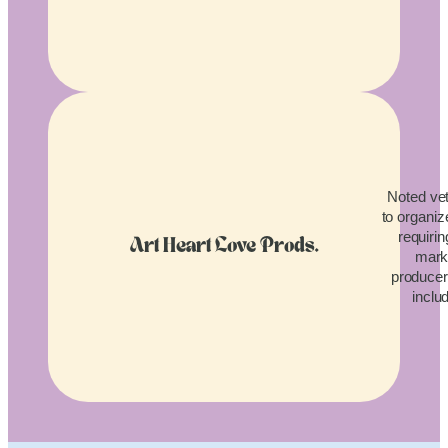
Noted vet
to organiz
requirin
Art Heart Love Prods.
mark
producers
inclu