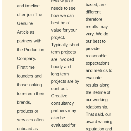
review your
based, are
and timeline
needs to see
different
often join The
how we can
therefore
best be of
Genuine
results may
value for your
Article as
vary. We do
project.
partners with
our best to
Typically, short
provide
the Production
term projects
reasonable
Company.
are invoiced
expectations
hourly and
First time
and metrics to
long term
founders and
evaluate
projects are by
those looking
results along
contract.
the lifetime of
to refresh their
Creative
our working
brands,
consultancy
relationship.
partners may
products or
That said, our
also be
services often
award winning
evaluated for
onboard as
reputation and