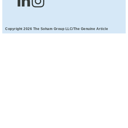
Copyright 2026 The Soham Group LLC/The Genuine Article