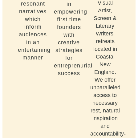
Visual
resonant
in
Artist,
narratives
empowering
Screen &
which
first time
Literary
inform
founders
Writers’
audiences
with
retreats
in an
creative
located in
entertaining
strategies
Coastal
manner
for
New
entreprenurial
England.
success
We offer
unparalleled
access to
necessary
rest, natural
inspiration
and
accountability-