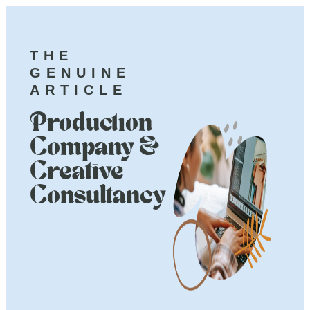
THE
GENUINE
ARTICLE
Production
Company &
Creative
Consultancy