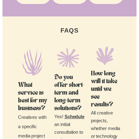
FAQS
How long
Do you
will it take
What
offer short-
until we
service is
term and
see
best for my
long-term
results?
business?
solutions?
All creative
Yes!
Schedule
Creatives with
projects,
an initial
a specific
whether media
consultation to
media project
or technology