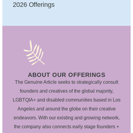
2026 Offerings
ABOUT OUR OFFERINGS
The Genuine Article seeks to strategically consult
founders and creatives of the global majority,
LGBTQIA+ and disabled communities based in Los
Angeles and around the globe on their creative
endeavors. With our existing and growing network,
the company also connects early stage founders +