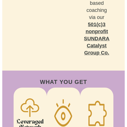
based
coaching
via our
501(c)3
nonprofit
SUNDARA
Catalyst
Group Co.
WHAT YOU GET
Leveraged