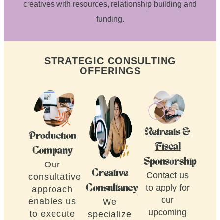
creatives with resources, relationship building and
funding.
STRATEGIC CONSULTING
OFFERINGS
Retreats &
Production
Fiscal
Company
Sponsorship
Our
Creative
Contact us
consultative
to apply for
Consultancy
approach
our
enables us
We
upcoming
to execute
specialize