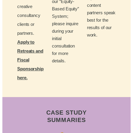
our “Equity-
content
creative
Based Equity”
partners speak
consultancy
System;
best for the
please inquire
clients or
results of our
during your
partners.
work.
initial
Apply to
consultation
Retreats and
for more
Fiscal
details.
Sponsorship
here.
CASE STUDY
SUMMARIES