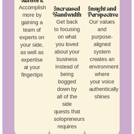
Network
Accomplish
Increased
Insight and
more by
Bandwidth
Perspective
Get back
Our values
gaining a
to focusing
and
team of
on what
purpose-
experts on
you loved
aligned
your side,
about your
system
as well as
business
creates an
expertise
instead of
environment
at your
being
where
fingertips
bogged
your voice
down by
authentically
all of the
shines
side
quests that
solopreneurship
requires