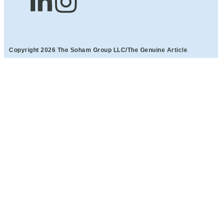
Copyright 2026 The Soham Group LLC/The Genuine Article