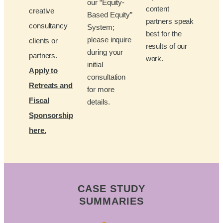
our “Equity-
content
creative
Based Equity”
partners speak
consultancy
System;
best for the
please inquire
clients or
results of our
during your
partners.
work.
initial
Apply to
consultation
Retreats and
for more
Fiscal
details.
Sponsorship
here.
CASE STUDY
SUMMARIES