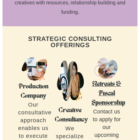
creatives with resources, relationship building and
funding.
STRATEGIC CONSULTING
OFFERINGS
Retreats &
Production
Fiscal
Company
Sponsorship
Our
Creative
Contact us
consultative
to apply for
Consultancy
approach
our
enables us
We
upcoming
to execute
specialize