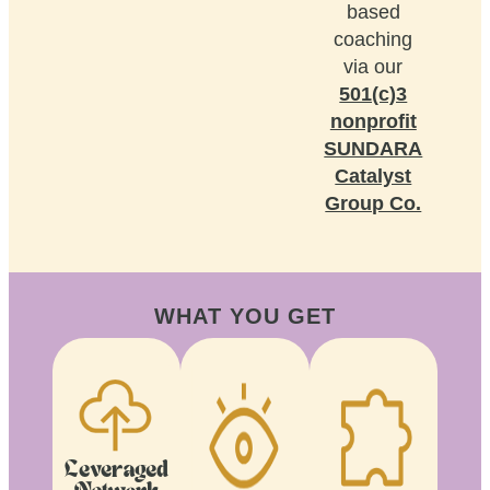
based
coaching
via our
501(c)3
nonprofit
SUNDARA
Catalyst
Group Co.
WHAT YOU GET
Leveraged