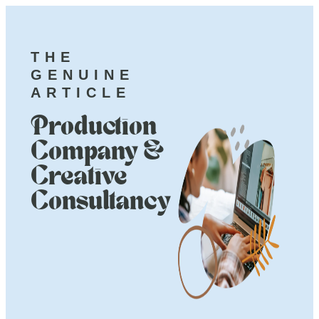
THE
GENUINE
ARTICLE
Production
Company &
Creative
Consultancy