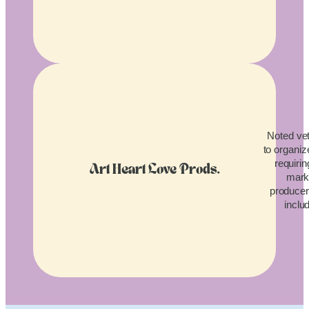
Noted vet
to organiz
requirin
Art Heart Love Prods.
mark
producers
inclu