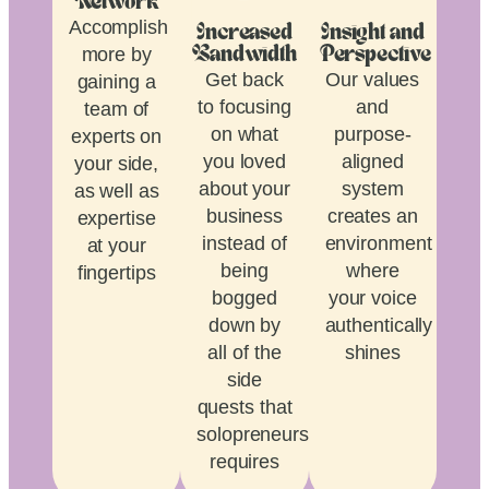
Network
Accomplish
Increased
Insight and
more by
Bandwidth
Perspective
Get back
Our values
gaining a
to focusing
and
team of
on what
purpose-
experts on
you loved
aligned
your side,
about your
system
as well as
business
creates an
expertise
instead of
environment
at your
being
where
fingertips
bogged
your voice
down by
authentically
all of the
shines
side
quests that
solopreneurship
requires