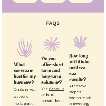
FAQS
How long
Do you
will it take
What
offer short-
until we
service is
term and
see
best for my
long-term
results?
business?
solutions?
All creative
Yes!
Schedule
Creatives with
projects,
an initial
a specific
whether media
consultation to
media project
or technology