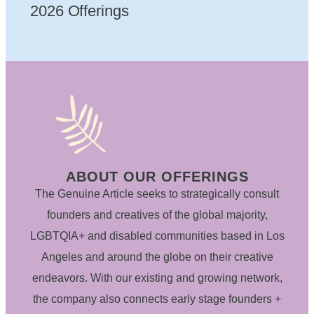
2026 Offerings
ABOUT OUR OFFERINGS
The Genuine Article seeks to strategically consult
founders and creatives of the global majority,
LGBTQIA+ and disabled communities based in Los
Angeles and around the globe on their creative
endeavors. With our existing and growing network,
the company also connects early stage founders +