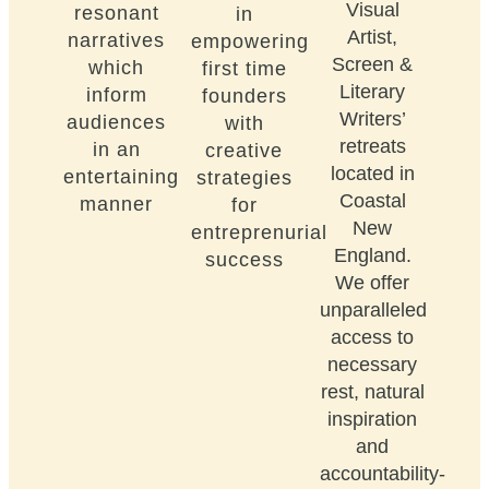
Visual
resonant
in
Artist,
narratives
empowering
Screen &
which
first time
Literary
inform
founders
Writers’
audiences
with
retreats
in an
creative
located in
entertaining
strategies
Coastal
manner
for
New
entreprenurial
England.
success
We offer
unparalleled
access to
necessary
rest, natural
inspiration
and
accountability-