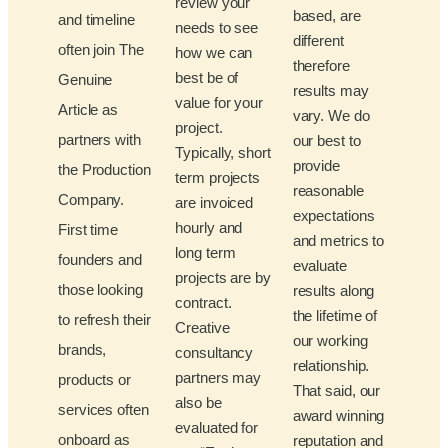
review your
based, are
and timeline
needs to see
different
often join The
how we can
therefore
best be of
Genuine
results may
value for your
Article as
vary. We do
project.
partners with
our best to
Typically, short
provide
the Production
term projects
reasonable
Company.
are invoiced
expectations
hourly and
First time
and metrics to
long term
founders and
evaluate
projects are by
those looking
results along
contract.
the lifetime of
to refresh their
Creative
our working
brands,
consultancy
relationship.
partners may
products or
That said, our
also be
services often
award winning
evaluated for
onboard as
reputation and