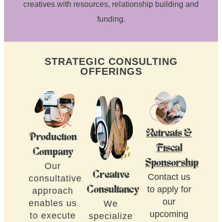
creatives with resources, relationship building and
funding.
STRATEGIC CONSULTING
OFFERINGS
Retreats &
Production
Fiscal
Company
Sponsorship
Our
Creative
Contact us
consultative
to apply for
Consultancy
approach
our
enables us
We
upcoming
to execute
specialize