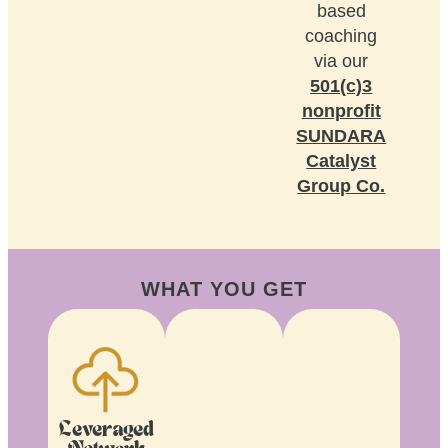
based
coaching
via our
501(c)3
nonprofit
SUNDARA
Catalyst
Group Co.
WHAT YOU GET
Leveraged