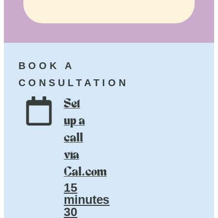
BOOK A
CONSULTATION
Set
up a
call
via
Cal.com
15
minutes
30