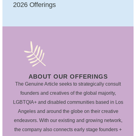
2026 Offerings
ABOUT OUR OFFERINGS
The Genuine Article seeks to strategically consult
founders and creatives of the global majority,
LGBTQIA+ and disabled communities based in Los
Angeles and around the globe on their creative
endeavors. With our existing and growing network,
the company also connects early stage founders +