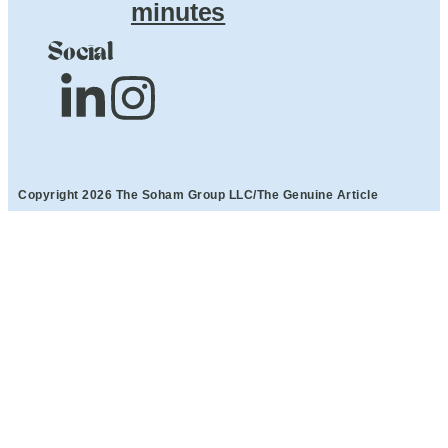
minutes
Social
Copyright 2026 The Soham Group LLC/The Genuine Article