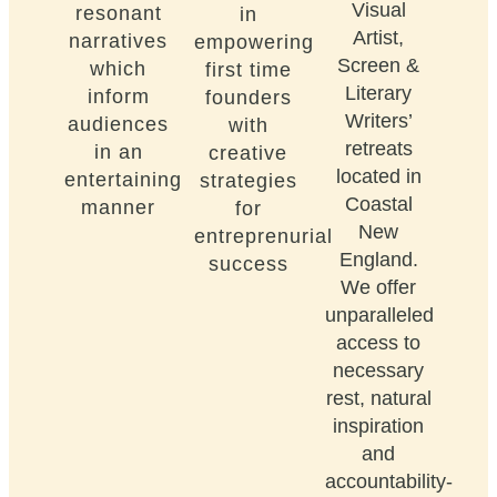
Visual
resonant
in
Artist,
narratives
empowering
Screen &
which
first time
Literary
inform
founders
Writers’
audiences
with
retreats
in an
creative
located in
entertaining
strategies
Coastal
manner
for
New
entreprenurial
England.
success
We offer
unparalleled
access to
necessary
rest, natural
inspiration
and
accountability-