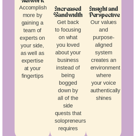
Network
Accomplish
Increased
Insight and
more by
Bandwidth
Perspective
Get back
Our values
gaining a
to focusing
and
team of
on what
purpose-
experts on
you loved
aligned
your side,
about your
system
as well as
business
creates an
expertise
instead of
environment
at your
being
where
fingertips
bogged
your voice
down by
authentically
all of the
shines
side
quests that
solopreneurship
requires