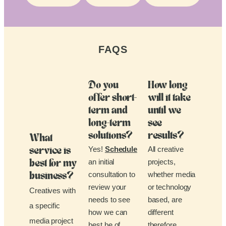
FAQS
Do you
How long
offer short-
will it take
term and
until we
long-term
see
solutions?
results?
What
Yes!
Schedule
All creative
service is
an initial
projects,
best for my
consultation to
whether media
business?
review your
or technology
Creatives with
needs to see
based, are
a specific
how we can
different
media project
best be of
therefore