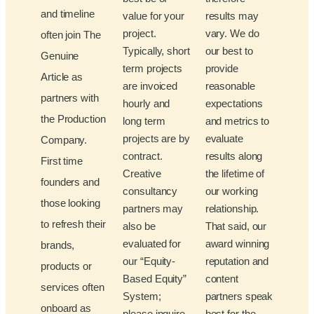
and timeline
value for your
results may
project.
vary. We do
often join The
Typically, short
our best to
Genuine
term projects
provide
Article as
are invoiced
reasonable
partners with
hourly and
expectations
the Production
long term
and metrics to
projects are by
evaluate
Company.
contract.
results along
First time
Creative
the lifetime of
founders and
consultancy
our working
those looking
partners may
relationship.
to refresh their
also be
That said, our
evaluated for
award winning
brands,
our “Equity-
reputation and
products or
Based Equity”
content
services often
System;
partners speak
onboard as
please inquire
best for the