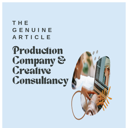
THE
GENUINE
ARTICLE
Production
Company &
Creative
Consultancy