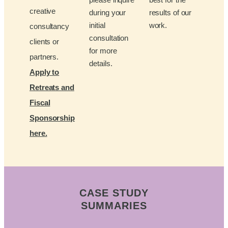
creative
during your
results of our
initial
work.
consultancy
consultation
clients or
for more
partners.
details.
Apply to
Retreats and
Fiscal
Sponsorship
here.
CASE STUDY
SUMMARIES