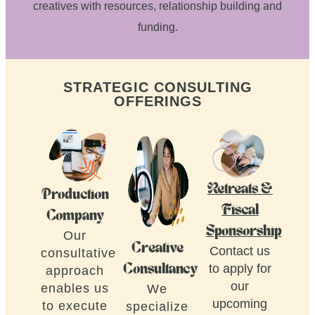
creatives with resources, relationship building and
funding.
STRATEGIC CONSULTING
OFFERINGS
Retreats &
Production
Fiscal
Company
Sponsorship
Our
Creative
Contact us
consultative
to apply for
Consultancy
approach
our
enables us
We
upcoming
to execute
specialize