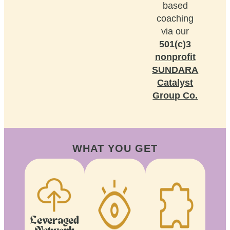
based
coaching
via our
501(c)3
nonprofit
SUNDARA
Catalyst
Group Co.
WHAT YOU GET
Leveraged