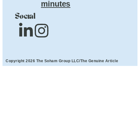
minutes
Social
Copyright 2026 The Soham Group LLC/The Genuine Article