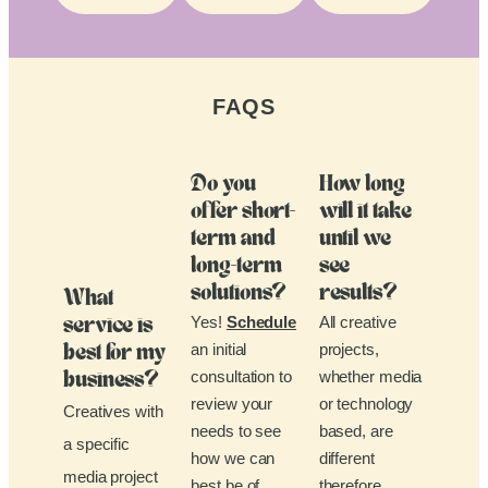
FAQS
Do you
How long
offer short-
will it take
term and
until we
long-term
see
solutions?
results?
What
Yes!
Schedule
All creative
service is
an initial
projects,
best for my
consultation to
whether media
business?
review your
or technology
Creatives with
needs to see
based, are
a specific
how we can
different
media project
best be of
therefore