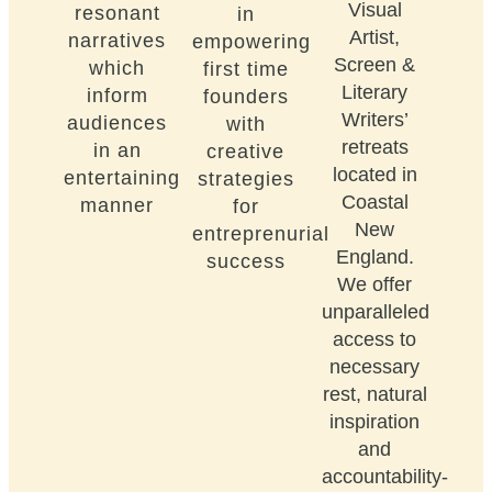
Visual
resonant
in
Artist,
narratives
empowering
Screen &
which
first time
Literary
inform
founders
Writers’
audiences
with
retreats
in an
creative
located in
entertaining
strategies
Coastal
manner
for
New
entreprenurial
England.
success
We offer
unparalleled
access to
necessary
rest, natural
inspiration
and
accountability-