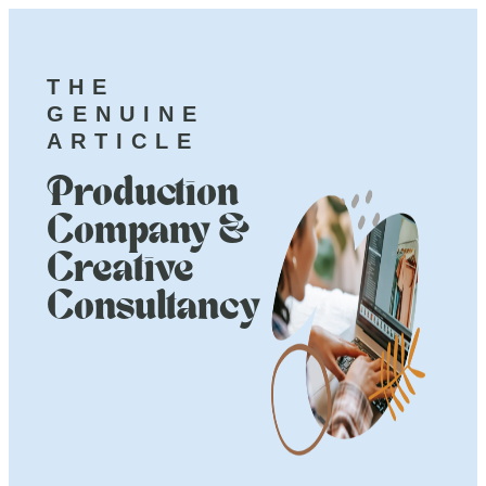
THE
GENUINE
ARTICLE
Production
Company &
Creative
Consultancy