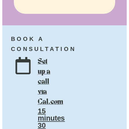
BOOK A
CONSULTATION
Set
up a
call
via
Cal.com
15
minutes
30