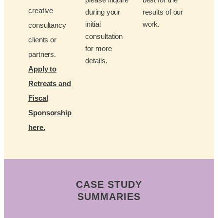
creative
during your
results of our
initial
work.
consultancy
consultation
clients or
for more
partners.
details.
Apply to
Retreats and
Fiscal
Sponsorship
here.
CASE STUDY
SUMMARIES