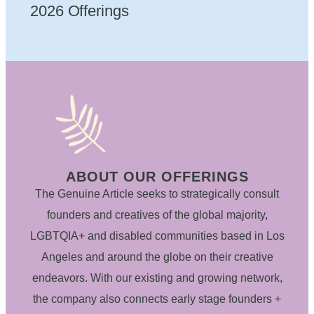
2026 Offerings
ABOUT OUR OFFERINGS
The Genuine Article seeks to strategically consult
founders and creatives of the global majority,
LGBTQIA+ and disabled communities based in Los
Angeles and around the globe on their creative
endeavors. With our existing and growing network,
the company also connects early stage founders +