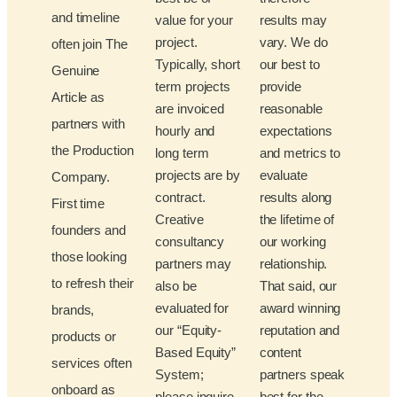
and timeline
value for your
results may
project.
vary. We do
often join The
Typically, short
our best to
Genuine
term projects
provide
Article as
are invoiced
reasonable
partners with
hourly and
expectations
the Production
long term
and metrics to
projects are by
evaluate
Company.
contract.
results along
First time
Creative
the lifetime of
founders and
consultancy
our working
those looking
partners may
relationship.
to refresh their
also be
That said, our
evaluated for
award winning
brands,
our “Equity-
reputation and
products or
Based Equity”
content
services often
System;
partners speak
onboard as
please inquire
best for the