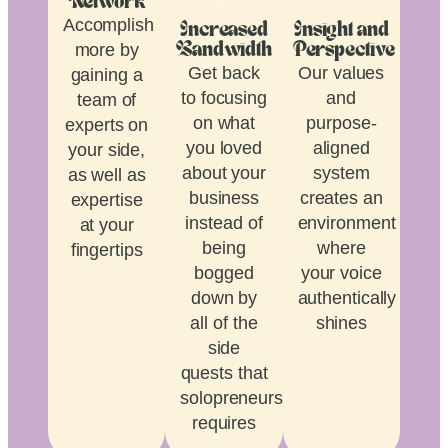
Network
Accomplish
Increased
Insight and
more by
Bandwidth
Perspective
Get back
Our values
gaining a
to focusing
and
team of
on what
purpose-
experts on
you loved
aligned
your side,
about your
system
as well as
business
creates an
expertise
instead of
environment
at your
being
where
fingertips
bogged
your voice
down by
authentically
all of the
shines
side
quests that
solopreneurship
requires