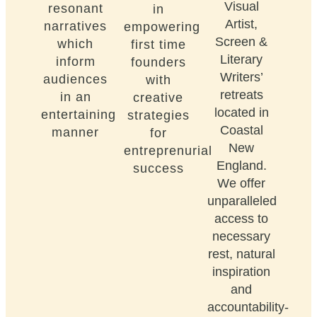
Visual
resonant
in
Artist,
narratives
empowering
Screen &
which
first time
Literary
inform
founders
Writers’
audiences
with
retreats
in an
creative
located in
entertaining
strategies
Coastal
manner
for
New
entreprenurial
England.
success
We offer
unparalleled
access to
necessary
rest, natural
inspiration
and
accountability-