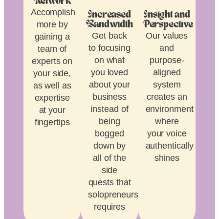
Network
Accomplish
Increased
Insight and
more by
Bandwidth
Perspective
Get back
Our values
gaining a
to focusing
and
team of
on what
purpose-
experts on
you loved
aligned
your side,
about your
system
as well as
business
creates an
expertise
instead of
environment
at your
being
where
fingertips
bogged
your voice
down by
authentically
all of the
shines
side
quests that
solopreneurship
requires