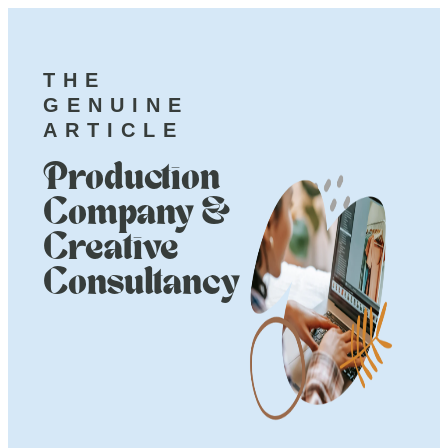
THE
GENUINE
ARTICLE
Production
Company &
Creative
Consultancy