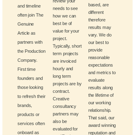
review your
based, are
and timeline
needs to see
different
often join The
how we can
therefore
best be of
Genuine
results may
value for your
Article as
vary. We do
project.
partners with
our best to
Typically, short
provide
the Production
term projects
reasonable
Company.
are invoiced
expectations
hourly and
First time
and metrics to
long term
founders and
evaluate
projects are by
those looking
results along
contract.
the lifetime of
to refresh their
Creative
our working
brands,
consultancy
relationship.
partners may
products or
That said, our
also be
services often
award winning
evaluated for
onboard as
reputation and