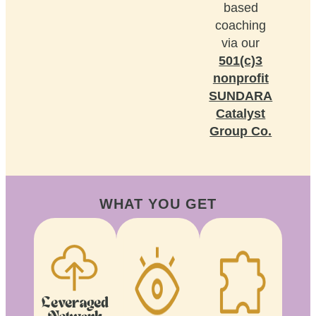
based
coaching
via our
501(c)3
nonprofit
SUNDARA
Catalyst
Group Co.
WHAT YOU GET
Leveraged