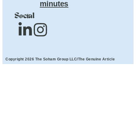
minutes
Social
Copyright 2026 The Soham Group LLC/The Genuine Article