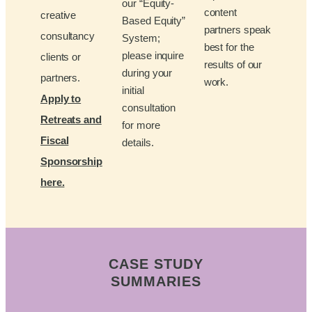
our “Equity-
content
creative
Based Equity”
partners speak
consultancy
System;
best for the
please inquire
clients or
results of our
during your
partners.
work.
initial
Apply to
consultation
Retreats and
for more
Fiscal
details.
Sponsorship
here.
CASE STUDY
SUMMARIES