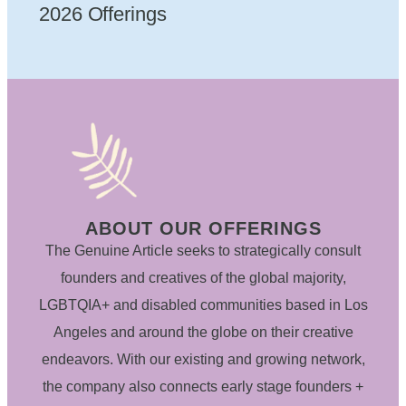
2026 Offerings
ABOUT OUR OFFERINGS
The Genuine Article seeks to strategically consult
founders and creatives of the global majority,
LGBTQIA+ and disabled communities based in Los
Angeles and around the globe on their creative
endeavors. With our existing and growing network,
the company also connects early stage founders +