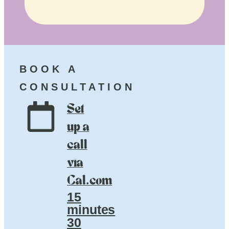
BOOK A
CONSULTATION
Set
up a
call
via
Cal.com
15
minutes
30