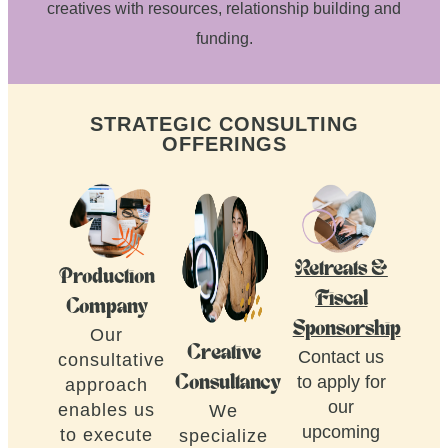
creatives with resources, relationship building and
funding.
STRATEGIC CONSULTING
OFFERINGS
Retreats &
Production
Fiscal
Company
Sponsorship
Our
Creative
Contact us
consultative
to apply for
Consultancy
approach
our
enables us
We
upcoming
to execute
specialize