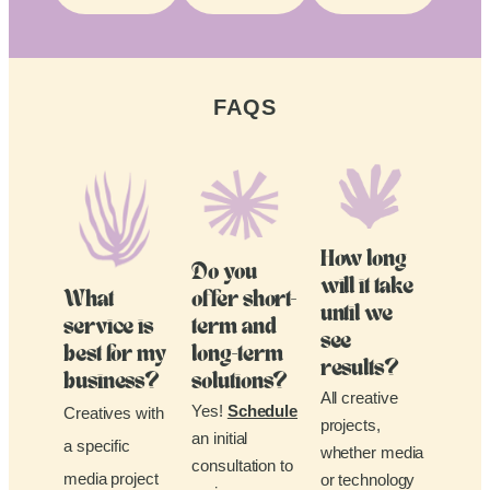
FAQS
How long
Do you
will it take
What
offer short-
until we
service is
term and
see
best for my
long-term
results?
business?
solutions?
All creative
Yes!
Schedule
Creatives with
projects,
an initial
a specific
whether media
consultation to
media project
or technology