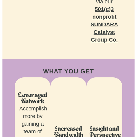
via our
501(c)3
nonprofit
SUNDARA
Catalyst
Group Co.
WHAT YOU GET
Leveraged
Network
Accomplish
more by
gaining a
Increased
Insight and
team of
Bandwidth
Perspective