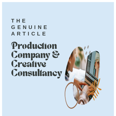
THE
GENUINE
ARTICLE
Production
Company &
Creative
Consultancy