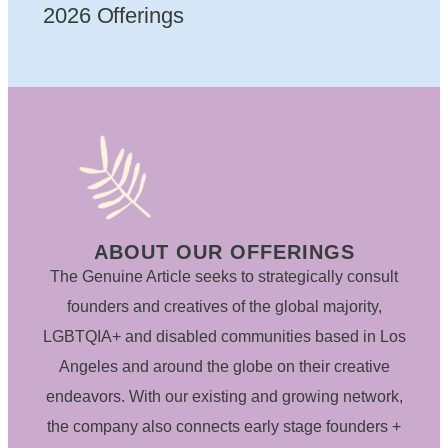
2026 Offerings
ABOUT OUR OFFERINGS
The Genuine Article seeks to strategically consult
founders and creatives of the global majority,
LGBTQIA+ and disabled communities based in Los
Angeles and around the globe on their creative
endeavors. With our existing and growing network,
the company also connects early stage founders +