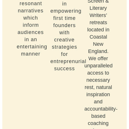
Screen &
resonant
in
Literary
narratives
empowering
Writers’
which
first time
retreats
inform
founders
located in
audiences
with
Coastal
in an
creative
New
entertaining
strategies
England.
manner
for
We offer
entreprenurial
unparalleled
success
access to
necessary
rest, natural
inspiration
and
accountability-
based
coaching