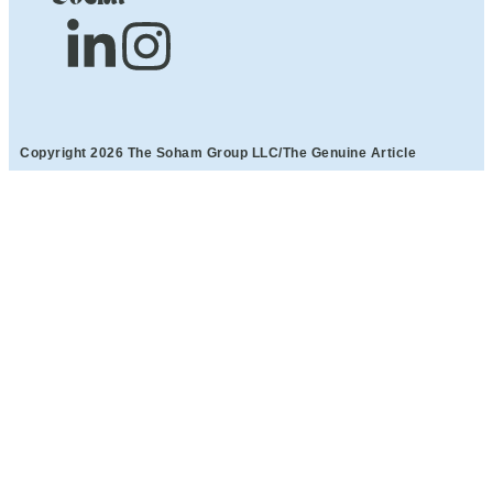
Copyright 2026 The Soham Group LLC/The Genuine Article