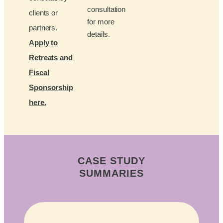
consultation
clients or
for more
partners.
details.
Apply to
Retreats and
Fiscal
Sponsorship
here.
CASE STUDY
SUMMARIES