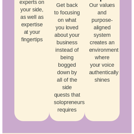
experts on
Get back
Our values
your side,
to focusing
and
as well as
on what
purpose-
expertise
you loved
aligned
at your
about your
system
fingertips
business
creates an
instead of
environment
being
where
bogged
your voice
down by
authentically
all of the
shines
side
quests that
solopreneurship
requires