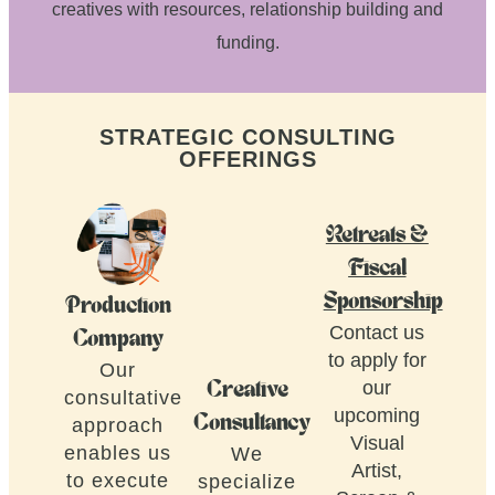
creatives with resources, relationship building and
funding.
STRATEGIC CONSULTING
OFFERINGS
Retreats &
Fiscal
Sponsorship
Production
Contact us
Company
to apply for
Our
our
Creative
consultative
upcoming
Consultancy
approach
Visual
enables us
We
Artist,
to execute
specialize