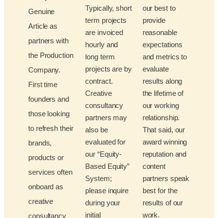
Typically, short
our best to
Genuine
term projects
provide
Article as
are invoiced
reasonable
partners with
hourly and
expectations
the Production
long term
and metrics to
projects are by
evaluate
Company.
contract.
results along
First time
Creative
the lifetime of
founders and
consultancy
our working
those looking
partners may
relationship.
to refresh their
also be
That said, our
evaluated for
award winning
brands,
our “Equity-
reputation and
products or
Based Equity”
content
services often
System;
partners speak
onboard as
please inquire
best for the
creative
during your
results of our
initial
work.
consultancy