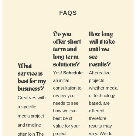
FAQS
Do you
How long
offer short-
will it take
term and
until we
long-term
see
solutions?
results?
What
Yes!
Schedule
All creative
service is
an initial
projects,
best for my
consultation to
whether media
business?
review your
or technology
Creatives with
needs to see
based, are
a specific
how we can
different
media project
best be of
therefore
and timeline
value for your
results may
project.
vary. We do
often join The