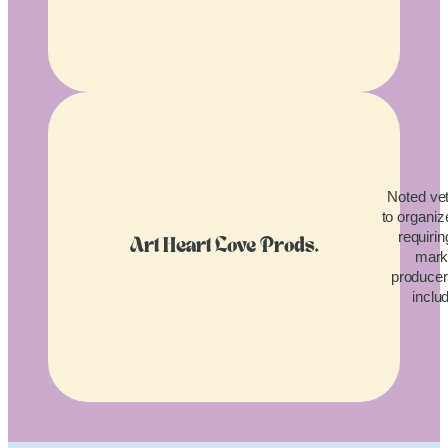
Noted vet
to organiz
requirin
Art Heart Love Prods.
mark
producers
inclu