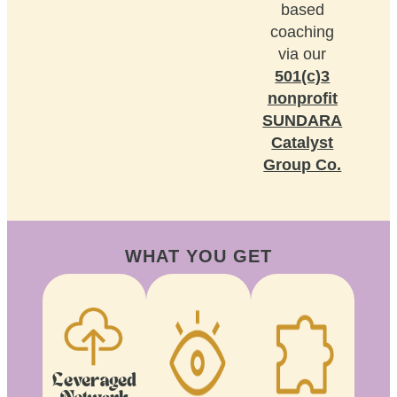
based
coaching
via our
501(c)3
nonprofit
SUNDARA
Catalyst
Group Co.
WHAT YOU GET
Leveraged