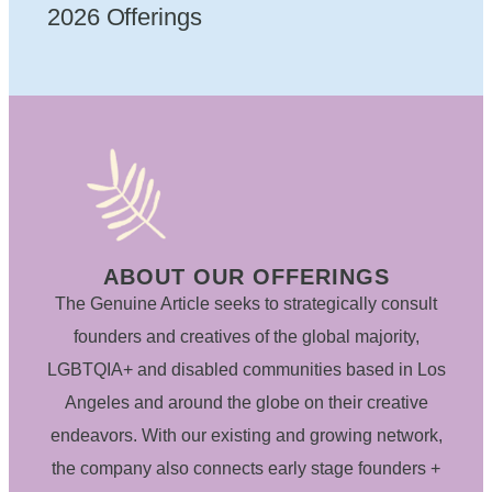
2026 Offerings
ABOUT OUR OFFERINGS
The Genuine Article seeks to strategically consult
founders and creatives of the global majority,
LGBTQIA+ and disabled communities based in Los
Angeles and around the globe on their creative
endeavors. With our existing and growing network,
the company also connects early stage founders +