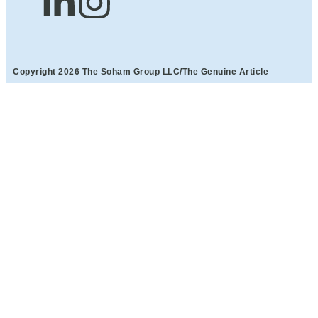
Copyright 2026 The Soham Group LLC/The Genuine Article