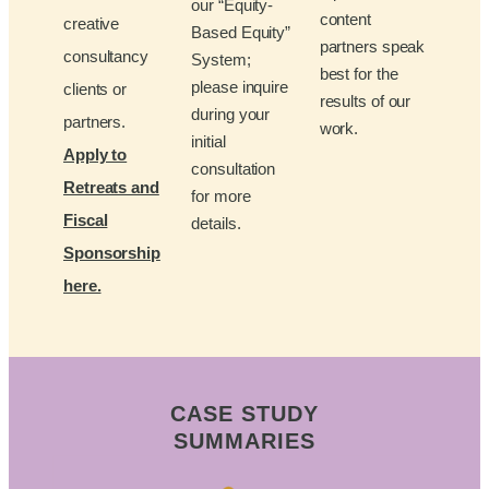
our “Equity-
content
creative
Based Equity”
partners speak
consultancy
System;
best for the
please inquire
clients or
results of our
during your
partners.
work.
initial
Apply to
consultation
Retreats and
for more
Fiscal
details.
Sponsorship
here.
CASE STUDY
SUMMARIES