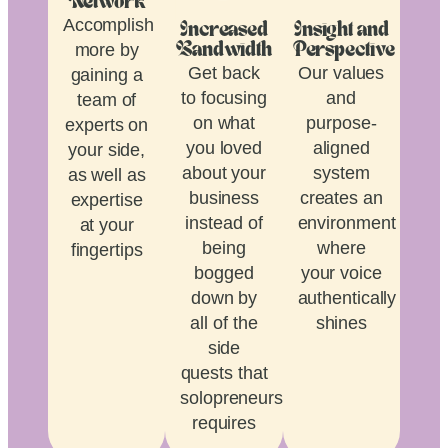
Network
Accomplish
Increased
Insight and
more by
Bandwidth
Perspective
Get back
Our values
gaining a
to focusing
and
team of
on what
purpose-
experts on
you loved
aligned
your side,
about your
system
as well as
business
creates an
expertise
instead of
environment
at your
being
where
fingertips
bogged
your voice
down by
authentically
all of the
shines
side
quests that
solopreneurship
requires