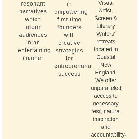
Visual
resonant
in
Artist,
narratives
empowering
Screen &
which
first time
Literary
inform
founders
Writers’
audiences
with
retreats
in an
creative
located in
entertaining
strategies
Coastal
manner
for
New
entreprenurial
England.
success
We offer
unparalleled
access to
necessary
rest, natural
inspiration
and
accountability-