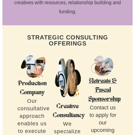
creatives with resources, relationship building and
funding.
STRATEGIC CONSULTING
OFFERINGS
Retreats &
Production
Fiscal
Company
Sponsorship
Our
Creative
Contact us
consultative
to apply for
Consultancy
approach
our
enables us
We
upcoming
to execute
specialize