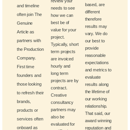
review your
based, are
and timeline
needs to see
different
often join The
how we can
therefore
best be of
Genuine
results may
value for your
Article as
vary. We do
project.
partners with
our best to
Typically, short
provide
the Production
term projects
reasonable
Company.
are invoiced
expectations
hourly and
First time
and metrics to
long term
founders and
evaluate
projects are by
those looking
results along
contract.
the lifetime of
to refresh their
Creative
our working
brands,
consultancy
relationship.
partners may
products or
That said, our
also be
services often
award winning
evaluated for
onboard as
reputation and