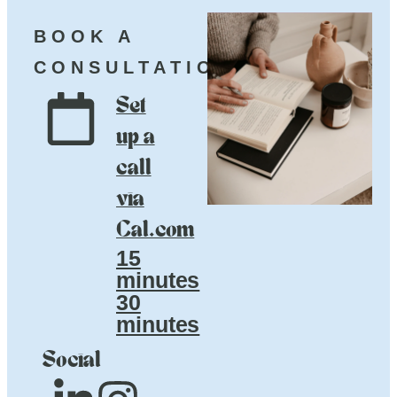
BOOK A
CONSULTATION
Set
up a
call
via
Cal.com
15
minutes
30
minutes
Social