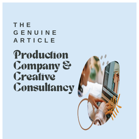
THE
GENUINE
ARTICLE
Production
Company &
Creative
Consultancy