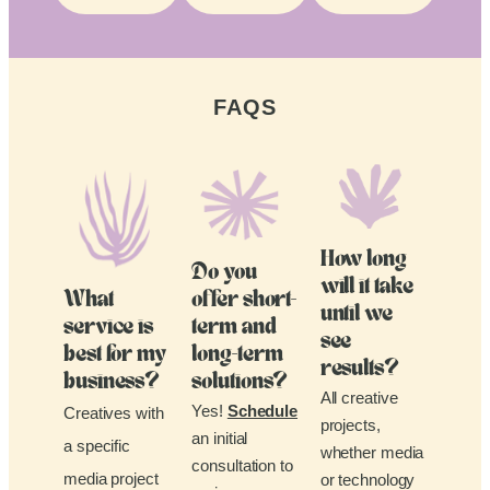
FAQS
How long
Do you
will it take
What
offer short-
until we
service is
term and
see
best for my
long-term
results?
business?
solutions?
All creative
Yes!
Schedule
Creatives with
projects,
an initial
a specific
whether media
consultation to
media project
or technology