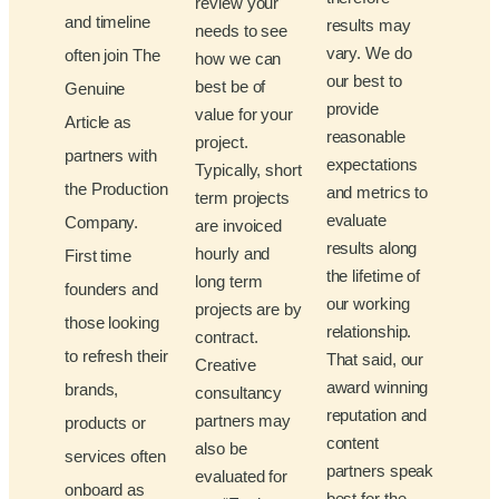
review your
and timeline
results may
needs to see
vary. We do
often join The
how we can
our best to
best be of
Genuine
provide
value for your
Article as
reasonable
project.
partners with
expectations
Typically, short
the Production
and metrics to
term projects
evaluate
Company.
are invoiced
results along
hourly and
First time
the lifetime of
long term
founders and
our working
projects are by
those looking
relationship.
contract.
to refresh their
That said, our
Creative
award winning
brands,
consultancy
reputation and
partners may
products or
content
also be
services often
partners speak
evaluated for
onboard as
best for the