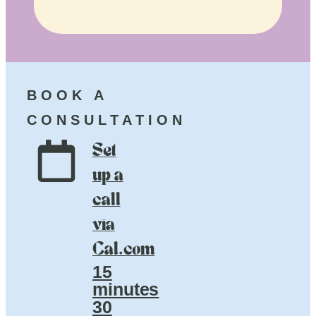
BOOK A
CONSULTATION
Set
up a
call
via
Cal.com
15
minutes
30