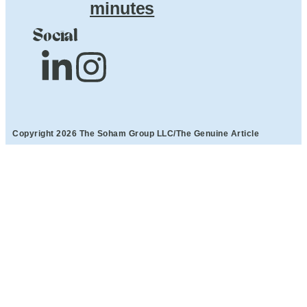
minutes
Social
Copyright 2026 The Soham Group LLC/The Genuine Article