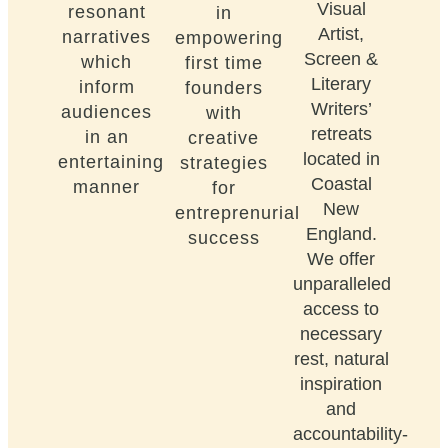
Visual
resonant
in
Artist,
narratives
empowering
Screen &
which
first time
Literary
inform
founders
Writers’
audiences
with
retreats
in an
creative
located in
entertaining
strategies
Coastal
manner
for
New
entreprenurial
England.
success
We offer
unparalleled
access to
necessary
rest, natural
inspiration
and
accountability-