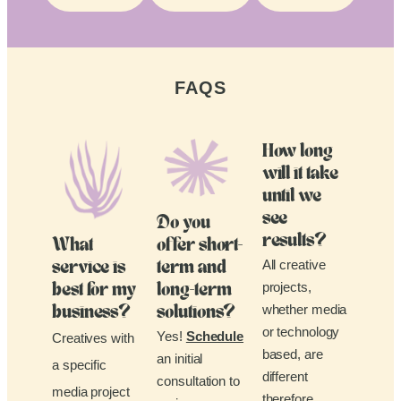
FAQS
How long
will it take
until we
see
Do you
results?
What
offer short-
All creative
service is
term and
projects,
best for my
long-term
whether media
business?
solutions?
or technology
Yes!
Schedule
Creatives with
based, are
an initial
a specific
different
consultation to
media project
therefore