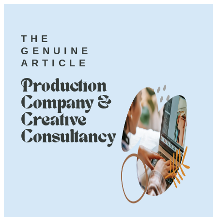
THE
GENUINE
ARTICLE
Production
Company &
Creative
Consultancy