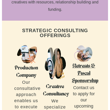
creatives with resources, relationship building and
funding.
STRATEGIC CONSULTING
OFFERINGS
Retreats &
Production
Fiscal
Company
Sponsorship
Our
Creative
Contact us
consultative
to apply for
Consultancy
approach
our
enables us
We
upcoming
to execute
specialize