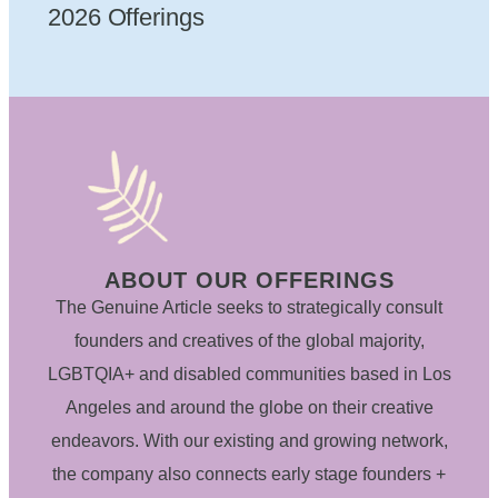
2026 Offerings
ABOUT OUR OFFERINGS
The Genuine Article seeks to strategically consult
founders and creatives of the global majority,
LGBTQIA+ and disabled communities based in Los
Angeles and around the globe on their creative
endeavors. With our existing and growing network,
the company also connects early stage founders +