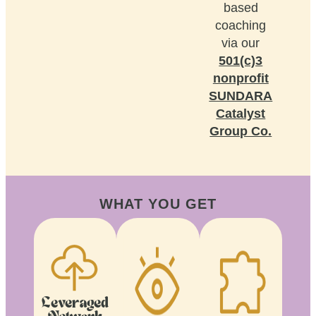
based
coaching
via our
501(c)3
nonprofit
SUNDARA
Catalyst
Group Co.
WHAT YOU GET
Leveraged