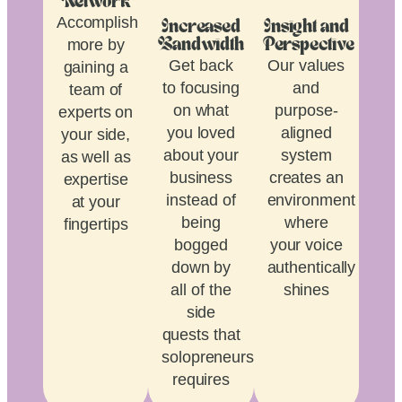
Network
Accomplish
Increased
Insight and
more by
Bandwidth
Perspective
Get back
Our values
gaining a
to focusing
and
team of
on what
purpose-
experts on
you loved
aligned
your side,
about your
system
as well as
business
creates an
expertise
instead of
environment
at your
being
where
fingertips
bogged
your voice
down by
authentically
all of the
shines
side
quests that
solopreneurship
requires