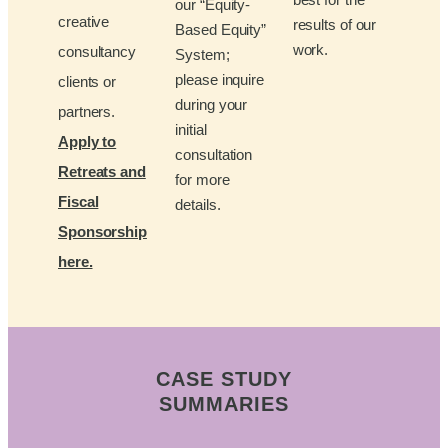
our “Equity-
creative
results of our
Based Equity”
work.
consultancy
System;
please inquire
clients or
during your
partners.
initial
Apply to
consultation
Retreats and
for more
Fiscal
details.
Sponsorship
here.
CASE STUDY
SUMMARIES