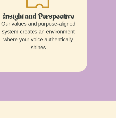
Insight and Perspective
Our values and purpose-aligned
system creates an environment
where your voice authentically
shines