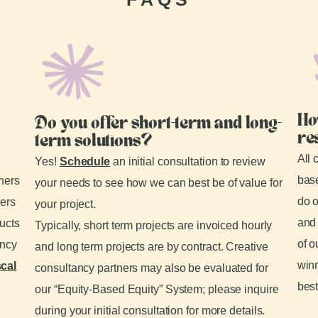
Ho
Do you offer short-term and long-
re
term solutions?
All 
Yes!
Schedule
an initial consultation to review
base
tners
your needs to see how we can best be of value for
do o
ders
your project.
and 
ducts
Typically, short term projects are invoiced hourly
of o
ancy
and long term projects are by contract. Creative
winn
scal
consultancy partners may also be evaluated for
best
our “Equity-Based Equity” System; please inquire
during your initial consultation for more details.