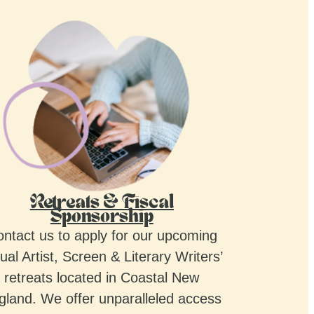
Retreats & Fiscal
Sponsorship
ntact us to apply for our upcoming
ual Artist, Screen & Literary Writers’
retreats located in Coastal New
gland. We offer unparalleled access