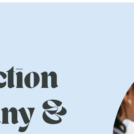
tion
ny &