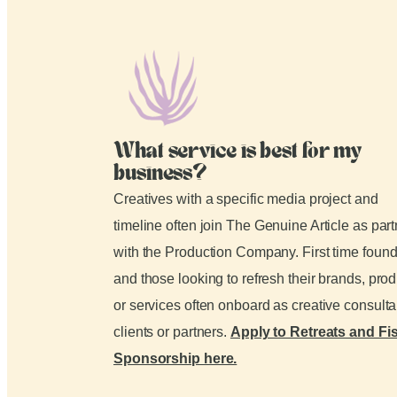
What service is best for my
business?
Creatives with a specific media project and
timeline often join The Genuine Article as par
with the Production Company. First time foun
and those looking to refresh their brands, pro
or services often onboard as creative consult
clients or partners.
Apply to Retreats and Fi
Sponsorship here.