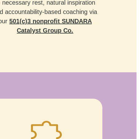
o necessary rest, natural inspiration
d accountability-based coaching via
our
501(c)3 nonprofit SUNDARA
Catalyst Group Co.