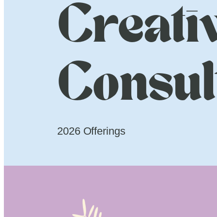
Creati
Consul
2026 Offerings