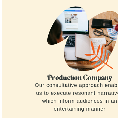
Production Company
Our consultative approach enab
us to execute resonant narrati
which inform audiences in an
entertaining manner