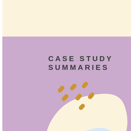
CASE STUDY
SUMMARIES