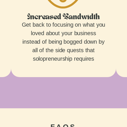
Increased Bandwidth
Get back to focusing on what you
loved about your business
instead of being bogged down by
all of the side quests that
solopreneurship requires
FAQS