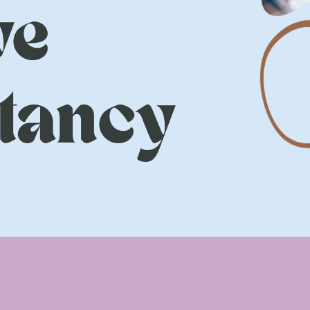
ve
tancy