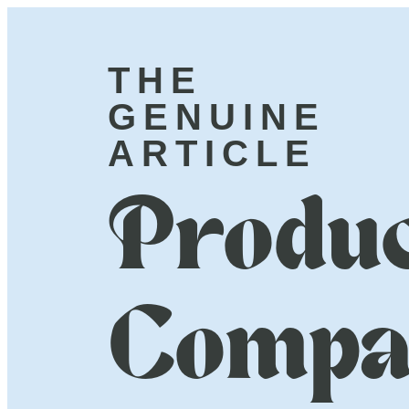
THE
GENUINE
ARTICLE
Produc
Compa