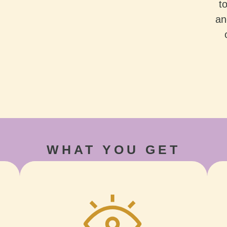
t
an
WHAT YOU GET