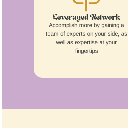
Leveraged Network
Accomplish more by gaining a
team of experts on your side, as
well as expertise at your
fingertips