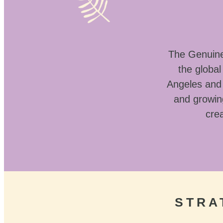
The Genuine 
the globa
Angeles and 
and growin
crea
STRA