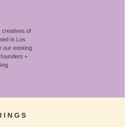
 creatives of
sed in Los
 our existing
 founders +
ding.
RINGS