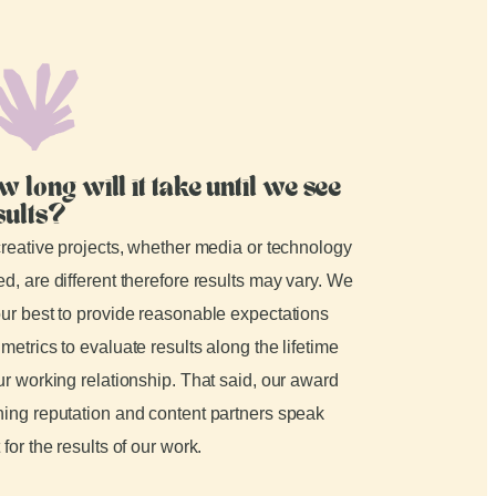
w long will it take until we see
sults?
creative projects, whether media or technology
d, are different therefore results may vary. We
ur best to provide reasonable expectations
metrics to evaluate results along the lifetime
ur working relationship. That said, our award
ing reputation and content partners speak
 for the results of our work.