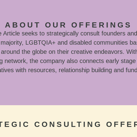
ABOUT OUR OFFERINGS
Article seeks to strategically consult founders and
l majority, LGBTQIA+ and disabled communities ba
around the globe on their creative endeavors. With
g network, the company also connects early stage
tives with resources, relationship building and fun
TEGIC CONSULTING OFFE