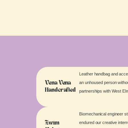
Leather handbag and acces
an unhoused person without
Vena Vena
Handcrafted
partnerships with West E
Biomechanical engineer stu
endured our creative inter
Zwim