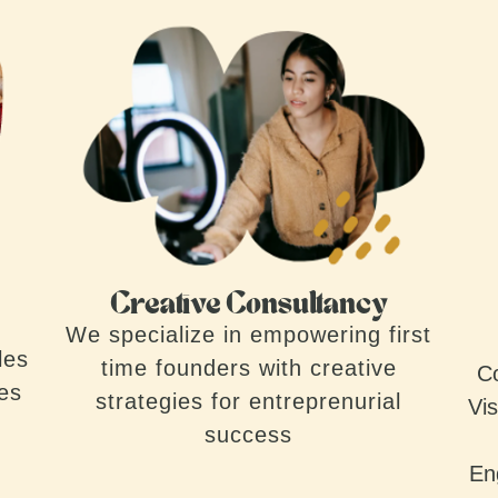
Creative Consultancy
We specialize in empowering first
les
time founders with creative
Co
ves
strategies for entreprenurial
Vis
success
En