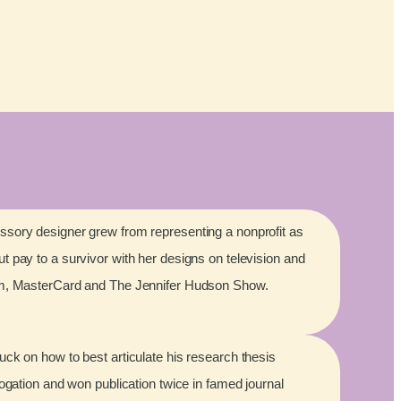
sory designer grew from representing a nonprofit as
 pay to a survivor with her designs on television and
lm, MasterCard and The Jennifer Hudson Show.
ck on how to best articulate his research thesis
rogation and won publication twice in famed journal