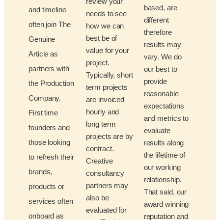
review your
based, are
and timeline
needs to see
different
often join The
how we can
therefore
best be of
Genuine
results may
value for your
Article as
vary. We do
project.
partners with
our best to
Typically, short
provide
the Production
term projects
reasonable
Company.
are invoiced
expectations
hourly and
First time
and metrics to
long term
founders and
evaluate
projects are by
those looking
results along
contract.
the lifetime of
to refresh their
Creative
our working
brands,
consultancy
relationship.
partners may
products or
That said, our
also be
services often
award winning
evaluated for
onboard as
reputation and