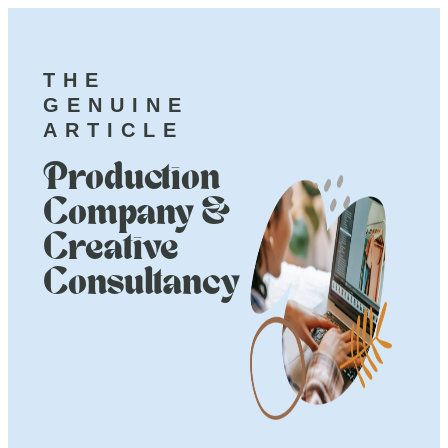
THE
GENUINE
ARTICLE
Production
Company &
Creative
Consultancy