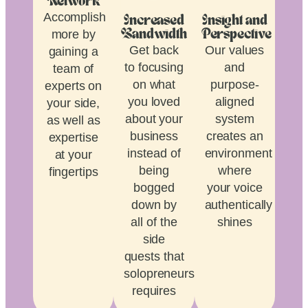
Network
Accomplish
Increased
Insight and
more by
Bandwidth
Perspective
Get back
Our values
gaining a
to focusing
and
team of
on what
purpose-
experts on
you loved
aligned
your side,
about your
system
as well as
business
creates an
expertise
instead of
environment
at your
being
where
fingertips
bogged
your voice
down by
authentically
all of the
shines
side
quests that
solopreneurship
requires