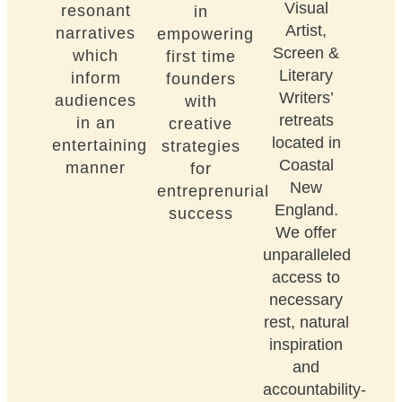
Visual
resonant
in
Artist,
narratives
empowering
Screen &
which
first time
Literary
inform
founders
Writers’
audiences
with
retreats
in an
creative
located in
entertaining
strategies
Coastal
manner
for
New
entreprenurial
England.
success
We offer
unparalleled
access to
necessary
rest, natural
inspiration
and
accountability-