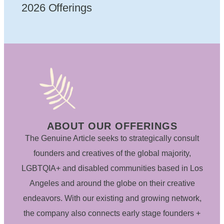
2026 Offerings
ABOUT OUR OFFERINGS
The Genuine Article seeks to strategically consult
founders and creatives of the global majority,
LGBTQIA+ and disabled communities based in Los
Angeles and around the globe on their creative
endeavors. With our existing and growing network,
the company also connects early stage founders +