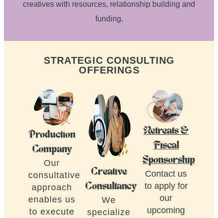
creatives with resources, relationship building and
funding.
STRATEGIC CONSULTING
OFFERINGS
Retreats &
Production
Fiscal
Company
Sponsorship
Our
Creative
Contact us
consultative
to apply for
Consultancy
approach
our
enables us
We
upcoming
to execute
specialize