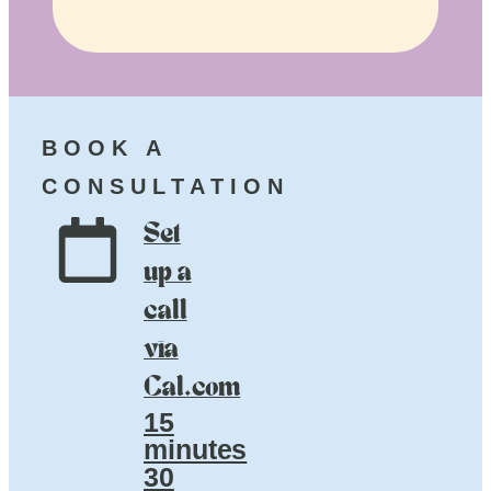
BOOK A
CONSULTATION
Set
up a
call
via
Cal.com
15
minutes
30