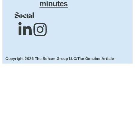
minutes
Social
Copyright 2026 The Soham Group LLC/The Genuine Article