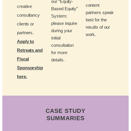
our “Equity-
content
creative
Based Equity”
partners speak
consultancy
System;
best for the
please inquire
clients or
results of our
during your
partners.
work.
initial
Apply to
consultation
Retreats and
for more
Fiscal
details.
Sponsorship
here.
CASE STUDY
SUMMARIES