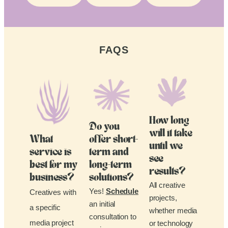
FAQS
How long
Do you
will it take
What
offer short-
until we
service is
term and
see
best for my
long-term
results?
business?
solutions?
All creative
Yes!
Schedule
Creatives with
projects,
an initial
a specific
whether media
consultation to
media project
or technology