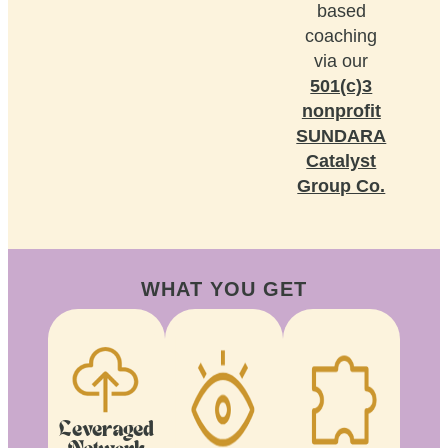
based
coaching
via our
501(c)3
nonprofit
SUNDARA
Catalyst
Group Co.
WHAT YOU GET
Leveraged