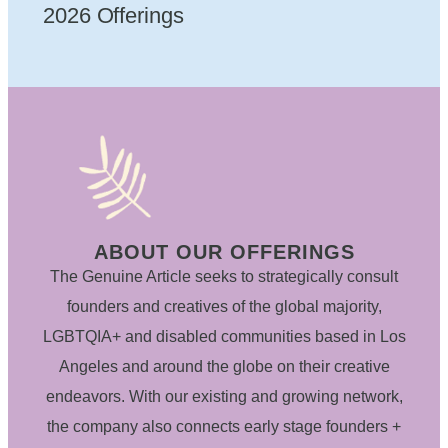
2026 Offerings
ABOUT OUR OFFERINGS
The Genuine Article seeks to strategically consult
founders and creatives of the global majority,
LGBTQIA+ and disabled communities based in Los
Angeles and around the globe on their creative
endeavors. With our existing and growing network,
the company also connects early stage founders +