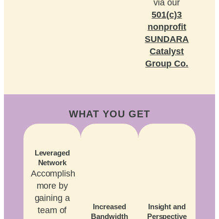
via our
501(c)3
nonprofit
SUNDARA
Catalyst
Group Co.
WHAT YOU GET
Leveraged
Network
Accomplish
more by
gaining a
Increased
Insight and
team of
Bandwidth
Perspective