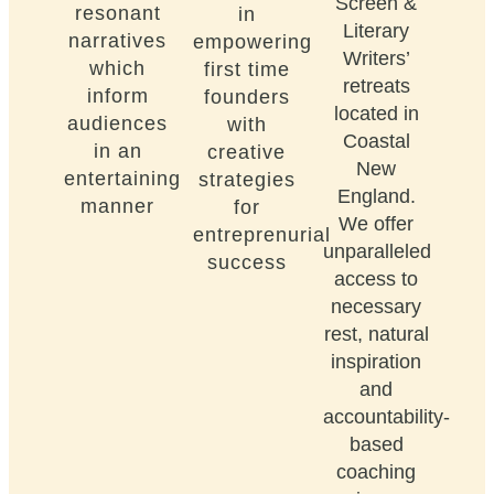
Screen &
resonant
in
Literary
narratives
empowering
Writers’
which
first time
retreats
inform
founders
located in
audiences
with
Coastal
in an
creative
New
entertaining
strategies
England.
manner
for
We offer
entreprenurial
unparalleled
success
access to
necessary
rest, natural
inspiration
and
accountability-
based
coaching