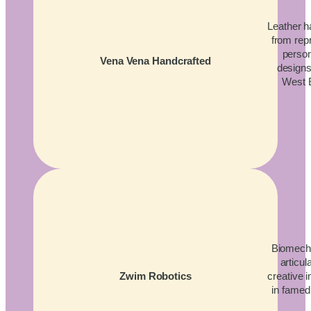
Leather 
from rep
person
Vena Vena Handcrafted
designs
West 
Biomecha
articul
creative 
Zwim Robotics
in famed 