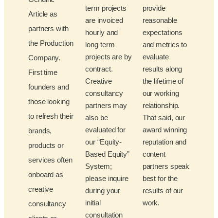
term projects
provide
Article as
are invoiced
reasonable
partners with
hourly and
expectations
the Production
long term
and metrics to
projects are by
evaluate
Company.
contract.
results along
First time
Creative
the lifetime of
founders and
consultancy
our working
those looking
partners may
relationship.
to refresh their
also be
That said, our
evaluated for
award winning
brands,
our “Equity-
reputation and
products or
Based Equity”
content
services often
System;
partners speak
onboard as
please inquire
best for the
creative
during your
results of our
initial
work.
consultancy
consultation