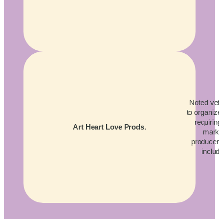
Noted vet
to organiz
requirin
Art Heart Love Prods.
mark
producers
inclu