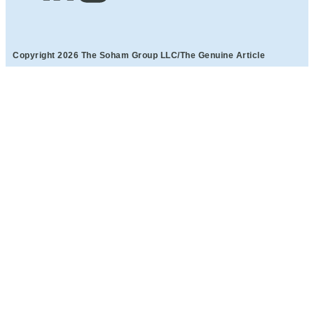
Copyright 2026 The Soham Group LLC/The Genuine Article