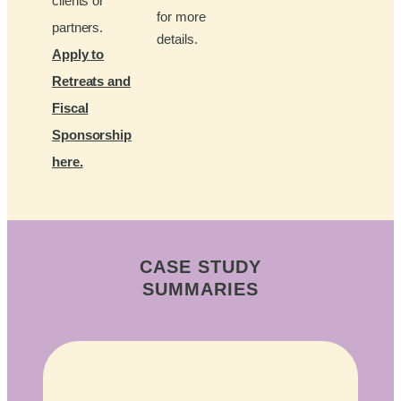
clients or
for more
partners.
details.
Apply to
Retreats and
Fiscal
Sponsorship
here.
CASE STUDY
SUMMARIES