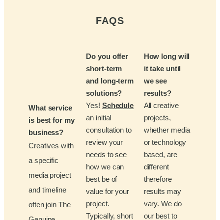
FAQS
Do you offer
How long will
short-term
it take until
and long-term
we see
solutions?
results?
Yes!
Schedule
All creative
What service
an initial
projects,
is best for my
consultation to
whether media
business?
review your
or technology
Creatives with
needs to see
based, are
a specific
how we can
different
media project
best be of
therefore
and timeline
value for your
results may
project.
vary. We do
often join The
Typically, short
our best to
Genuine