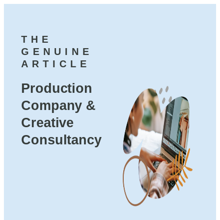
THE
GENUINE
ARTICLE
Production
Company &
Creative
Consultancy