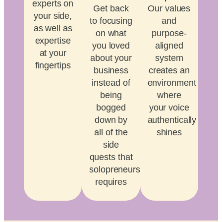
experts on
Get back
Our values
your side,
to focusing
and
as well as
on what
purpose-
expertise
you loved
aligned
at your
about your
system
fingertips
business
creates an
instead of
environment
being
where
bogged
your voice
down by
authentically
all of the
shines
side
quests that
solopreneurship
requires