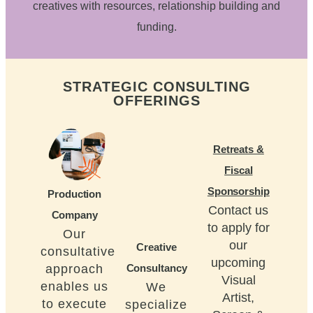
creatives with resources, relationship building and
funding.
STRATEGIC CONSULTING
OFFERINGS
Retreats &
Fiscal
Sponsorship
Production
Contact us
Company
to apply for
Our
our
Creative
consultative
upcoming
approach
Consultancy
Visual
enables us
We
Artist,
to execute
specialize