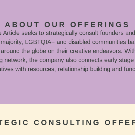
ABOUT OUR OFFERINGS
Article seeks to strategically consult founders and
l majority, LGBTQIA+ and disabled communities ba
around the globe on their creative endeavors. With
g network, the company also connects early stage
tives with resources, relationship building and fun
TEGIC CONSULTING OFFE