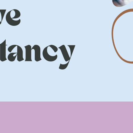
ve
tancy