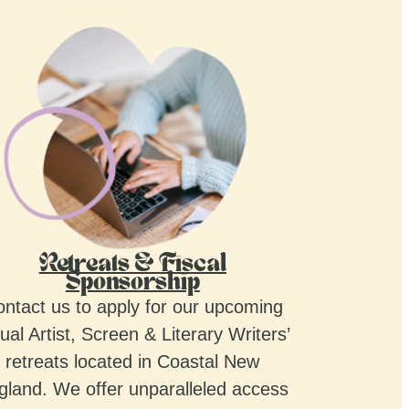
Retreats & Fiscal
Sponsorship
ntact us to apply for our upcoming
ual Artist, Screen & Literary Writers’
retreats located in Coastal New
gland. We offer unparalleled access