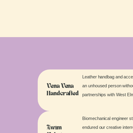
Leather handbag and acces
an unhoused person without
Vena Vena
Handcrafted
partnerships with West E
Biomechanical engineer stu
endured our creative inter
Zwim