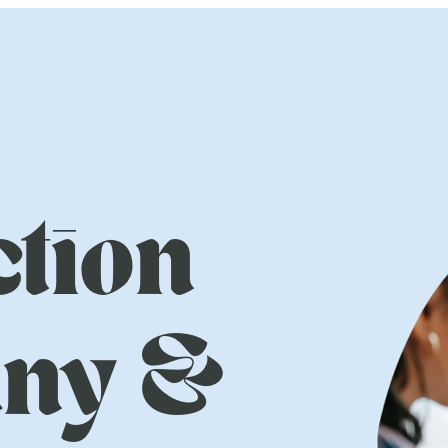
tion
ny &