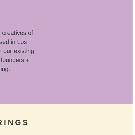
 creatives of
sed in Los
 our existing
 founders +
ding.
RINGS