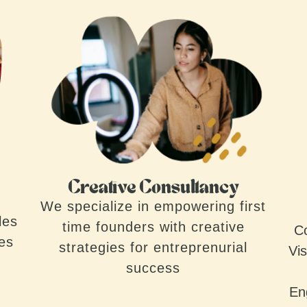
Creative Consultancy
We specialize in empowering first
les
time founders with creative
Co
ves
strategies for entreprenurial
Vis
success
En