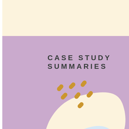
CASE STUDY
SUMMARIES