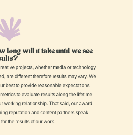
w long will it take until we see
sults?
creative projects, whether media or technology
d, are different therefore results may vary. We
ur best to provide reasonable expectations
metrics to evaluate results along the lifetime
ur working relationship. That said, our award
ing reputation and content partners speak
 for the results of our work.