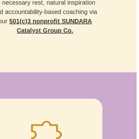
o necessary rest, natural inspiration
d accountability-based coaching via
our
501(c)3 nonprofit SUNDARA
Catalyst Group Co.