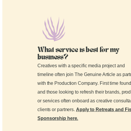
What service is best for my
business?
Creatives with a specific media project and
timeline often join The Genuine Article as par
with the Production Company. First time foun
and those looking to refresh their brands, pro
or services often onboard as creative consult
clients or partners.
Apply to Retreats and Fi
Sponsorship here.