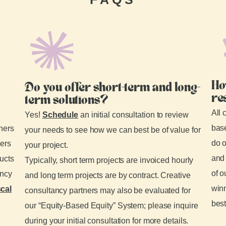
Ho
Do you offer short-term and long-
re
term solutions?
All 
Yes!
Schedule
an initial consultation to review
base
tners
your needs to see how we can best be of value for
do o
ders
your project.
and 
ducts
Typically, short term projects are invoiced hourly
of o
ancy
and long term projects are by contract. Creative
winn
scal
consultancy partners may also be evaluated for
best
our “Equity-Based Equity” System; please inquire
during your initial consultation for more details.