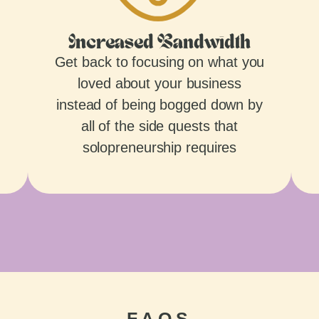
Increased Bandwidth
Get back to focusing on what you
loved about your business
instead of being bogged down by
all of the side quests that
solopreneurship requires
FAQS