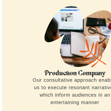
Production Company
Our consultative approach enab
us to execute resonant narrati
which inform audiences in an
entertaining manner