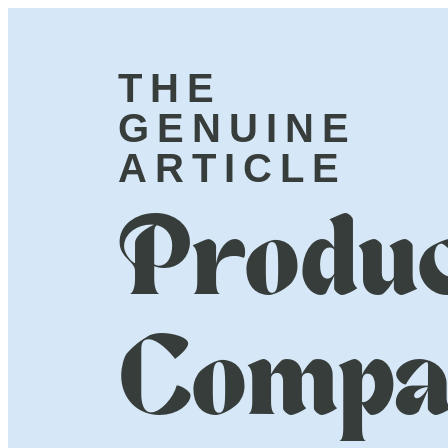
THE
GENUINE
ARTICLE
Produc
Compa