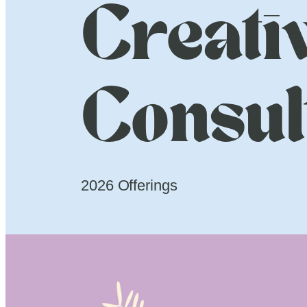
Creati
Consul
2026 Offerings