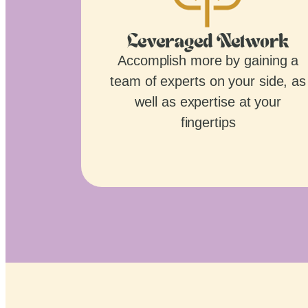
Leveraged Network
Accomplish more by gaining a
team of experts on your side, as
well as expertise at your
fingertips