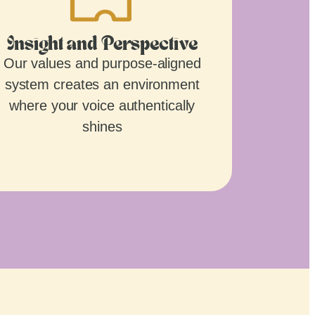
Insight and Perspective
Our values and purpose-aligned
system creates an environment
where your voice authentically
shines