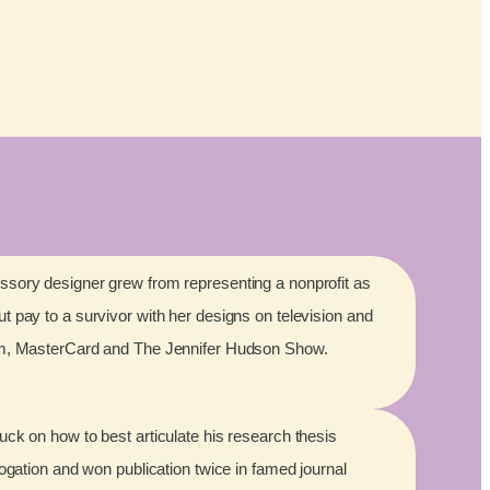
sory designer grew from representing a nonprofit as
 pay to a survivor with her designs on television and
lm, MasterCard and The Jennifer Hudson Show.
ck on how to best articulate his research thesis
rogation and won publication twice in famed journal