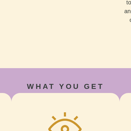
t
an
WHAT YOU GET