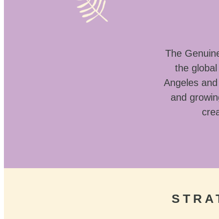
The Genuine 
the globa
Angeles and 
and growin
crea
STRA