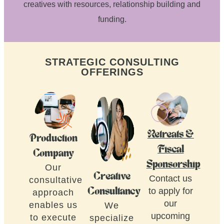
creatives with resources, relationship building and
funding.
STRATEGIC CONSULTING
OFFERINGS
Retreats &
Production
Fiscal
Company
Sponsorship
Our
Creative
Contact us
consultative
to apply for
Consultancy
approach
our
enables us
We
upcoming
to execute
specialize