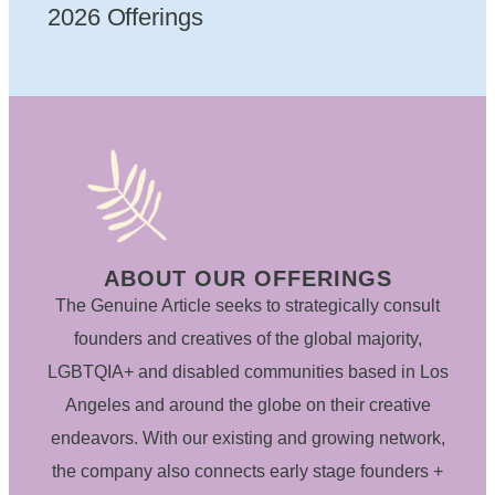
2026 Offerings
ABOUT OUR OFFERINGS
The Genuine Article seeks to strategically consult
founders and creatives of the global majority,
LGBTQIA+ and disabled communities based in Los
Angeles and around the globe on their creative
endeavors. With our existing and growing network,
the company also connects early stage founders +