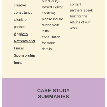
our “Equity-
content
creative
Based Equity”
partners speak
consultancy
System;
best for the
please inquire
clients or
results of our
during your
partners.
work.
initial
Apply to
consultation
Retreats and
for more
Fiscal
details.
Sponsorship
here.
CASE STUDY
SUMMARIES