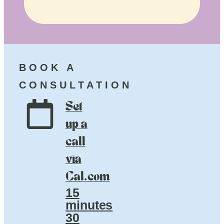
BOOK A
CONSULTATION
Set
up a
call
via
Cal.com
15
minutes
30