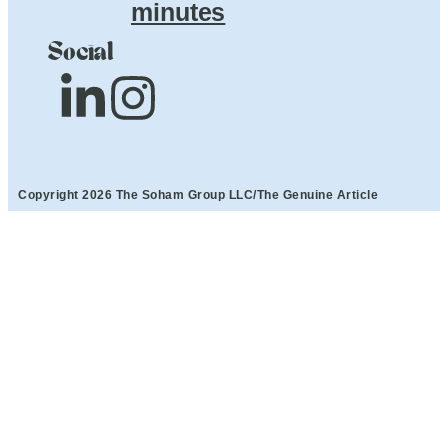
minutes
Social
Copyright 2026 The Soham Group LLC/The Genuine Article