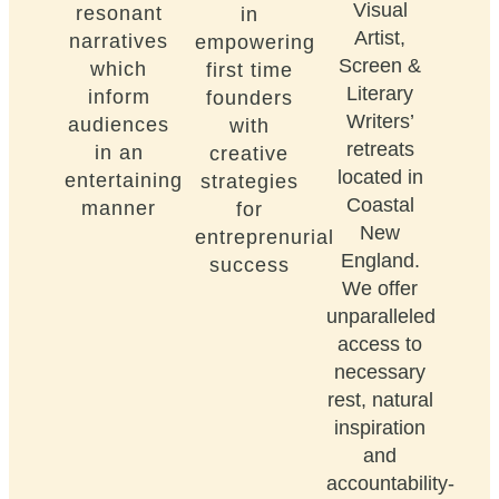
Visual
resonant
in
Artist,
narratives
empowering
Screen &
which
first time
Literary
inform
founders
Writers’
audiences
with
retreats
in an
creative
located in
entertaining
strategies
Coastal
manner
for
New
entreprenurial
England.
success
We offer
unparalleled
access to
necessary
rest, natural
inspiration
and
accountability-