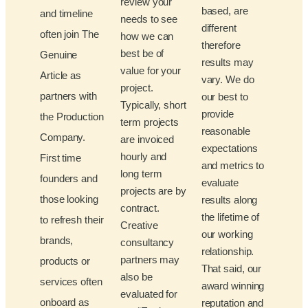
review your
based, are
and timeline
needs to see
different
often join The
how we can
therefore
best be of
Genuine
results may
value for your
Article as
vary. We do
project.
partners with
our best to
Typically, short
provide
the Production
term projects
reasonable
Company.
are invoiced
expectations
hourly and
First time
and metrics to
long term
founders and
evaluate
projects are by
those looking
results along
contract.
the lifetime of
to refresh their
Creative
our working
brands,
consultancy
relationship.
partners may
products or
That said, our
also be
services often
award winning
evaluated for
onboard as
reputation and