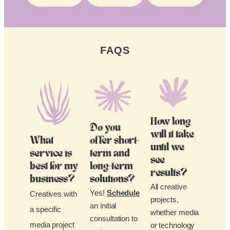
FAQS
How long
Do you
will it take
What
offer short-
until we
service is
term and
see
best for my
long-term
results?
business?
solutions?
All creative
Yes!
Schedule
Creatives with
projects,
an initial
a specific
whether media
consultation to
media project
or technology