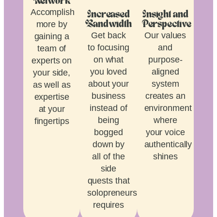
Network
Accomplish
Increased
Insight and
more by
Bandwidth
Perspective
Get back
Our values
gaining a
to focusing
and
team of
on what
purpose-
experts on
you loved
aligned
your side,
about your
system
as well as
business
creates an
expertise
instead of
environment
at your
being
where
fingertips
bogged
your voice
down by
authentically
all of the
shines
side
quests that
solopreneurship
requires