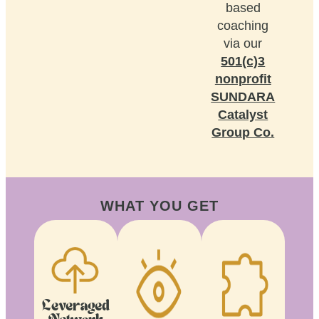
based
coaching
via our
501(c)3
nonprofit
SUNDARA
Catalyst
Group Co.
WHAT YOU GET
Leveraged