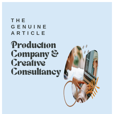
THE
GENUINE
ARTICLE
Production
Company &
Creative
Consultancy