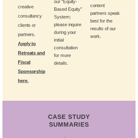
our “Equity-
content
creative
Based Equity”
partners speak
consultancy
System;
best for the
please inquire
clients or
results of our
during your
partners.
work.
initial
Apply to
consultation
Retreats and
for more
Fiscal
details.
Sponsorship
here.
CASE STUDY
SUMMARIES