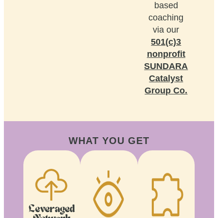
based
coaching
via our
501(c)3
nonprofit
SUNDARA
Catalyst
Group Co.
WHAT YOU GET
Leveraged