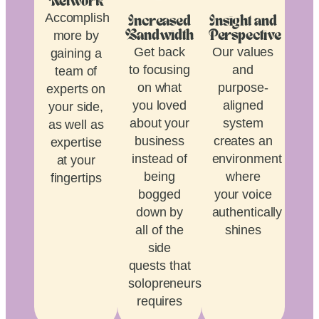
Network
Accomplish
Increased
Insight and
more by
Bandwidth
Perspective
Get back
Our values
gaining a
to focusing
and
team of
on what
purpose-
experts on
you loved
aligned
your side,
about your
system
as well as
business
creates an
expertise
instead of
environment
at your
being
where
fingertips
bogged
your voice
down by
authentically
all of the
shines
side
quests that
solopreneurship
requires