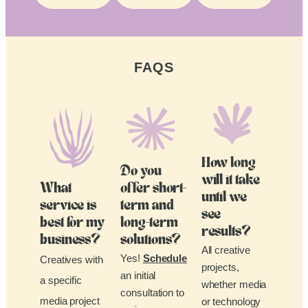
FAQS
How long
Do you
will it take
What
offer short-
until we
service is
term and
see
best for my
long-term
results?
business?
solutions?
All creative
Yes!
Schedule
Creatives with
projects,
an initial
a specific
whether media
consultation to
media project
or technology