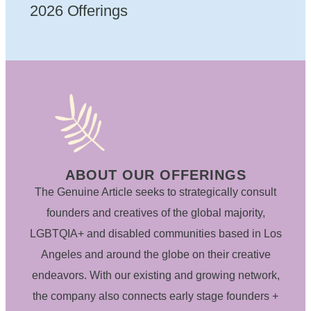
2026 Offerings
ABOUT OUR OFFERINGS
The Genuine Article seeks to strategically consult
founders and creatives of the global majority,
LGBTQIA+ and disabled communities based in Los
Angeles and around the globe on their creative
endeavors. With our existing and growing network,
the company also connects early stage founders +