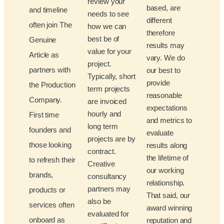
review your
based, are
and timeline
needs to see
different
often join The
how we can
therefore
best be of
Genuine
results may
value for your
Article as
vary. We do
project.
partners with
our best to
Typically, short
provide
the Production
term projects
reasonable
Company.
are invoiced
expectations
hourly and
First time
and metrics to
long term
founders and
evaluate
projects are by
those looking
results along
contract.
the lifetime of
to refresh their
Creative
our working
brands,
consultancy
relationship.
partners may
products or
That said, our
also be
services often
award winning
evaluated for
onboard as
reputation and