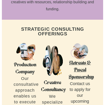
creatives with resources, relationship building and
funding.
STRATEGIC CONSULTING
OFFERINGS
Retreats &
Production
Fiscal
Company
Sponsorship
Our
Creative
Contact us
consultative
to apply for
Consultancy
approach
our
enables us
We
upcoming
to execute
specialize