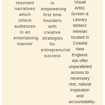
Visual
resonant
in
Artist,
narratives
empowering
Screen &
which
first time
Literary
inform
founders
Writers’
audiences
with
retreats
in an
creative
located in
entertaining
strategies
Coastal
manner
for
New
entreprenurial
England.
success
We offer
unparalleled
access to
necessary
rest, natural
inspiration
and
accountability-