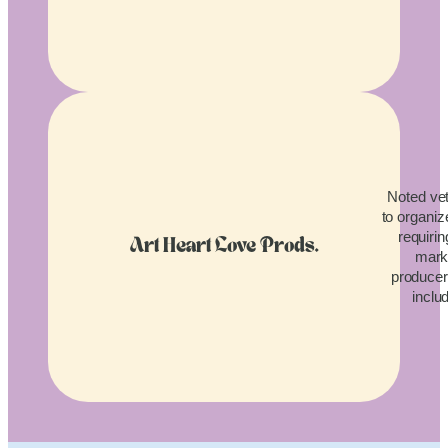
Noted vet
to organiz
requirin
Art Heart Love Prods.
mark
producers
inclu