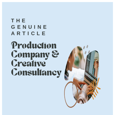
THE
GENUINE
ARTICLE
Production
Company &
Creative
Consultancy