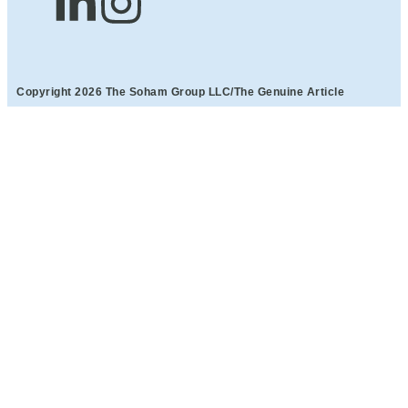
Copyright 2026 The Soham Group LLC/The Genuine Article