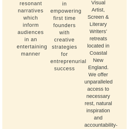
Visual
resonant
in
Artist,
narratives
empowering
Screen &
which
first time
Literary
inform
founders
Writers’
audiences
with
retreats
in an
creative
located in
entertaining
strategies
Coastal
manner
for
New
entreprenurial
England.
success
We offer
unparalleled
access to
necessary
rest, natural
inspiration
and
accountability-