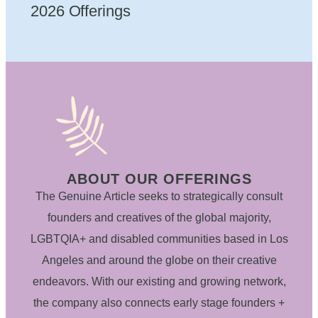
2026 Offerings
ABOUT OUR OFFERINGS
The Genuine Article seeks to strategically consult
founders and creatives of the global majority,
LGBTQIA+ and disabled communities based in Los
Angeles and around the globe on their creative
endeavors. With our existing and growing network,
the company also connects early stage founders +