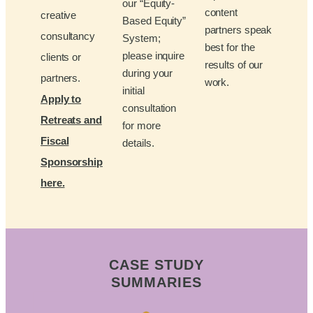
our “Equity-
content
creative
Based Equity”
partners speak
consultancy
System;
best for the
please inquire
clients or
results of our
during your
partners.
work.
initial
Apply to
consultation
Retreats and
for more
Fiscal
details.
Sponsorship
here.
CASE STUDY
SUMMARIES