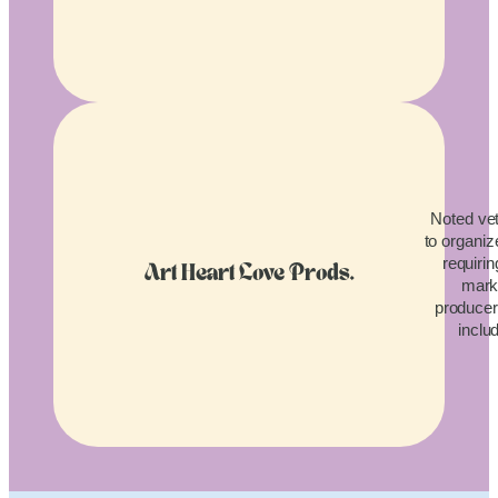
Noted vet
to organiz
requirin
Art Heart Love Prods.
mark
producers
inclu