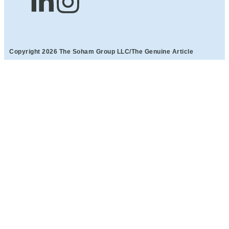
Copyright 2026 The Soham Group LLC/The Genuine Article