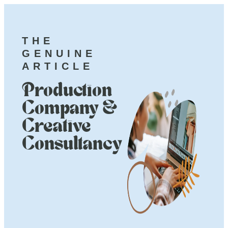
THE
GENUINE
ARTICLE
Production
Company &
Creative
Consultancy