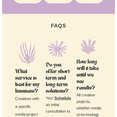
FAQS
How long
Do you
will it take
What
offer short-
until we
service is
term and
see
best for my
long-term
results?
business?
solutions?
All creative
Yes!
Schedule
Creatives with
projects,
an initial
a specific
whether media
consultation to
media project
or technology