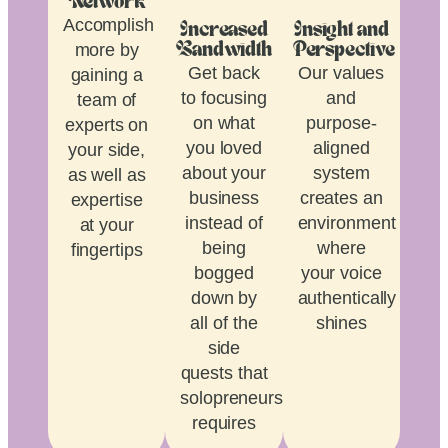
Network
Accomplish
Increased
Insight and
more by
Bandwidth
Perspective
Get back
Our values
gaining a
to focusing
and
team of
on what
purpose-
experts on
you loved
aligned
your side,
about your
system
as well as
business
creates an
expertise
instead of
environment
at your
being
where
fingertips
bogged
your voice
down by
authentically
all of the
shines
side
quests that
solopreneurship
requires