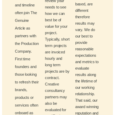
review your
based, are
and timeline
needs to see
different
often join The
how we can
therefore
best be of
Genuine
results may
value for your
Article as
vary. We do
project.
partners with
our best to
Typically, short
provide
the Production
term projects
reasonable
Company.
are invoiced
expectations
hourly and
First time
and metrics to
long term
founders and
evaluate
projects are by
those looking
results along
contract.
the lifetime of
to refresh their
Creative
our working
brands,
consultancy
relationship.
partners may
products or
That said, our
also be
services often
award winning
evaluated for
onboard as
reputation and