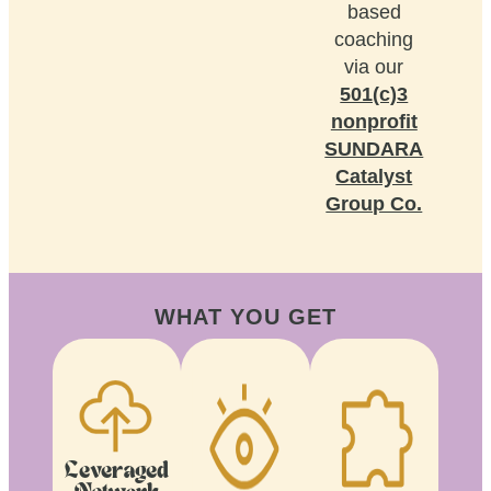
based
coaching
via our
501(c)3
nonprofit
SUNDARA
Catalyst
Group Co.
WHAT YOU GET
Leveraged