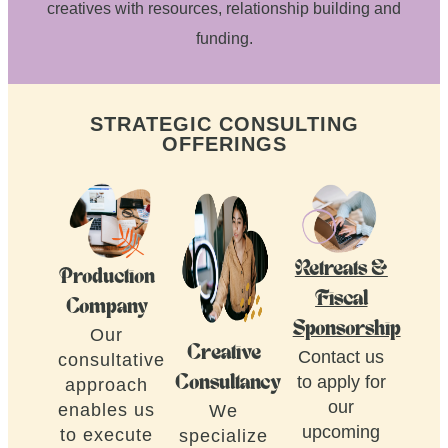
creatives with resources, relationship building and
funding.
STRATEGIC CONSULTING
OFFERINGS
Retreats &
Production
Fiscal
Company
Sponsorship
Our
Creative
Contact us
consultative
to apply for
Consultancy
approach
our
enables us
We
upcoming
to execute
specialize