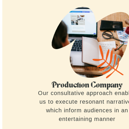
Production Company
Our consultative approach enab
us to execute resonant narrati
which inform audiences in an
entertaining manner