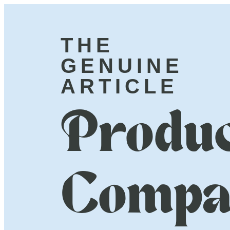
THE
GENUINE
ARTICLE
Produc
Compa