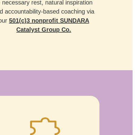
o necessary rest, natural inspiration
d accountability-based coaching via
our
501(c)3 nonprofit SUNDARA
Catalyst Group Co.