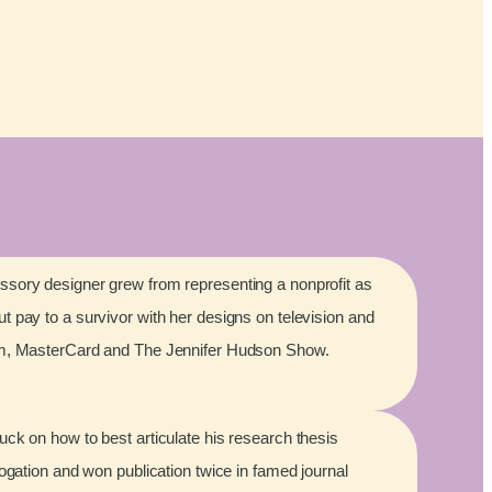
sory designer grew from representing a nonprofit as
 pay to a survivor with her designs on television and
lm, MasterCard and The Jennifer Hudson Show.
ck on how to best articulate his research thesis
rogation and won publication twice in famed journal