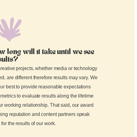
w long will it take until we see
sults?
creative projects, whether media or technology
d, are different therefore results may vary. We
ur best to provide reasonable expectations
metrics to evaluate results along the lifetime
ur working relationship. That said, our award
ing reputation and content partners speak
 for the results of our work.