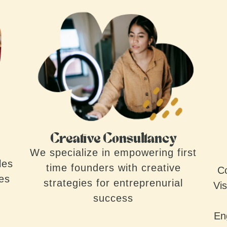
Creative Consultancy
We specialize in empowering first
les
time founders with creative
Co
ves
strategies for entreprenurial
Vis
success
En