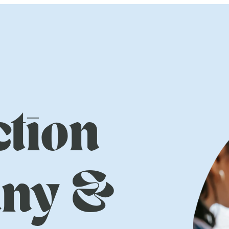
tion
ny &