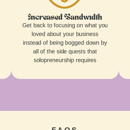
Increased Bandwidth
Get back to focusing on what you
loved about your business
instead of being bogged down by
all of the side quests that
solopreneurship requires
FAQS