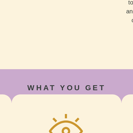
t
an
WHAT YOU GET