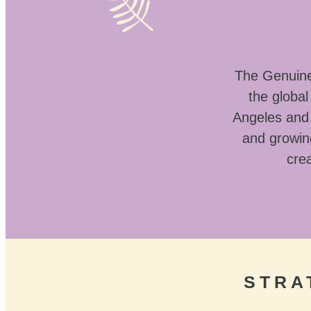
The Genuine 
the globa
Angeles and 
and growin
crea
STRA