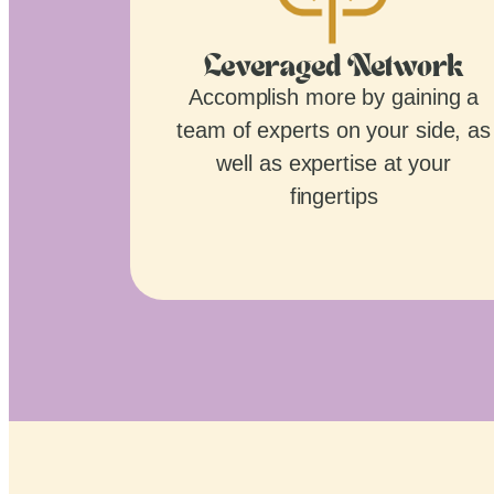
Leveraged Network
Accomplish more by gaining a
team of experts on your side, as
well as expertise at your
fingertips