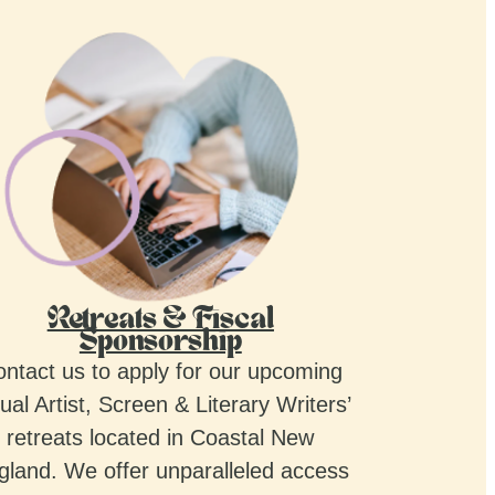
Retreats & Fiscal
Sponsorship
ntact us to apply for our upcoming
ual Artist, Screen & Literary Writers’
retreats located in Coastal New
gland. We offer unparalleled access