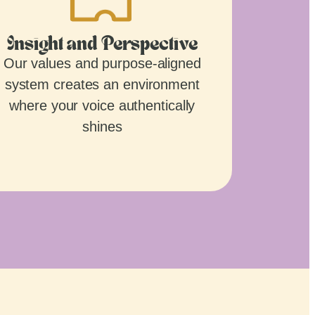
Insight and Perspective
Our values and purpose-aligned
system creates an environment
where your voice authentically
shines