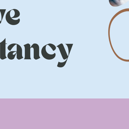
ve
tancy