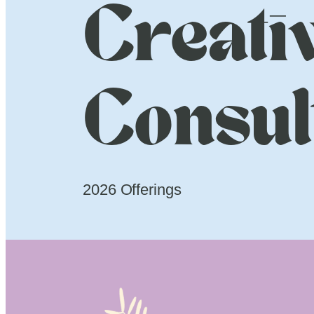
Creati
Consul
2026 Offerings