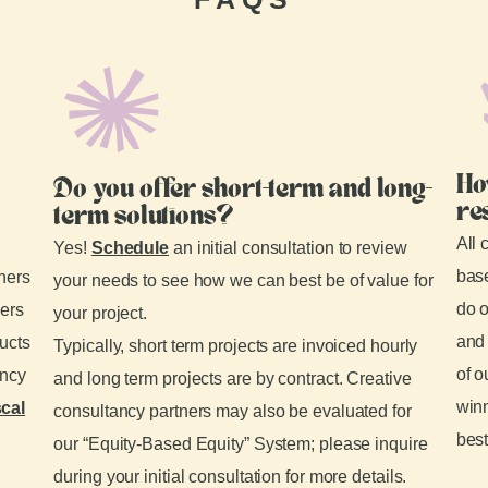
Ho
Do you offer short-term and long-
re
term solutions?
All 
Yes!
Schedule
an initial consultation to review
base
tners
your needs to see how we can best be of value for
do o
ders
your project.
and 
ducts
Typically, short term projects are invoiced hourly
of o
ancy
and long term projects are by contract. Creative
winn
scal
consultancy partners may also be evaluated for
best
our “Equity-Based Equity” System; please inquire
during your initial consultation for more details.