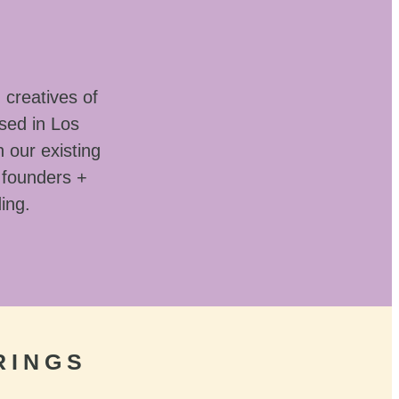
 creatives of
sed in Los
 our existing
 founders +
ding.
RINGS