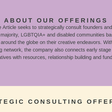
ABOUT OUR OFFERINGS
Article seeks to strategically consult founders and
l majority, LGBTQIA+ and disabled communities ba
around the globe on their creative endeavors. With
g network, the company also connects early stage
tives with resources, relationship building and fun
TEGIC CONSULTING OFFE