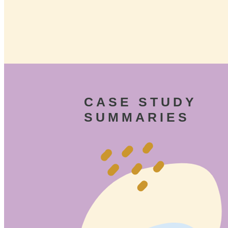
CASE STUDY
SUMMARIES