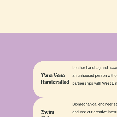
Leather handbag and acces
an unhoused person without
Vena Vena
Handcrafted
partnerships with West E
Biomechanical engineer stu
endured our creative inter
Zwim