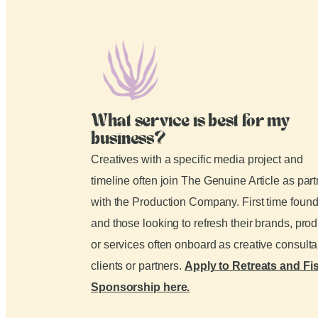
What service is best for my
business?
Creatives with a specific media project and
timeline often join The Genuine Article as par
with the Production Company. First time foun
and those looking to refresh their brands, pro
or services often onboard as creative consult
clients or partners.
Apply to Retreats and Fi
Sponsorship here.