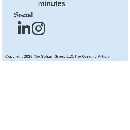
minutes
Social
Copyright 2026 The Soham Group LLC/The Genuine Article