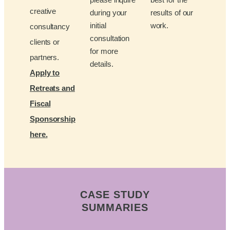
creative
during your
results of our
initial
work.
consultancy
consultation
clients or
for more
partners.
details.
Apply to
Retreats and
Fiscal
Sponsorship
here.
CASE STUDY
SUMMARIES