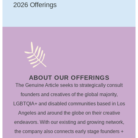
2026 Offerings
ABOUT OUR OFFERINGS
The Genuine Article seeks to strategically consult
founders and creatives of the global majority,
LGBTQIA+ and disabled communities based in Los
Angeles and around the globe on their creative
endeavors. With our existing and growing network,
the company also connects early stage founders +