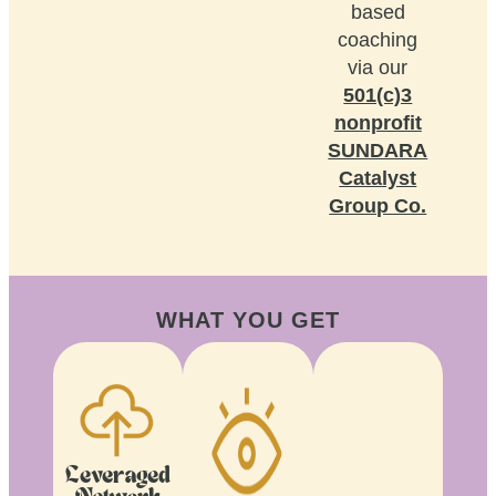
based
coaching
via our
501(c)3
nonprofit
SUNDARA
Catalyst
Group Co.
WHAT YOU GET
Leveraged