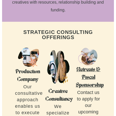
creatives with resources, relationship building and
funding.
STRATEGIC CONSULTING
OFFERINGS
Retreats &
Production
Fiscal
Company
Sponsorship
Our
Creative
Contact us
consultative
to apply for
Consultancy
approach
our
enables us
We
upcoming
to execute
specialize