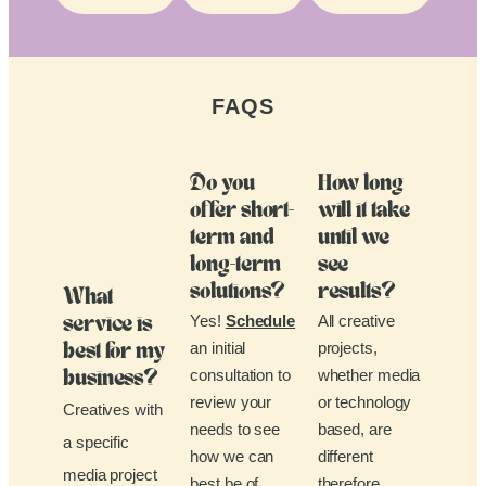
FAQS
Do you
How long
offer short-
will it take
term and
until we
long-term
see
solutions?
results?
What
Yes!
Schedule
All creative
service is
an initial
projects,
best for my
consultation to
whether media
business?
review your
or technology
Creatives with
needs to see
based, are
a specific
how we can
different
media project
best be of
therefore