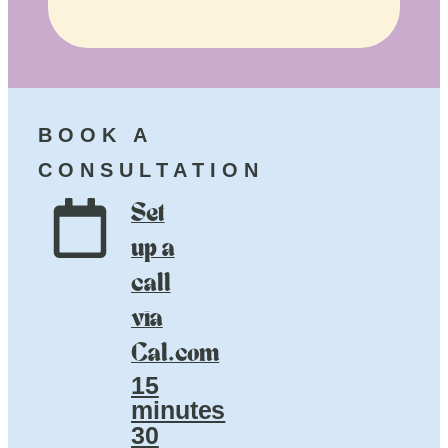
BOOK A
CONSULTATION
Set
up a
call
via
Cal.com
15
minutes
30