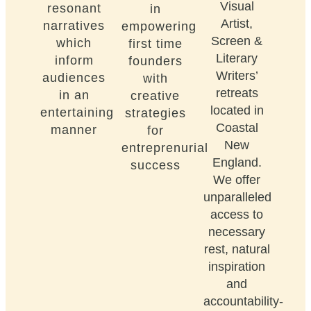
Visual
resonant
in
Artist,
narratives
empowering
Screen &
which
first time
Literary
inform
founders
Writers’
audiences
with
retreats
in an
creative
located in
entertaining
strategies
Coastal
manner
for
New
entreprenurial
England.
success
We offer
unparalleled
access to
necessary
rest, natural
inspiration
and
accountability-