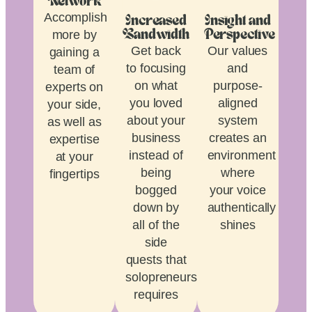
Network
Accomplish
Increased
Insight and
more by
Bandwidth
Perspective
Get back
Our values
gaining a
to focusing
and
team of
on what
purpose-
experts on
you loved
aligned
your side,
about your
system
as well as
business
creates an
expertise
instead of
environment
at your
being
where
fingertips
bogged
your voice
down by
authentically
all of the
shines
side
quests that
solopreneurship
requires