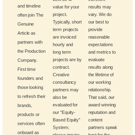
and timeline
value for your
results may
project.
vary. We do
often join The
Typically, short
our best to
Genuine
term projects
provide
Article as
are invoiced
reasonable
partners with
hourly and
expectations
the Production
long term
and metrics to
projects are by
evaluate
Company.
contract.
results along
First time
Creative
the lifetime of
founders and
consultancy
our working
those looking
partners may
relationship.
to refresh their
also be
That said, our
evaluated for
award winning
brands,
our “Equity-
reputation and
products or
Based Equity”
content
services often
System;
partners speak
onboard as
please inquire
best for the