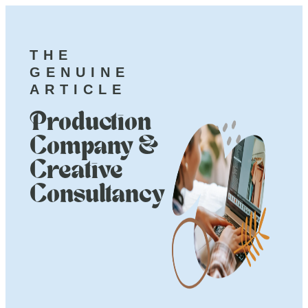
THE
GENUINE
ARTICLE
Production
Company &
Creative
Consultancy