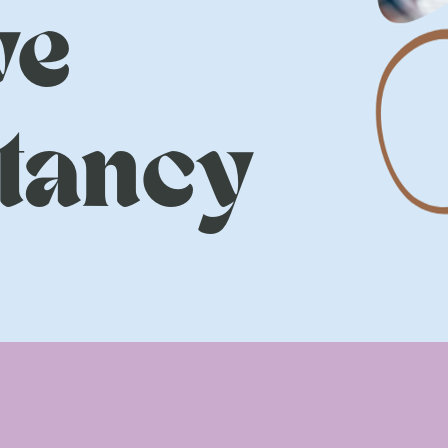
ve
tancy