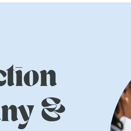
tion
ny &