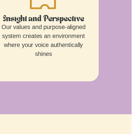
Insight and Perspective
Our values and purpose-aligned
system creates an environment
where your voice authentically
shines