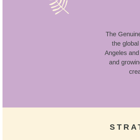
The Genuine 
the globa
Angeles and 
and growin
crea
STRA