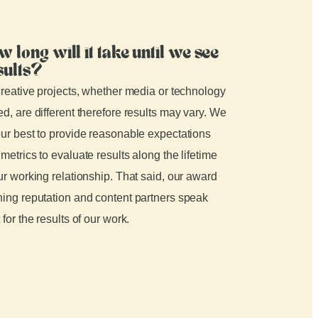
w long will it take until we see
sults?
creative projects, whether media or technology
d, are different therefore results may vary. We
ur best to provide reasonable expectations
metrics to evaluate results along the lifetime
ur working relationship. That said, our award
ing reputation and content partners speak
 for the results of our work.