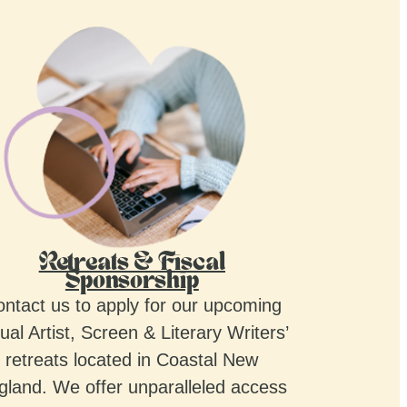
Retreats & Fiscal
Sponsorship
ntact us to apply for our upcoming
ual Artist, Screen & Literary Writers’
retreats located in Coastal New
gland. We offer unparalleled access