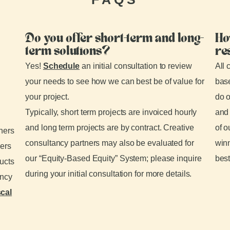
Do you offer short-term and long-
Ho
term solutions?
re
Yes!
Schedule
an initial consultation to review
All 
your needs to see how we can best be of value for
base
your project.
do o
Typically, short term projects are invoiced hourly
and 
and long term projects are by contract. Creative
of o
tners
consultancy partners may also be evaluated for
winn
ders
our “Equity-Based Equity” System; please inquire
best
ducts
during your initial consultation for more details.
ancy
scal