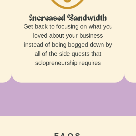
Increased Bandwidth
Get back to focusing on what you
loved about your business
instead of being bogged down by
all of the side quests that
solopreneurship requires
FAQS