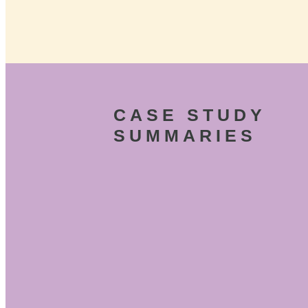
CASE STUDY
SUMMARIES