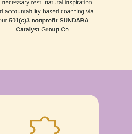
o necessary rest, natural inspiration
d accountability-based coaching via
our
501(c)3 nonprofit SUNDARA
Catalyst Group Co.