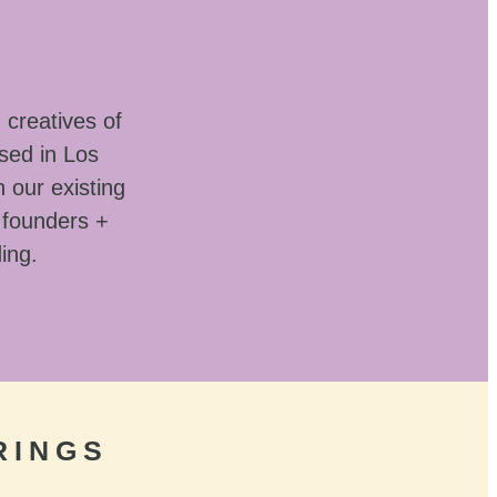
 creatives of
sed in Los
 our existing
 founders +
ding.
RINGS