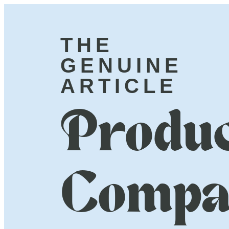
THE
GENUINE
ARTICLE
Produc
Compa