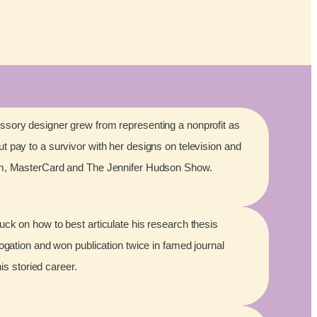
sory designer grew from representing a nonprofit as
 pay to a survivor with her designs on television and
lm, MasterCard and The Jennifer Hudson Show.
ck on how to best articulate his research thesis
rogation and won publication twice in famed journal
his storied career.