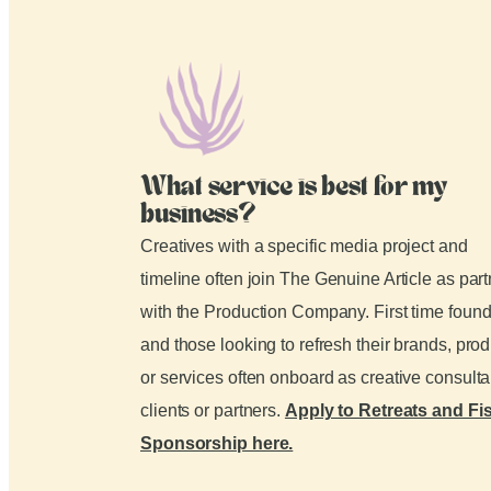
What service is best for my
business?
Creatives with a specific media project and
timeline often join The Genuine Article as par
with the Production Company. First time foun
and those looking to refresh their brands, pro
or services often onboard as creative consult
clients or partners.
Apply to Retreats and Fi
Sponsorship here.