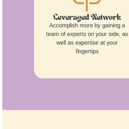
Leveraged Network
Accomplish more by gaining a
team of experts on your side, as
well as expertise at your
fingertips