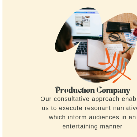
Production Company
Our consultative approach enab
us to execute resonant narrati
which inform audiences in an
entertaining manner