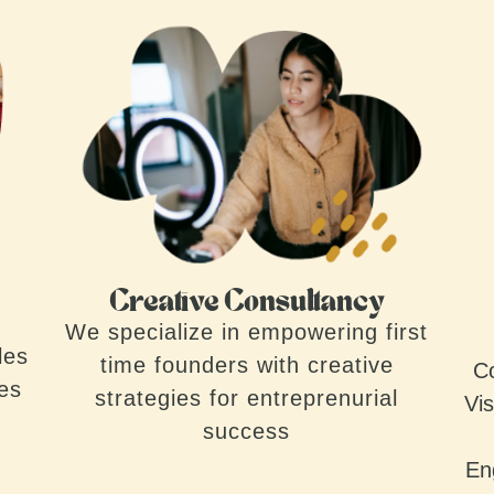
Creative Consultancy
We specialize in empowering first
les
time founders with creative
Co
ves
strategies for entreprenurial
Vis
success
En