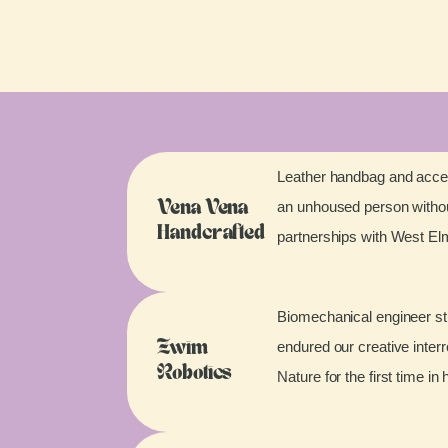
Leather handbag and acces
an unhoused person without
Vena Vena
Handcrafted
partnerships with West E
Biomechanical engineer stu
endured our creative inter
Zwim
Robotics
Nature for the first time in 