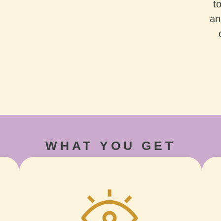
t
an
WHAT YOU GET