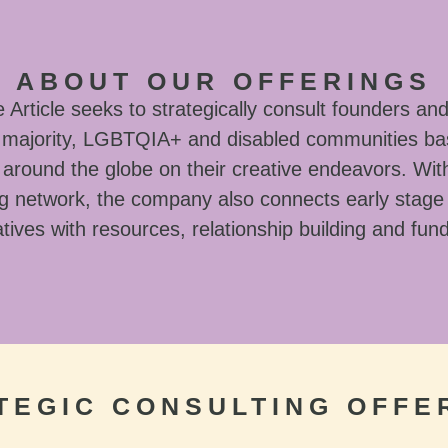
ABOUT OUR OFFERINGS
Article seeks to strategically consult founders and
l majority, LGBTQIA+ and disabled communities ba
around the globe on their creative endeavors. With
g network, the company also connects early stage
tives with resources, relationship building and fun
TEGIC CONSULTING OFFE