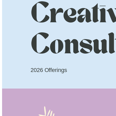
Creati
Consul
2026 Offerings