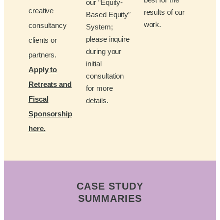
our “Equity-
creative
results of our
Based Equity”
work.
consultancy
System;
please inquire
clients or
during your
partners.
initial
Apply to
consultation
Retreats and
for more
Fiscal
details.
Sponsorship
here.
CASE STUDY
SUMMARIES