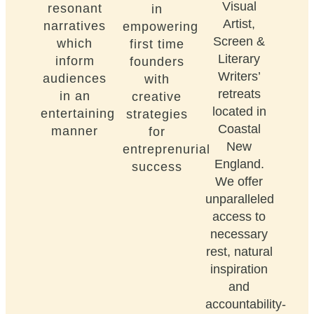
Visual
resonant
in
Artist,
narratives
empowering
Screen &
which
first time
Literary
inform
founders
Writers’
audiences
with
retreats
in an
creative
located in
entertaining
strategies
Coastal
manner
for
New
entreprenurial
England.
success
We offer
unparalleled
access to
necessary
rest, natural
inspiration
and
accountability-