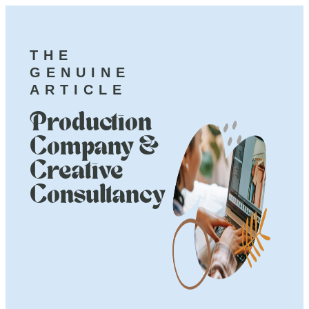
THE
GENUINE
ARTICLE
Production
Company &
Creative
Consultancy