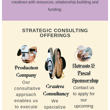
creatives with resources, relationship building and
funding.
STRATEGIC CONSULTING
OFFERINGS
Retreats &
Production
Fiscal
Company
Sponsorship
Our
Creative
Contact us
consultative
to apply for
Consultancy
approach
our
enables us
We
upcoming
to execute
specialize