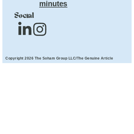
minutes
Social
Copyright 2026 The Soham Group LLC/The Genuine Article