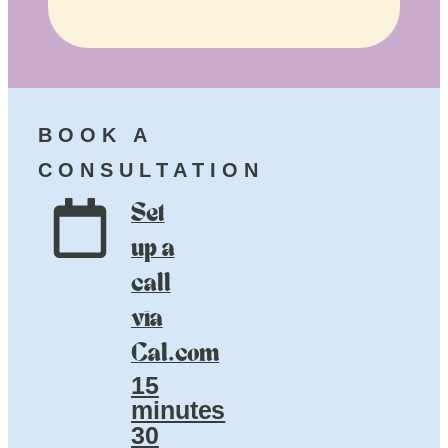
BOOK A
CONSULTATION
Set
up a
call
via
Cal.com
15
minutes
30