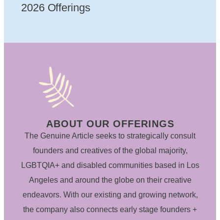
2026 Offerings
ABOUT OUR OFFERINGS
The Genuine Article seeks to strategically consult
founders and creatives of the global majority,
LGBTQIA+ and disabled communities based in Los
Angeles and around the globe on their creative
endeavors. With our existing and growing network,
the company also connects early stage founders +