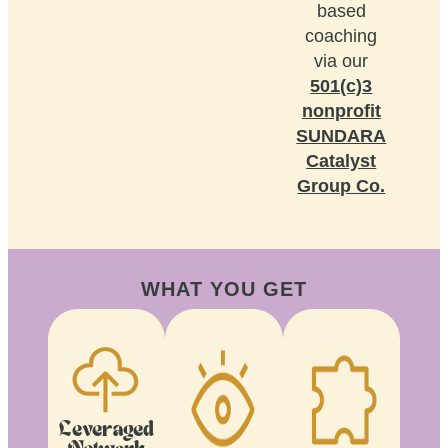
based
coaching
via our
501(c)3
nonprofit
SUNDARA
Catalyst
Group Co.
WHAT YOU GET
Leveraged