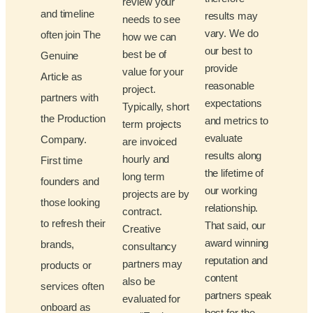
review your
and timeline
results may
needs to see
vary. We do
often join The
how we can
our best to
best be of
Genuine
provide
value for your
Article as
reasonable
project.
partners with
expectations
Typically, short
the Production
and metrics to
term projects
evaluate
Company.
are invoiced
results along
hourly and
First time
the lifetime of
long term
founders and
our working
projects are by
those looking
relationship.
contract.
to refresh their
That said, our
Creative
award winning
brands,
consultancy
reputation and
partners may
products or
content
also be
services often
partners speak
evaluated for
onboard as
best for the