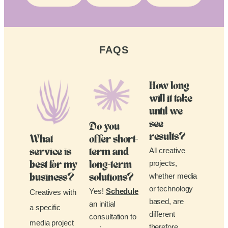
FAQS
How long
will it take
until we
see
Do you
results?
What
offer short-
All creative
service is
term and
projects,
best for my
long-term
whether media
business?
solutions?
or technology
Yes!
Schedule
Creatives with
based, are
an initial
a specific
different
consultation to
media project
therefore