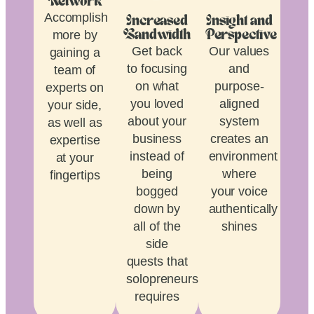
Network
Accomplish
Increased
Insight and
more by
Bandwidth
Perspective
Get back
Our values
gaining a
to focusing
and
team of
on what
purpose-
experts on
you loved
aligned
your side,
about your
system
as well as
business
creates an
expertise
instead of
environment
at your
being
where
fingertips
bogged
your voice
down by
authentically
all of the
shines
side
quests that
solopreneurship
requires