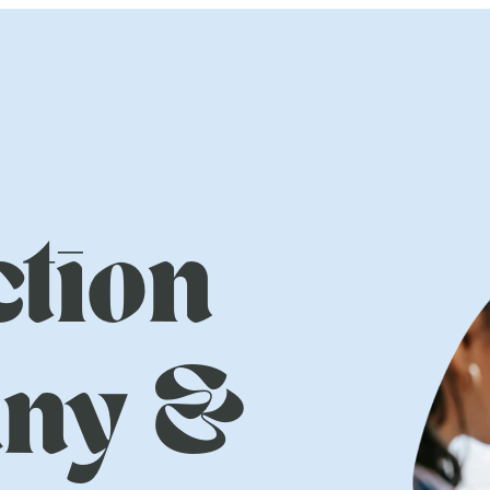
tion
ny &