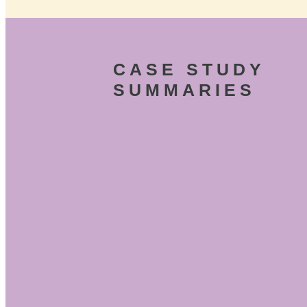
CASE STUDY
SUMMARIES