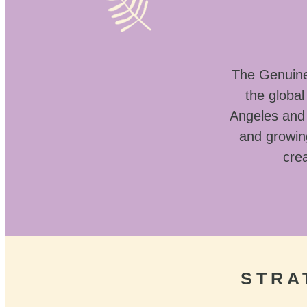
The Genuine 
the globa
Angeles and 
and growin
crea
STRA