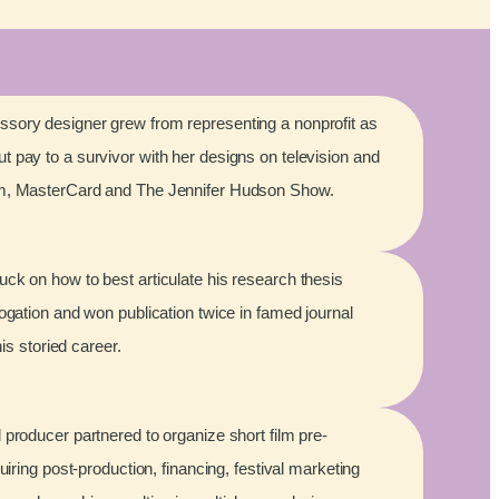
sory designer grew from representing a nonprofit as
 pay to a survivor with her designs on television and
lm, MasterCard and The Jennifer Hudson Show.
ck on how to best articulate his research thesis
rogation and won publication twice in famed journal
his storied career.
 producer partnered to organize short film pre-
quiring post-production, financing, festival marketing