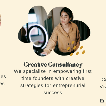
Creative Consultancy
We specialize in empowering first
les
time founders with creative
Co
ves
strategies for entreprenurial
Vis
success
En