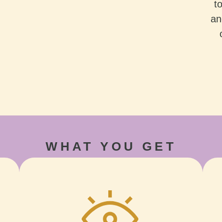
t
an
WHAT YOU GET