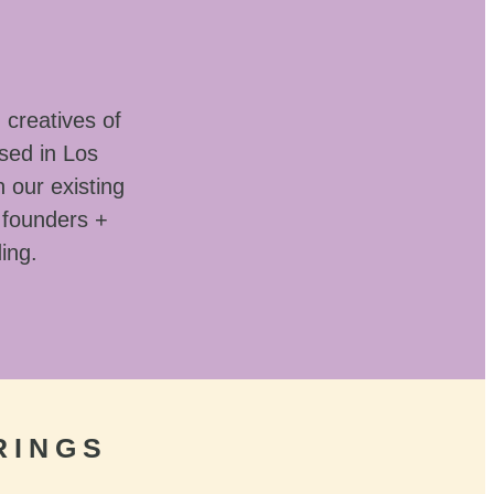
 creatives of
sed in Los
 our existing
 founders +
ding.
RINGS