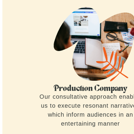
Production Company
Our consultative approach enab
us to execute resonant narrati
which inform audiences in an
entertaining manner