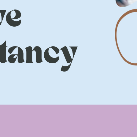
ve
tancy