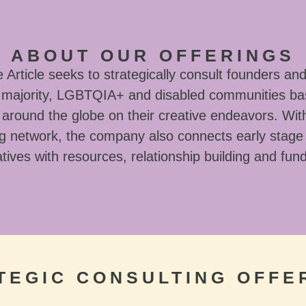
ABOUT OUR OFFERINGS
Article seeks to strategically consult founders and
l majority, LGBTQIA+ and disabled communities ba
around the globe on their creative endeavors. With
g network, the company also connects early stage
tives with resources, relationship building and fun
TEGIC CONSULTING OFFE