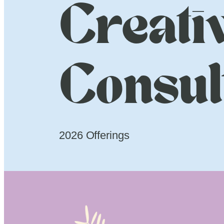
Creati
Consul
2026 Offerings