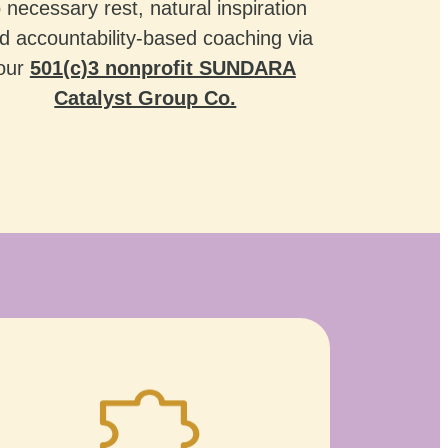
o necessary rest, natural inspiration
d accountability-based coaching via
our
501(c)3 nonprofit SUNDARA
Catalyst Group Co.