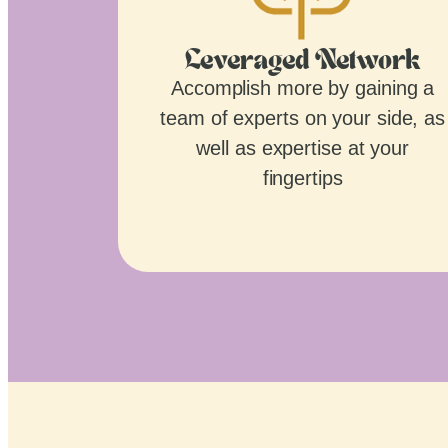
Leveraged Network
Accomplish more by gaining a
team of experts on your side, as
well as expertise at your
fingertips