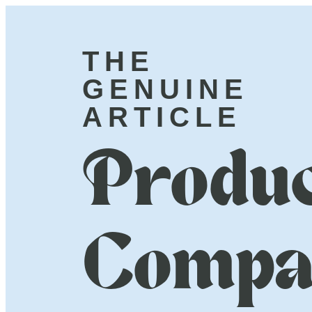
THE
GENUINE
ARTICLE
Produc
Compa