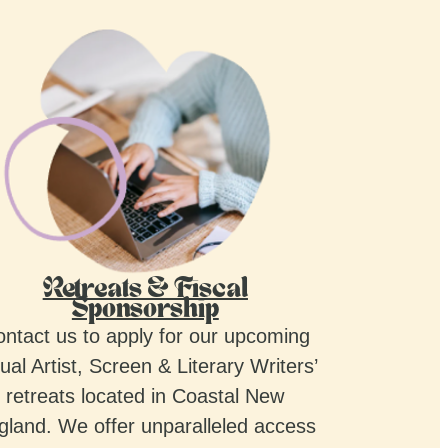
Retreats & Fiscal
Sponsorship
ntact us to apply for our upcoming
ual Artist, Screen & Literary Writers’
retreats located in Coastal New
gland. We offer unparalleled access