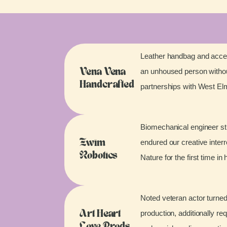
Leather handbag and acces
an unhoused person without
Vena Vena
Handcrafted
partnerships with West E
Biomechanical engineer stu
endured our creative inter
Zwim
Robotics
Nature for the first time in 
Noted veteran actor turned
production, additionally re
Art Heart
Love Prods.