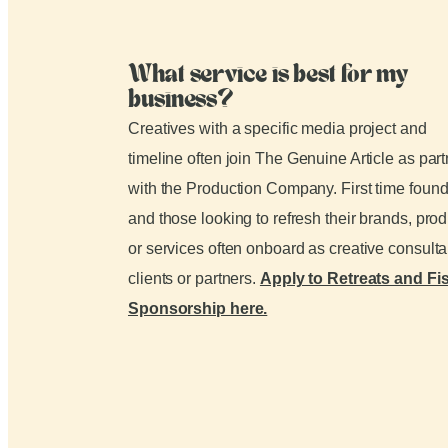
What service is best for my
business?
Creatives with a specific media project and
timeline often join The Genuine Article as par
with the Production Company. First time foun
and those looking to refresh their brands, pro
or services often onboard as creative consult
clients or partners.
Apply to Retreats and Fi
Sponsorship here.