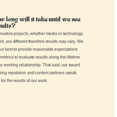
w long will it take until we see
sults?
creative projects, whether media or technology
d, are different therefore results may vary. We
ur best to provide reasonable expectations
metrics to evaluate results along the lifetime
ur working relationship. That said, our award
ing reputation and content partners speak
 for the results of our work.