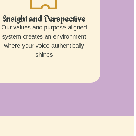
Insight and Perspective
Our values and purpose-aligned
system creates an environment
where your voice authentically
shines