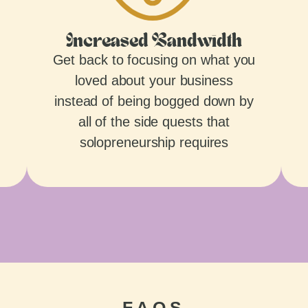
Increased Bandwidth
Get back to focusing on what you
loved about your business
instead of being bogged down by
all of the side quests that
solopreneurship requires
FAQS