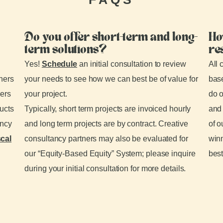
Do you offer short-term and long-
Ho
term solutions?
re
Yes!
Schedule
an initial consultation to review
All 
tners
your needs to see how we can best be of value for
base
ders
your project.
do o
ducts
Typically, short term projects are invoiced hourly
and 
ancy
and long term projects are by contract. Creative
of o
scal
consultancy partners may also be evaluated for
winn
our “Equity-Based Equity” System; please inquire
best
during your initial consultation for more details.