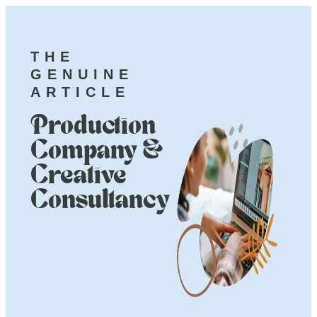
THE
GENUINE
ARTICLE
Production
Company &
Creative
Consultancy