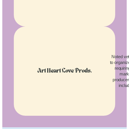
Noted vet
to organiz
requirin
Art Heart Love Prods.
mark
producers
inclu