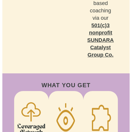
based
coaching
via our
501(c)3
nonprofit
SUNDARA
Catalyst
Group Co.
WHAT YOU GET
Leveraged