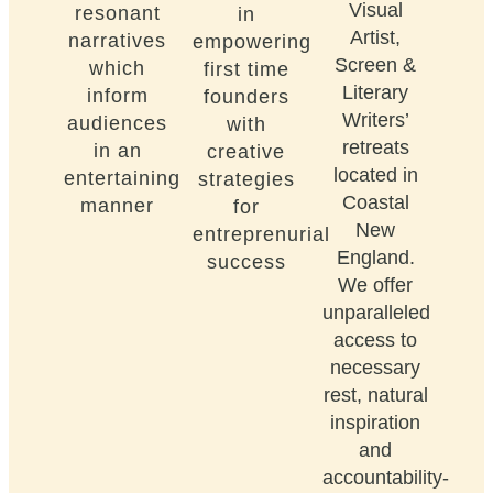
Visual
resonant
in
Artist,
narratives
empowering
Screen &
which
first time
Literary
inform
founders
Writers’
audiences
with
retreats
in an
creative
located in
entertaining
strategies
Coastal
manner
for
New
entreprenurial
England.
success
We offer
unparalleled
access to
necessary
rest, natural
inspiration
and
accountability-