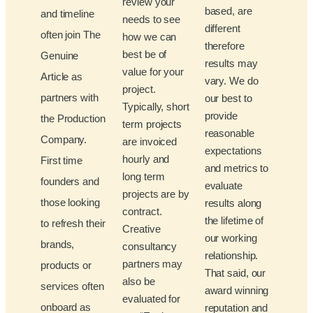
review your
based, are
and timeline
needs to see
different
often join The
how we can
therefore
best be of
Genuine
results may
value for your
Article as
vary. We do
project.
partners with
our best to
Typically, short
provide
the Production
term projects
reasonable
Company.
are invoiced
expectations
hourly and
First time
and metrics to
long term
founders and
evaluate
projects are by
those looking
results along
contract.
the lifetime of
to refresh their
Creative
our working
brands,
consultancy
relationship.
partners may
products or
That said, our
also be
services often
award winning
evaluated for
onboard as
reputation and