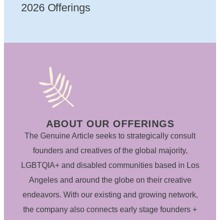
2026 Offerings
ABOUT OUR OFFERINGS
The Genuine Article seeks to strategically consult
founders and creatives of the global majority,
LGBTQIA+ and disabled communities based in Los
Angeles and around the globe on their creative
endeavors. With our existing and growing network,
the company also connects early stage founders +