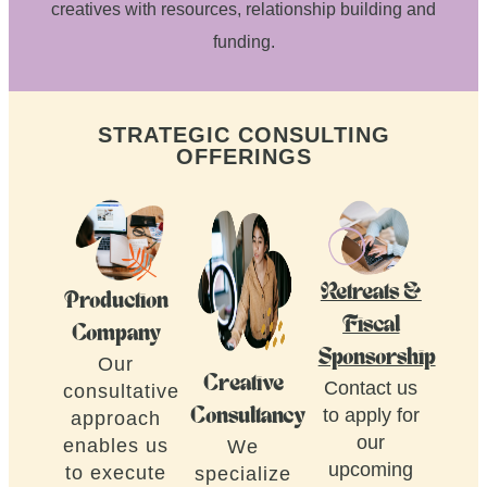
creatives with resources, relationship building and
funding.
STRATEGIC CONSULTING
OFFERINGS
Retreats &
Production
Fiscal
Company
Sponsorship
Our
Creative
Contact us
consultative
to apply for
Consultancy
approach
our
enables us
We
upcoming
to execute
specialize