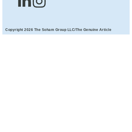
Copyright 2026 The Soham Group LLC/The Genuine Article