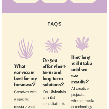
FAQS
How long
Do you
will it take
What
offer short-
until we
service is
term and
see
best for my
long-term
results?
business?
solutions?
All creative
Yes!
Schedule
Creatives with
projects,
an initial
a specific
whether media
consultation to
media project
or technology