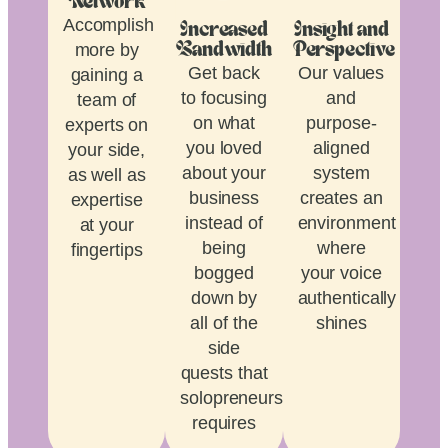
Network
Accomplish
Increased
Insight and
more by
Bandwidth
Perspective
Get back
Our values
gaining a
to focusing
and
team of
on what
purpose-
experts on
you loved
aligned
your side,
about your
system
as well as
business
creates an
expertise
instead of
environment
at your
being
where
fingertips
bogged
your voice
down by
authentically
all of the
shines
side
quests that
solopreneurship
requires