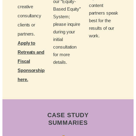
our “Equity-
content
creative
Based Equity”
partners speak
consultancy
System;
best for the
please inquire
clients or
results of our
during your
partners.
work.
initial
Apply to
consultation
Retreats and
for more
Fiscal
details.
Sponsorship
here.
CASE STUDY
SUMMARIES