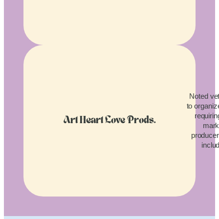
Noted vet
to organiz
requirin
Art Heart Love Prods.
mark
producers
inclu