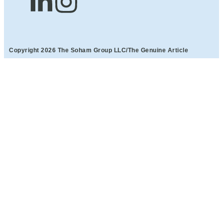
Copyright 2026 The Soham Group LLC/The Genuine Article