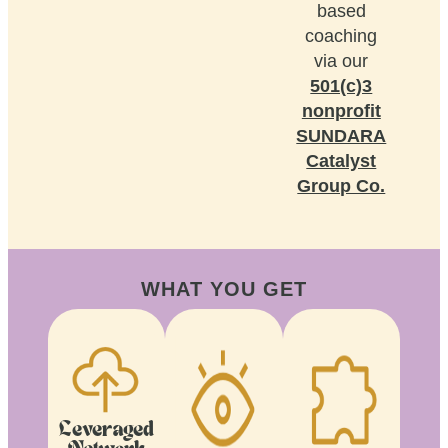
based
coaching
via our
501(c)3
nonprofit
SUNDARA
Catalyst
Group Co.
WHAT YOU GET
Leveraged