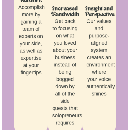
Network
Accomplish
Increased
Insight and
more by
Bandwidth
Perspective
Get back
Our values
gaining a
to focusing
and
team of
on what
purpose-
experts on
you loved
aligned
your side,
about your
system
as well as
business
creates an
expertise
instead of
environment
at your
being
where
fingertips
bogged
your voice
down by
authentically
all of the
shines
side
quests that
solopreneurship
requires