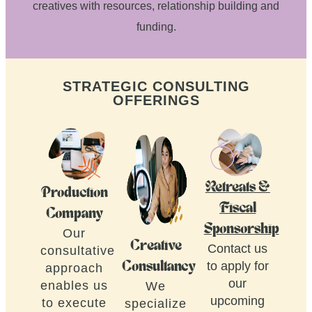
creatives with resources, relationship building and
funding.
STRATEGIC CONSULTING
OFFERINGS
Retreats &
Production
Fiscal
Company
Sponsorship
Our
Creative
Contact us
consultative
to apply for
Consultancy
approach
our
enables us
We
upcoming
to execute
specialize