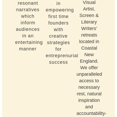
Visual
resonant
in
Artist,
narratives
empowering
Screen &
which
first time
Literary
inform
founders
Writers’
audiences
with
retreats
in an
creative
located in
entertaining
strategies
Coastal
manner
for
New
entreprenurial
England.
success
We offer
unparalleled
access to
necessary
rest, natural
inspiration
and
accountability-