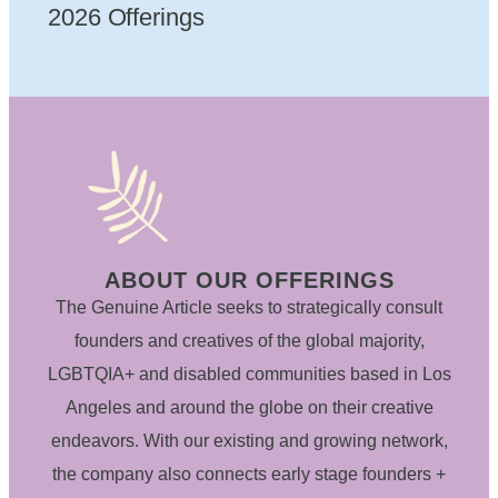
2026 Offerings
ABOUT OUR OFFERINGS
The Genuine Article seeks to strategically consult
founders and creatives of the global majority,
LGBTQIA+ and disabled communities based in Los
Angeles and around the globe on their creative
endeavors. With our existing and growing network,
the company also connects early stage founders +