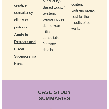
our “Equity-
content
creative
Based Equity”
partners speak
consultancy
System;
best for the
please inquire
clients or
results of our
during your
partners.
work.
initial
Apply to
consultation
Retreats and
for more
Fiscal
details.
Sponsorship
here.
CASE STUDY
SUMMARIES