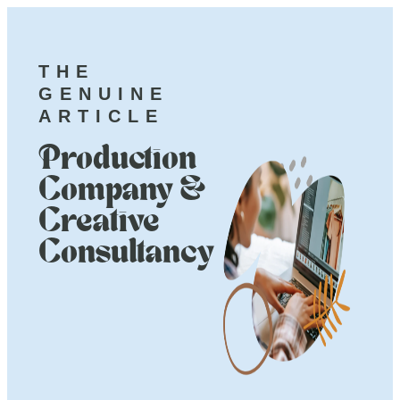
THE
GENUINE
ARTICLE
Production
Company &
Creative
Consultancy