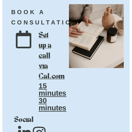
BOOK A
CONSULTATION
Set
up a
call
via
Cal.com
15
minutes
30
minutes
Social