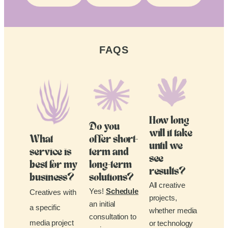
FAQS
How long
Do you
will it take
What
offer short-
until we
service is
term and
see
best for my
long-term
results?
business?
solutions?
All creative
Yes!
Schedule
Creatives with
projects,
an initial
a specific
whether media
consultation to
media project
or technology