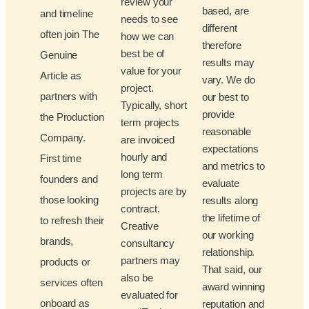
review your
based, are
and timeline
needs to see
different
often join The
how we can
therefore
best be of
Genuine
results may
value for your
Article as
vary. We do
project.
partners with
our best to
Typically, short
provide
the Production
term projects
reasonable
Company.
are invoiced
expectations
hourly and
First time
and metrics to
long term
founders and
evaluate
projects are by
those looking
results along
contract.
the lifetime of
to refresh their
Creative
our working
brands,
consultancy
relationship.
partners may
products or
That said, our
also be
services often
award winning
evaluated for
onboard as
reputation and